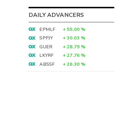
DAILY ADVANCERS
EPMLF
+
55.00
%
SPPJY
+
30.03
%
GUER
+
28.79
%
LKYRF
+
27.76
%
ABSSF
+
26.30
%