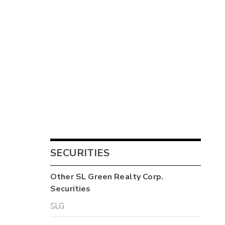
SECURITIES
Other
SL Green Realty Corp.
Securities
SLG