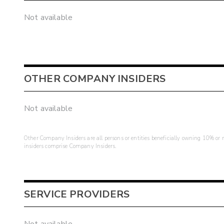
Not available
OTHER COMPANY INSIDERS
Not available
Other Company Insiders are all persons or entities beneficially owning 10% or mo
insiders comprise Company Insiders.
SERVICE PROVIDERS