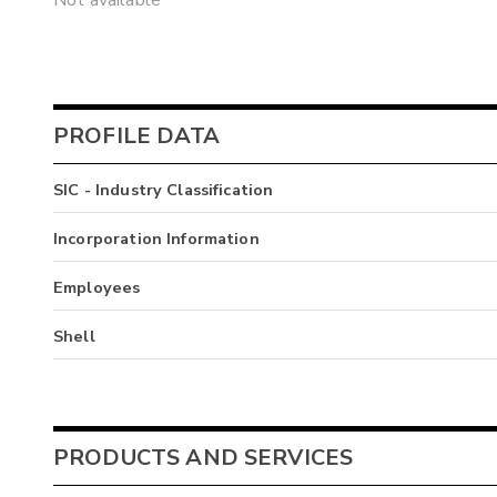
Not available
PROFILE DATA
SIC - Industry Classification
Incorporation Information
Employees
Shell
PRODUCTS AND SERVICES