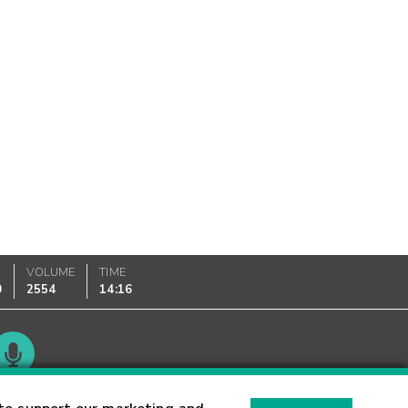
VOLUME
TIME
0
2554
14:16