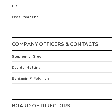
CIK
Fiscal Year End
COMPANY OFFICERS & CONTACTS
Stephen L. Green
David J. Nettina
Benjamin P. Feldman
BOARD OF DIRECTORS