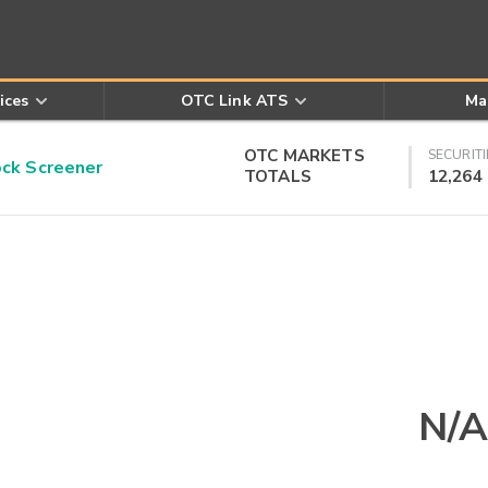
ices
OTC Link ATS
Ma
OTC MARKETS
SECURITI
k Screener
TOTALS
12,264
N/A