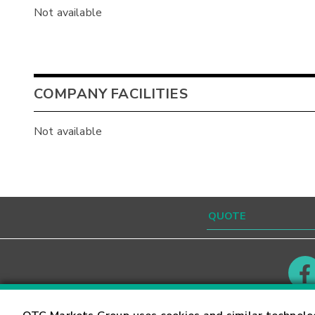
Not available
COMPANY FACILITIES
Not available