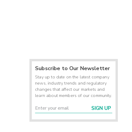
Subscribe to Our Newsletter
Stay up to date on the latest company
news, industry trends and regulatory
changes that affect our markets and
learn about members of our community.
SIGN UP