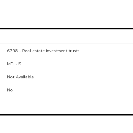
6798 - Real estate investment trusts
MD, US
Not Available
No