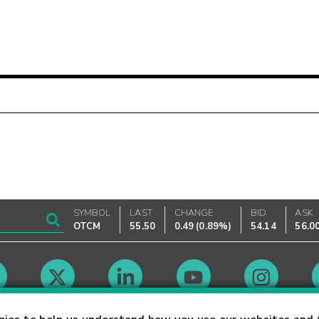
SYMBOL
LAST
CHANGE
BID
ASK
OTCM
55.50
0.49
(
0.89%
)
54.14
56.0