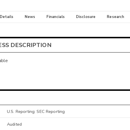
 Details
News
Financials
Disclosure
Research
ESS DESCRIPTION
able
U.S. Reporting: SEC Reporting
Audited