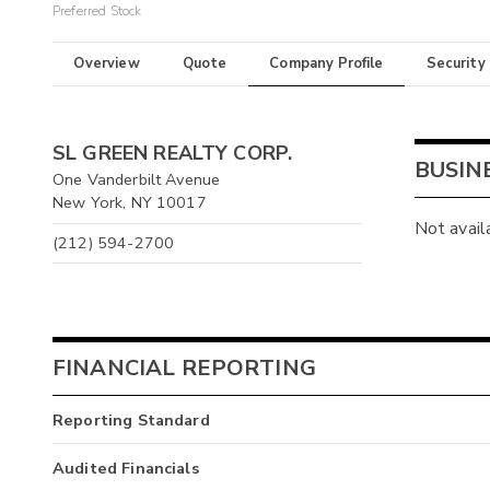
Preferred Stock
Overview
Quote
Company Profile
Security
SL GREEN REALTY CORP.
BUSIN
One Vanderbilt Avenue
New York, NY 10017
Not avail
(212) 594-2700
FINANCIAL REPORTING
Reporting Standard
Audited Financials