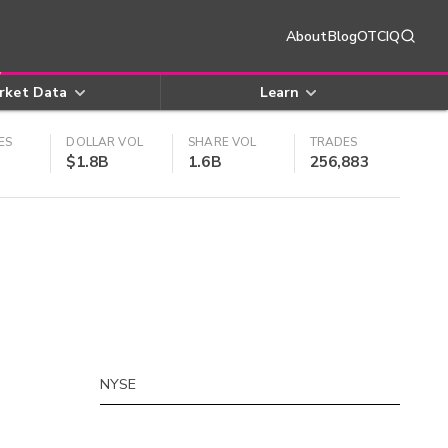
About
Blog
OTCIQ
rket Data
Learn
ES
DOLLAR VOL
SHARE VOL
TRADES
$1.8B
1.6B
256,883
NYSE