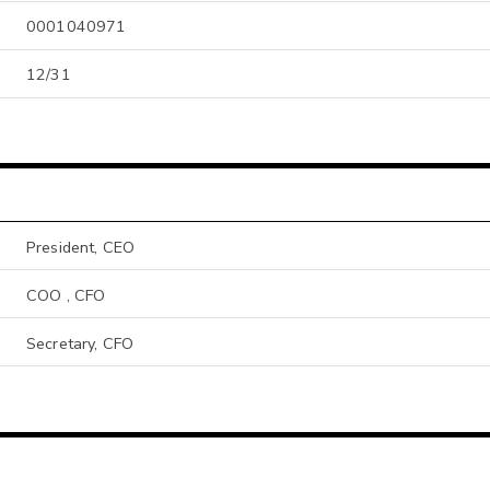
0001040971
12/31
President, CEO
COO , CFO
Secretary, CFO