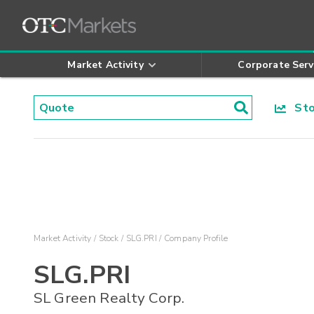
Market Activity
Corporate Serv
Stoc
Market Activity
Stock
SLG.PRI
Company Profile
SLG.PRI
SL Green Realty Corp.