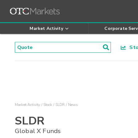
Market Activity
Corporate Serv
Stoc
Market Activity
Stock
SLDR
News
SLDR
Global X Funds