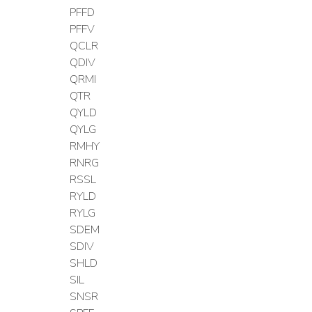
PFFD
PFFV
QCLR
QDIV
QRMI
QTR
QYLD
QYLG
RMHY
RNRG
RSSL
RYLD
RYLG
SDEM
SDIV
SHLD
SIL
SNSR