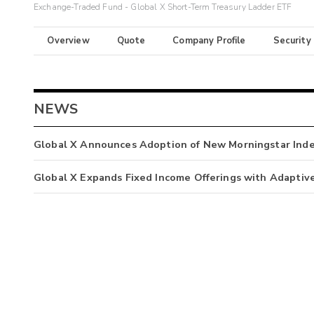
Exchange-Traded Fund - Global X Short-Term Treasury Ladder ETF
Overview
Quote
Company Profile
Security
NEWS
Global X Announces Adoption of New Morningstar Ind
Global X Expands Fixed Income Offerings with Adaptiv