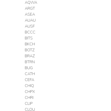
AQWA
ARGT
ASEA
AUAU
AUSF
BCCC
BITS
BKCH
BOTZ
BRAZ
BTRN
BUG
CATH
CEFA
CHIQ
CHPX
CHRI
CLIP
CLOU