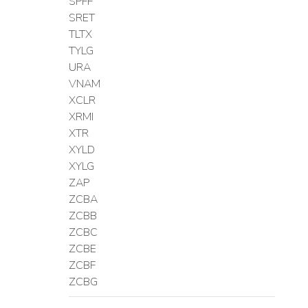
SPFF
SRET
TLTX
TYLG
URA
VNAM
XCLR
XRMI
XTR
XYLD
XYLG
ZAP
ZCBA
ZCBB
ZCBC
ZCBE
ZCBF
ZCBG