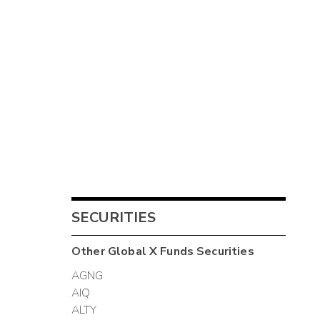
SECURITIES
Other
Global X Funds
Securities
AGNG
AIQ
ALTY