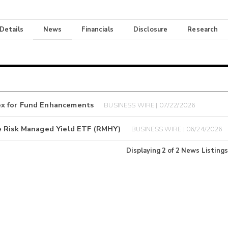
 Details
News
Financials
Disclosure
Research
ex for Fund Enhancements
BUSINESS WIRE | 07/22/2026
e Risk Managed Yield ETF (RMHY)
BUSINESS WIRE | 06/24/2026
Displaying
2
of
2
News Listings