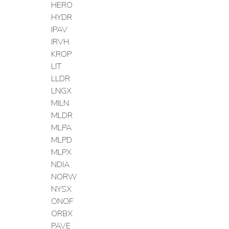
HERO
HYDR
IPAV
IRVH
KROP
LIT
LLDR
LNGX
MILN
MLDR
MLPA
MLPD
MLPX
NDIA
NORW
NYSX
ONOF
ORBX
PAVE