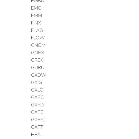
EMBD
EMC
EMM
FINX
FLAG
FLOW
GNOM
GOEX
GREK
GURU
GXDW
GXIG
GXLC
GXPC
GXPD
GXPE
GXPS
GXPT
HEAL