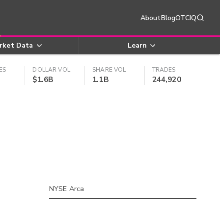
About
Blog
OTCIQ
rket Data
Learn
ES
DOLLAR VOL
SHARE VOL
TRADES
$1.6B
1.1B
244,920
NYSE Arca