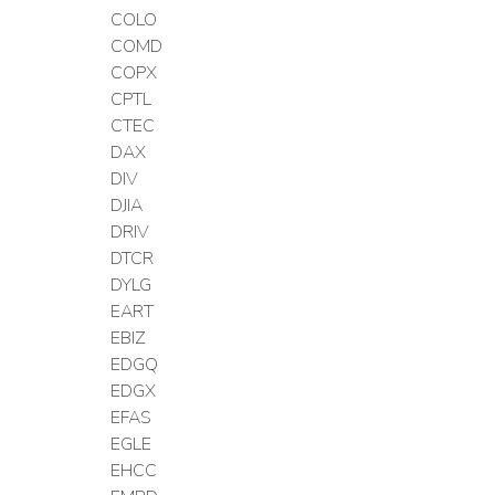
COLO
COMD
COPX
CPTL
CTEC
DAX
DIV
DJIA
DRIV
DTCR
DYLG
EART
EBIZ
EDGQ
EDGX
EFAS
EGLE
EHCC