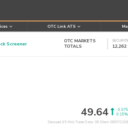
ices
OTC Link ATS
Ma
OTC MARKETS
SECURITI
k Screener
TOTALS
12,262
49.64
0.075
0.15%
Delayed (15 Min) Trade Data:
09:30am 08/07/2026