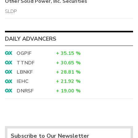
Other
Solid Power, Inc.
Securities
SLDP
DAILY ADVANCERS
OGPIF
+
35.15
%
TTNDF
+
30.65
%
LBNKF
+
28.81
%
IEHC
+
21.92
%
DNRSF
+
19.00
%
Subscribe to Our Newsletter