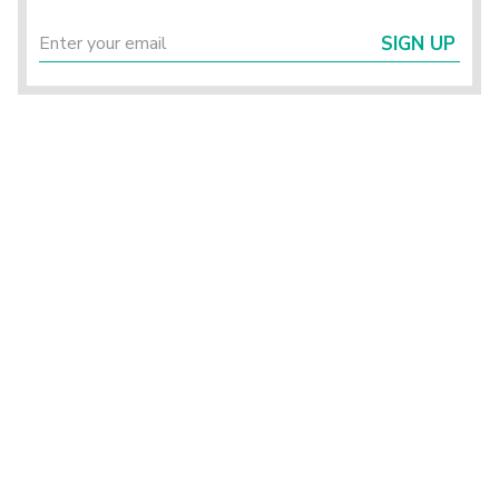
SIGN UP