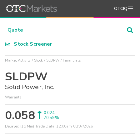
OTCIQ
Stock Screener
Market Activity
Stock
SLDPW
Financials
SLDPW
Solid Power, Inc.
Warrants
0.058
0.024
70.59%
Delayed (15 Min) Trade Data:
12:00am 08/07/2026