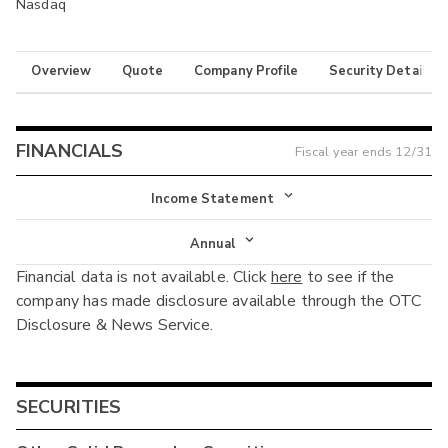
Nasdaq
Overview
Quote
Company Profile
Security Details
FINANCIALS
Fiscal year ends
12/31
Income Statement
Income Statement
Annual
Financial data is not available. Click
here
to see if the
Balance Sheet
Annual
company has made disclosure available through the OTC
Cash Flow
Disclosure & News Service.
Interim
SECURITIES