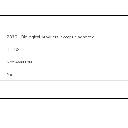
2836 - Biological products, except diagnostic
DE, US
Not Available
No