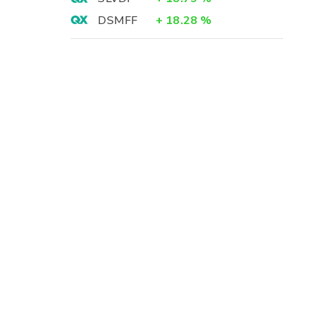
DSMFF
+
18.28
%