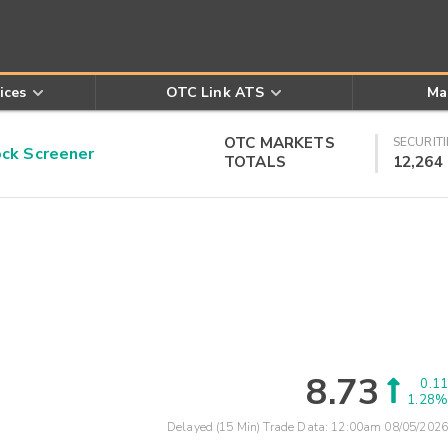
ices
OTC Link ATS
Ma
OTC MARKETS
SECURITI
k Screener
TOTALS
12,264
8.73
0.11
1.28%
Delayed (15 Min) Trade Data:
12:00am 08/05/2026