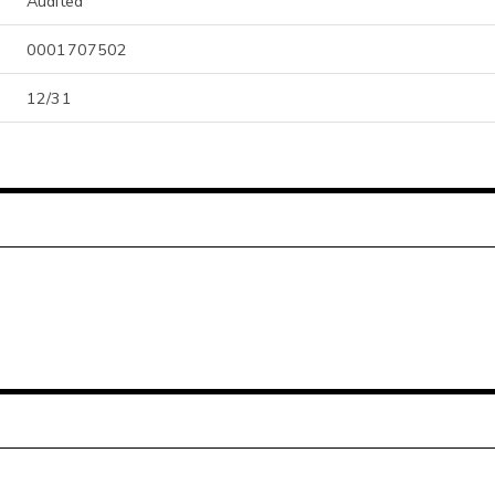
Audited
0001707502
12/31