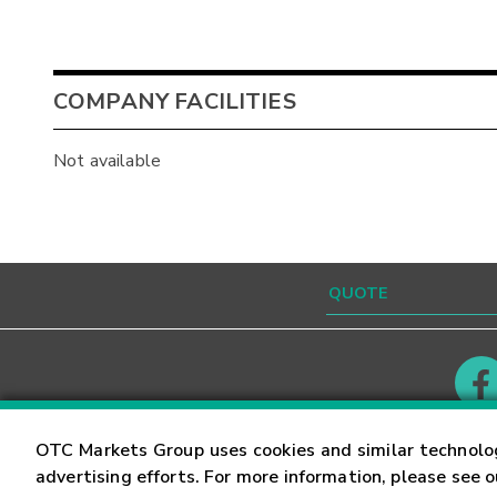
COMPANY FACILITIES
Not available
Contact
Careers
OTC Markets Group uses cookies and similar technolo
advertising efforts. For more information, please see 