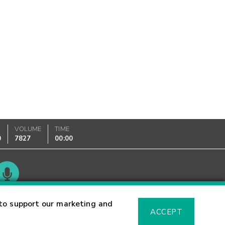
VOLUME
TIME
0
7827
00:00
Glossary
to support our marketing and
ACCEPT