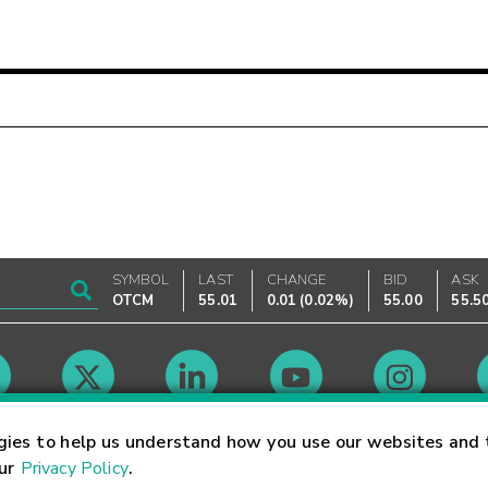
SYMBOL
LAST
CHANGE
BID
ASK
OTCM
55.01
0.01
(
0.02%
)
55.00
55.5
Market Hours
gies to help us understand how you use our websites and 
our
Privacy Policy
.