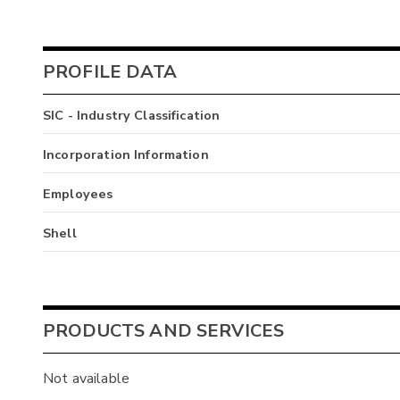
PROFILE DATA
SIC - Industry Classification
Incorporation Information
Employees
Shell
PRODUCTS AND SERVICES
Not available