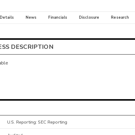
 Details
News
Financials
Disclosure
Research
ESS DESCRIPTION
able
U.S. Reporting: SEC Reporting