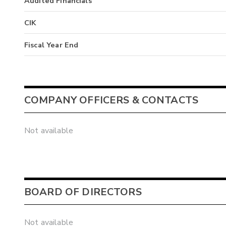
Audited Financials
CIK
Fiscal Year End
COMPANY OFFICERS & CONTACTS
Not available
BOARD OF DIRECTORS
Not available