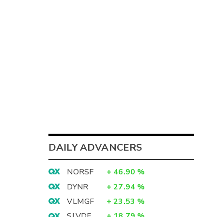
DAILY ADVANCERS
NORSF
+
46.90
%
DYNR
+
27.94
%
VLMGF
+
23.53
%
SLVDF
+
18.79
%