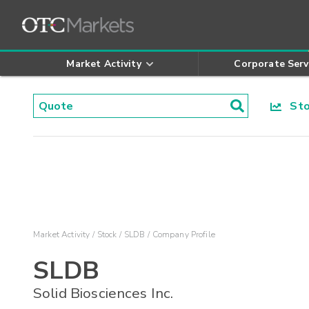
Market Activity
Corporate Serv
Stoc
Market Activity
Stock
SLDB
Company Profile
SLDB
Solid Biosciences Inc.