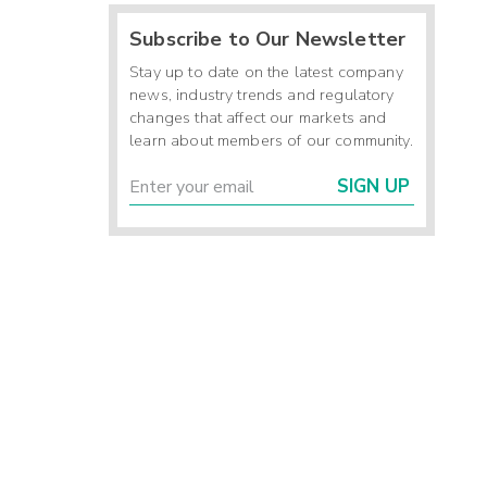
Subscribe to Our Newsletter
Stay up to date on the latest company
news, industry trends and regulatory
changes that affect our markets and
learn about members of our community.
SIGN UP