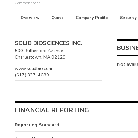
Common Stock
Overview
Quote
Company Profile
Security
SOLID BIOSCIENCES INC.
BUSIN
500 Rutherford Avenue
Charlestown, MA 02129
Not avail
www.solidbio.com
(617) 337-4680
FINANCIAL REPORTING
Reporting Standard