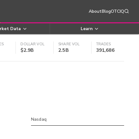
About
Blog
OTCIQ
rket Data
Learn
ES
DOLLAR VOL
SHARE VOL
TRADES
$2.9B
2.5B
391,686
Nasdaq