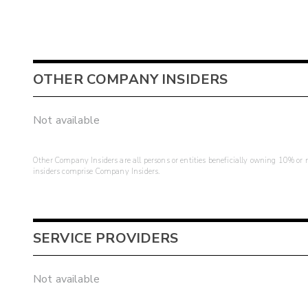
OTHER COMPANY INSIDERS
Not available
Other Company Insiders are all persons or entities beneficially owning 10% or mo
insiders comprise Company Insiders.
SERVICE PROVIDERS
Not available