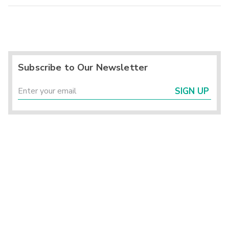
Subscribe to Our Newsletter
SIGN UP