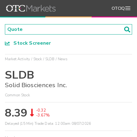
OTCIQ
Stock Screener
Market Activity
Stock
SLDB
News
SLDB
Solid Biosciences Inc.
Common Stock
8.39
-0.32
-3.67%
Delayed (15 Min) Trade Data:
12:00am 08/07/2026