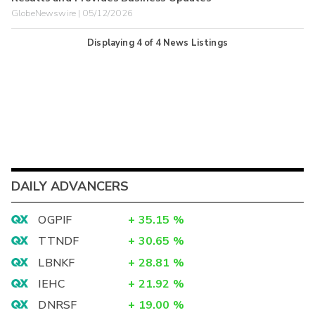
GlobeNewswire | 05/12/2026
Displaying
4
of
4
News Listings
DAILY ADVANCERS
OGPIF
+
35.15
%
TTNDF
+
30.65
%
LBNKF
+
28.81
%
IEHC
+
21.92
%
DNRSF
+
19.00
%