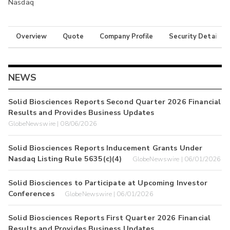
Nasdaq
Overview
Quote
Company Profile
Security Details
NEWS
Solid Biosciences Reports Second Quarter 2026 Financial
Results and Provides Business Updates
GlobeNewswire | 08/06/2026
Solid Biosciences Reports Inducement Grants Under
Nasdaq Listing Rule 5635(c)(4)
GlobeNewswire | 06/01/2026
Solid Biosciences to Participate at Upcoming Investor
Conferences
GlobeNewswire | 06/01/2026
Solid Biosciences Reports First Quarter 2026 Financial
Results and Provides Business Updates