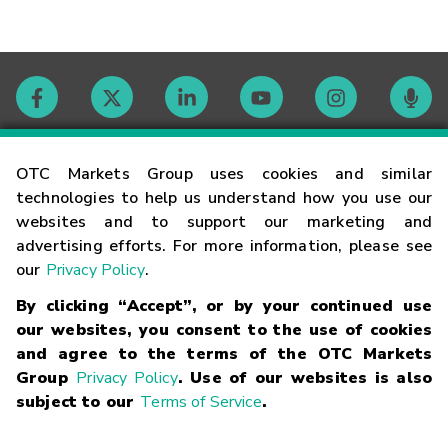
Contact
OTC Markets Group uses cookies and similar
technologies to help us understand how you use our
websites and to support our marketing and
Careers
advertising efforts. For more information, please see
our
Privacy Policy
.
Market Hours
By clicking “Accept”, or by your continued use
our websites, you consent to the use of cookies
Glossary
and agree to the terms of the OTC Markets
Group
Privacy Policy
. Use of our websites is also
subject to our
Terms of Service
.
©
2026
OTC Markets Group Inc.
Terms of Service
Linking