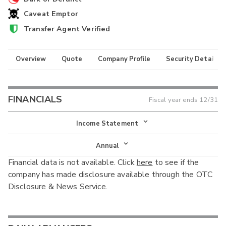
Caveat Emptor
Transfer Agent Verified
Overview
Quote
Company Profile
Security Details
FINANCIALS
Fiscal year ends
12/31
Income Statement
Income Statement
Annual
Financial data is not available. Click
here
to see if the
Balance Sheet
Annual
company has made disclosure available through the OTC
Cash Flow
Disclosure & News Service.
Interim