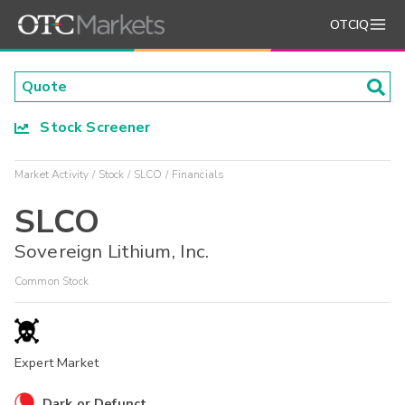
OTCIQ
Stock Screener
Market Activity
Stock
SLCO
Financials
SLCO
Sovereign Lithium, Inc.
Common Stock
Expert Market
Dark or Defunct