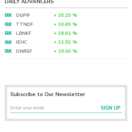
DAILY ADVANCERS
OGPIF
+
35.15
%
TTNDF
+
30.65
%
LBNKF
+
28.81
%
IEHC
+
21.92
%
DNRSF
+
19.00
%
Subscribe to Our Newsletter
SIGN UP