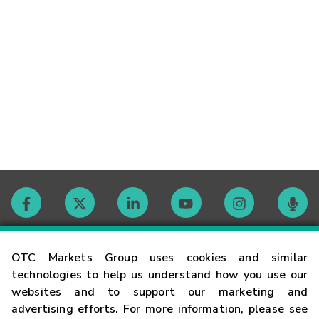
Contact
OTC Markets Group uses cookies and similar
technologies to help us understand how you use our
websites and to support our marketing and
Careers
advertising efforts. For more information, please see