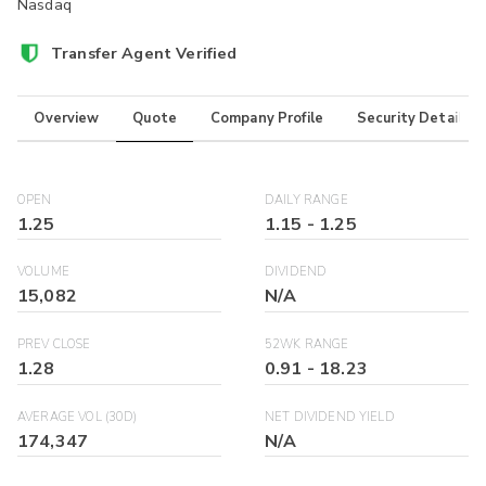
Nasdaq
Transfer Agent Verified
Overview
Quote
Company Profile
Security Details
OPEN
DAILY RANGE
1.25
1.15
-
1.25
VOLUME
DIVIDEND
15,082
N/A
PREV CLOSE
52WK RANGE
1.28
0.91
-
18.23
AVERAGE VOL (30D)
NET DIVIDEND YIELD
174,347
N/A