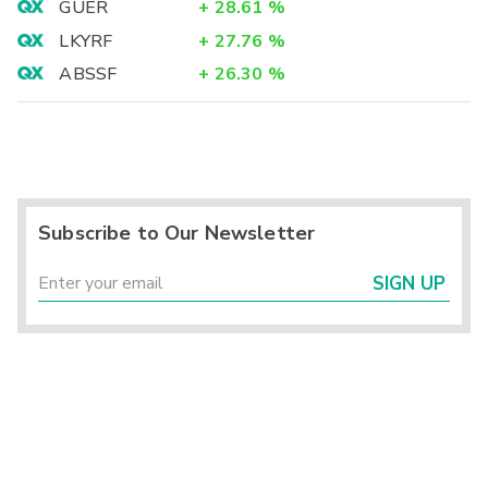
GUER
+
28.61
%
LKYRF
+
27.76
%
ABSSF
+
26.30
%
Subscribe to Our Newsletter
SIGN UP