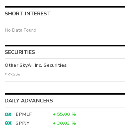
SHORT INTEREST
No Data Found
SECURITIES
Other
SkyAI, Inc.
Securities
SKYAW
DAILY ADVANCERS
EPMLF
+
55.00
%
SPPJY
+
30.03
%