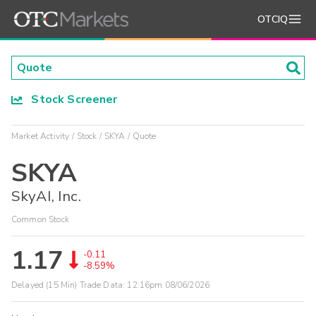
OTCIQ
Stock Screener
Market Activity
Stock
SKYA
Quote
SKYA
SkyAI, Inc.
Common Stock
1.17
-0.11
-8.59%
Delayed (15 Min) Trade Data:
12:16pm 08/06/2026