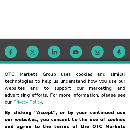
Contact
OTC Markets Group uses cookies and similar
technologies to help us understand how you use our
websites and to support our marketing and
Careers
advertising efforts. For more information, please see
our
Privacy Policy
.
Market Hours
By clicking “Accept”, or by your continued use
our websites, you consent to the use of cookies
Glossary
and agree to the terms of the OTC Markets