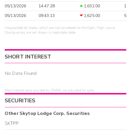
05/13/2026
14:47:28
1,632.00
1
05/13/2026
09:43:13
1,625.00
5
Irregular/odd lot trades, which are not considered for the Open, High, Low or
Closing prices, are not shown in trade data table.
SHORT INTEREST
No Data Found
Short interest data provided by FINRA, not adjusted for splits.
SECURITIES
Other
Skytop Lodge Corp.
Securities
SKTPP