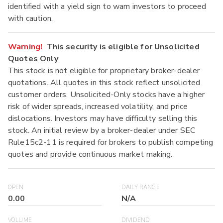
identified with a yield sign to warn investors to proceed
with caution.
Warning!
This security is eligible for Unsolicited
Quotes Only
This stock is not eligible for proprietary broker-dealer
quotations. All quotes in this stock reflect unsolicited
customer orders. Unsolicited-Only stocks have a higher
risk of wider spreads, increased volatility, and price
dislocations. Investors may have difficulty selling this
stock. An initial review by a broker-dealer under SEC
Rule15c2-11 is required for brokers to publish competing
quotes and provide continuous market making.
OPEN
DAILY RANGE
0.00
N/A
VOLUME
DIVIDEND