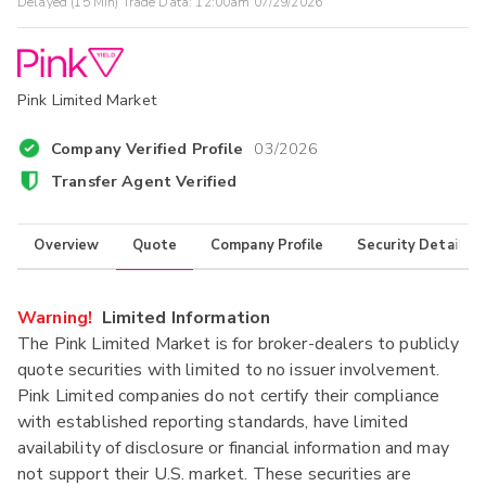
Delayed (15 Min) Trade Data:
12:00am 07/29/2026
Pink Limited Market
Company Verified Profile
03/2026
Transfer Agent Verified
Overview
Quote
Company Profile
Security Details
Warning!
Limited Information
The Pink Limited Market is for broker-dealers to publicly
quote securities with limited to no issuer involvement.
Pink Limited companies do not certify their compliance
with established reporting standards, have limited
availability of disclosure or financial information and may
not support their U.S. market. These securities are