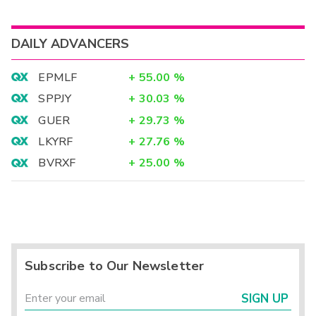
DAILY ADVANCERS
EPMLF
+
55.00
%
SPPJY
+
30.03
%
GUER
+
29.73
%
LKYRF
+
27.76
%
BVRXF
+
25.00
%
Subscribe to Our Newsletter
SIGN UP