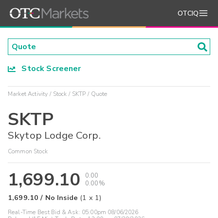
OTCIQ
Stock Screener
Market Activity
Stock
SKTP
Quote
SKTP
Skytop Lodge Corp.
Common Stock
1,699.10
0.00
0.00%
1,699.10
/
No Inside
(
1
x
1
)
Real-Time Best Bid & Ask:
05:00pm 08/06/2026