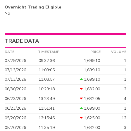
Overnight Trading Eligible
No
TRADE DATA
DATE
TIMESTAMP
PRICE
VOLUME
07/29/2026
09:32:36
1,699.10
1
07/13/2026
11:09:05
1,699.10
1
07/13/2026
11:08:57
1,699.10
1
06/30/2026
10:29:18
1,632.00
2
06/23/2026
13:23:49
1,632.05
4
06/23/2026
11:51:41
1,699.00
1
05/20/2026
12:15:46
1,625.00
12
05/20/2026
11:35:19
1,632.00
3