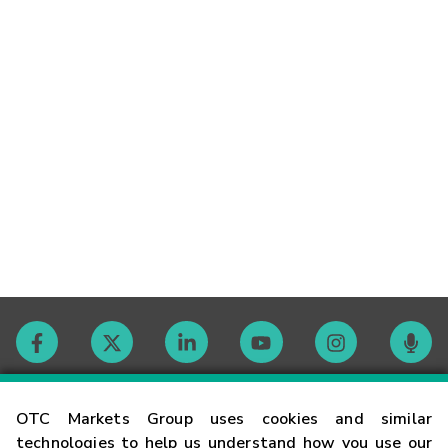
Contact
OTC Markets Group uses cookies and similar
technologies to help us understand how you use our