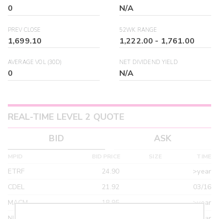
0
N/A
PREV CLOSE
52WK RANGE
1,699.10
1,222.00
-
1,761.00
AVERAGE VOL (30D)
NET DIVIDEND YIELD
0
N/A
REAL-TIME LEVEL 2 QUOTE
BID
ASK
MPID
BID PRICE
SIZE
TIME
ETRF
24.90
>year
CDEL
21.92
03/16
MACM
18.95
>year
NITE
18.95
>year