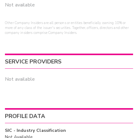
Not available
Other Company Insiders are all persons or entities beneficially owning 10% or
more of any class of the issuer's securities. Together, officers, directors and other
company insiders comprise Company Insiders.
SERVICE PROVIDERS
Not available
PROFILE DATA
SIC - Industry Classification
Not Available