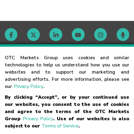
Contact
OTC Markets Group uses cookies and similar
technologies to help us understand how you use our
websites and to support our marketing and
Careers
advertising efforts. For more information, please see
our
Privacy Policy
.
Market Hours
By clicking “Accept”, or by your continued use
our websites, you consent to the use of cookies
Glossary
and agree to the terms of the OTC Markets
Group
Privacy Policy
. Use of our websites is also
subject to our
Terms of Service
.