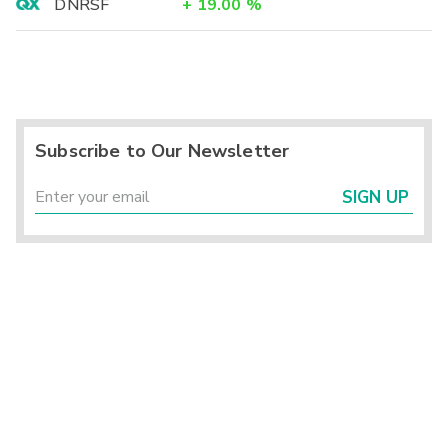
DNRSF
+
19.00
%
Subscribe to Our Newsletter
SIGN UP