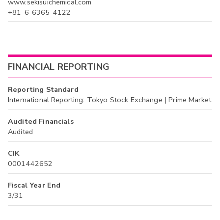
www.sekisuichemical.com
+81-6-6365-4122
FINANCIAL REPORTING
Reporting Standard
International Reporting: Tokyo Stock Exchange | Prime Market
Audited Financials
Audited
CIK
0001442652
Fiscal Year End
3/31