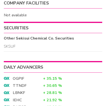
COMPANY FACILITIES
Not available
SECURITIES
Other
Sekisui Chemical Co.
Securities
SKSUF
DAILY ADVANCERS
OGPIF
+
35.15
%
TTNDF
+
30.65
%
LBNKF
+
28.81
%
IEHC
+
21.92
%