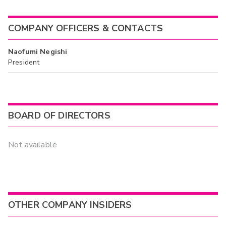
COMPANY OFFICERS & CONTACTS
Naofumi Negishi
President
BOARD OF DIRECTORS
Not available
OTHER COMPANY INSIDERS