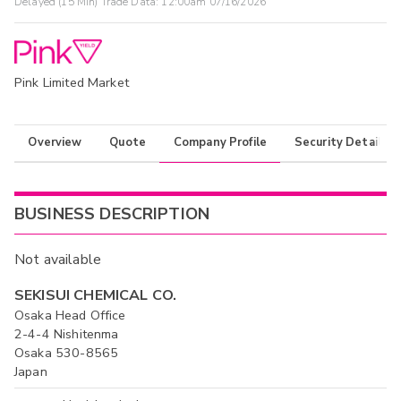
Delayed (15 Min) Trade Data:
12:00am 07/16/2026
Pink Limited Market
Overview
Quote
Company Profile
Security Details
BUSINESS DESCRIPTION
Not available
SEKISUI CHEMICAL CO.
Osaka Head Office
2-4-4 Nishitenma
Osaka 530-8565
Japan