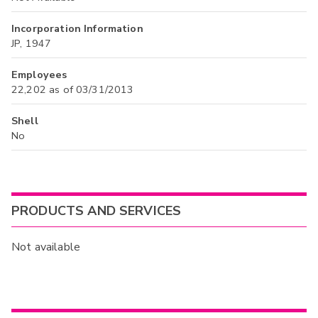
Incorporation Information
JP, 1947
Employees
22,202 as of 03/31/2013
Shell
No
PRODUCTS AND SERVICES
Not available