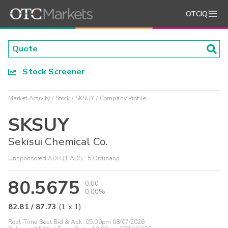
OTCIQ
Stock Screener
Market Activity
Stock
SKSUY
Company Profile
SKSUY
Sekisui Chemical Co.
Unsponsored ADR (1 ADS : 5 Ordinary)
80.5675
0.00
0.00%
82.81
/
87.73
(
1
x
1
)
Real-Time Best Bid & Ask:
05:00pm 08/07/2026