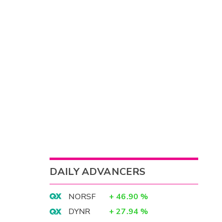
DAILY ADVANCERS
NORSF
+
46.90
%
DYNR
+
27.94
%