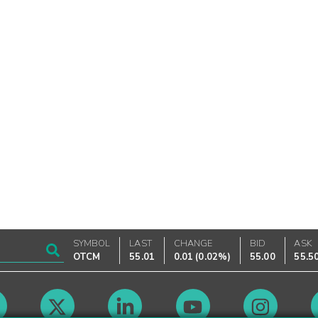
SYMBOL
LAST
CHANGE
BID
ASK
OTCM
55.01
0.01
(
0.02%
)
55.00
55.5