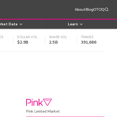
About
Blog
OTCIQ
rket Data
Learn
ES
DOLLAR VOL
SHARE VOL
TRADES
$2.9B
2.5B
391,686
Pink Limited Market