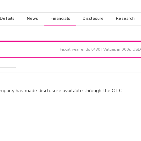
 Details
News
Financials
Disclosure
Research
Fiscal year ends
6/30
| Values in 000s USD
ompany has made disclosure available through the OTC