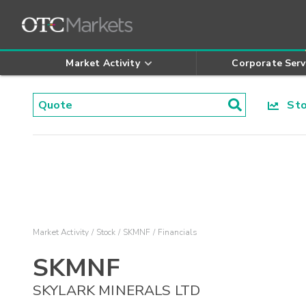
Market Activity
Corporate Serv
Stoc
Market Activity
Stock
SKMNF
Financials
SKMNF
SKYLARK MINERALS LTD