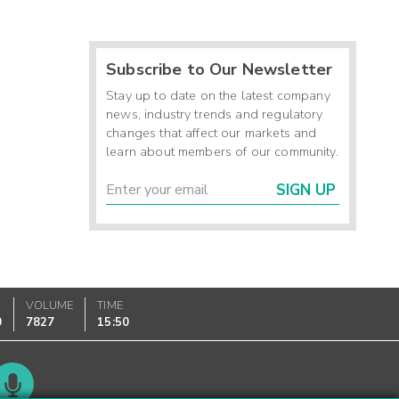
Subscribe to Our Newsletter
Stay up to date on the latest company
news, industry trends and regulatory
changes that affect our markets and
learn about members of our community.
SIGN UP
VOLUME
TIME
0
7827
15:50