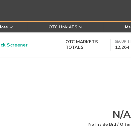
ices
OTC Link ATS
Ma
OTC MARKETS
SECURITI
k Screener
TOTALS
12,264
N/A
No Inside Bid / Offer