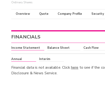
Ordinary Shares
Overview
Quote
Company Profile
Security
FINANCIALS
Income Statement
Balance Sheet
Cash Flow
Annual
Interim
Financial data is not available. Click
here
to see if the c
Disclosure & News Service.