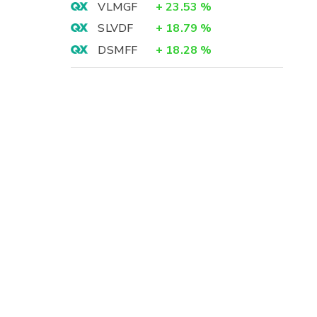
VLMGF
+
23.53
%
SLVDF
+
18.79
%
DSMFF
+
18.28
%