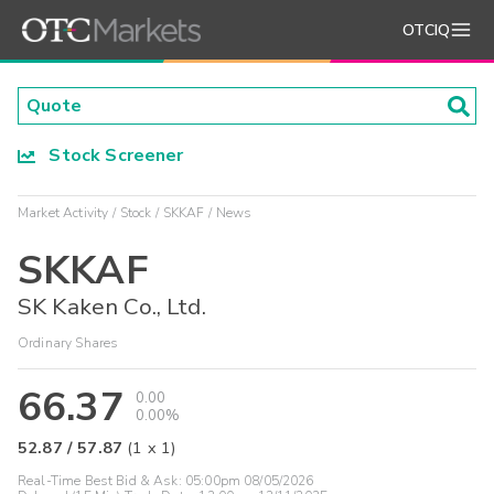
OTCIQ
Stock Screener
Market Activity
Stock
SKKAF
News
SKKAF
SK Kaken Co., Ltd.
Ordinary Shares
66.37
0.00
0.00%
52.87
/
57.87
(
1
x
1
)
Real-Time Best Bid & Ask:
05:00pm 08/05/2026