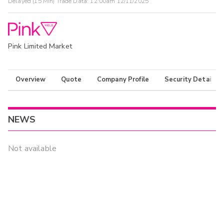
Delayed (15 Min) Trade Data:
12:00am 12/11/2025
Pink Limited Market
Overview
Quote
Company Profile
Security Details
NEWS
Not available