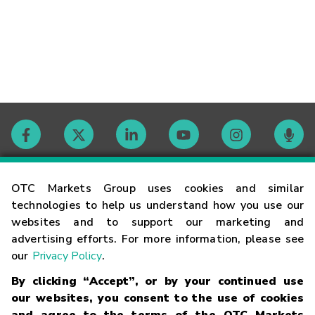
Contact
OTC Markets Group uses cookies and similar
technologies to help us understand how you use our
websites and to support our marketing and
Careers
advertising efforts. For more information, please see
our
Privacy Policy
.
Market Hours
By clicking “Accept”, or by your continued use
our websites, you consent to the use of cookies
Glossary