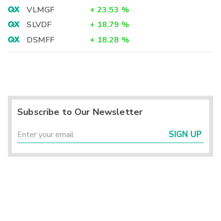
VLMGF
+
23.53
%
SLVDF
+
18.79
%
DSMFF
+
18.28
%
Subscribe to Our Newsletter
SIGN UP