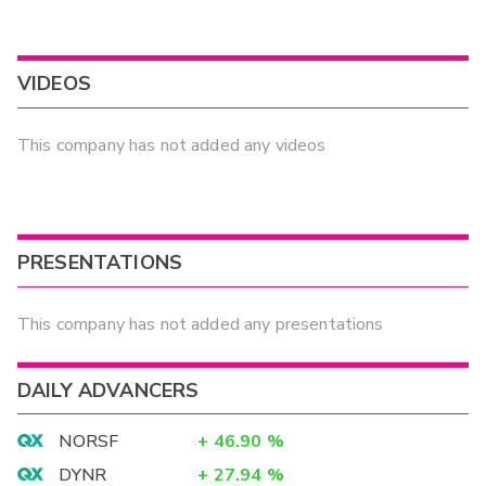
VIDEOS
This company has not added any videos
PRESENTATIONS
This company has not added any presentations
DAILY ADVANCERS
NORSF
+
46.90
%
DYNR
+
27.94
%