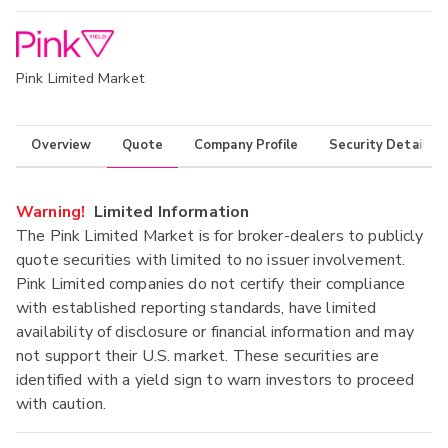
Pink Limited Market
Overview
Quote
Company Profile
Security Details
Warning!
Limited Information
The Pink Limited Market is for broker-dealers to publicly
quote securities with limited to no issuer involvement.
Pink Limited companies do not certify their compliance
with established reporting standards, have limited
availability of disclosure or financial information and may
not support their U.S. market. These securities are
identified with a yield sign to warn investors to proceed
with caution.