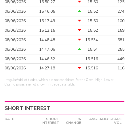
08/06/2026
15:50:27
15.50
125
08/06/2026
15:46:05
15.52
274
08/06/2026
15:17:49
15.50
100
08/06/2026
15:12:15
15.52
159
08/06/2026
14:48:48
15.534
581
08/06/2026
14:47:06
15.54
255
08/06/2026
14:46:32
15.516
449
08/06/2026
14:27:18
15.516
116
Irregular/odd lot trades, which are not considered for the Open, High, Low or
Closing prices, are not shown in trade data table.
SHORT INTEREST
DATE
SHORT
%
AVG. DAILY SHARE
INTEREST
CHANGE
VOL