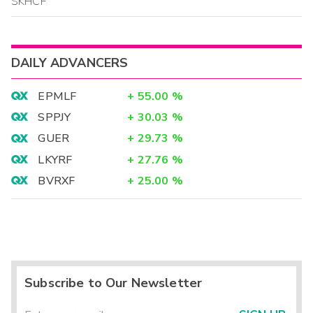
SKHCF
DAILY ADVANCERS
EPMLF
+
55.00
%
SPPJY
+
30.03
%
GUER
+
29.73
%
LKYRF
+
27.76
%
BVRXF
+
25.00
%
Subscribe to Our Newsletter