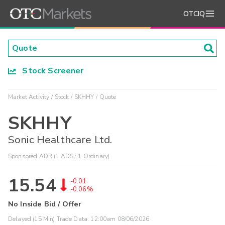
OTCIQ
Stock Screener
Market Activity
Stock
SKHHY
Quote
SKHHY
Sonic Healthcare Ltd.
Sponsored ADR (1 ADS : 1 Ordinary)
15.54
-0.01
-0.06%
No Inside Bid / Offer
Delayed (15 Min) Trade Data:
12:00am 08/06/2026