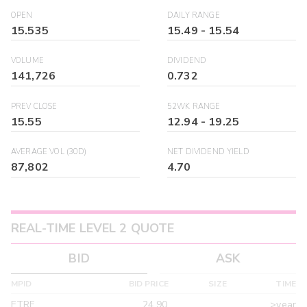
OPEN
DAILY RANGE
15.535
15.49
-
15.54
VOLUME
DIVIDEND
141,726
0.732
PREV CLOSE
52WK RANGE
15.55
12.94
-
19.25
AVERAGE VOL (30D)
NET DIVIDEND YIELD
87,802
4.70
REAL-TIME LEVEL 2 QUOTE
BID
ASK
MPID
BID PRICE
SIZE
TIME
ETRF
24.90
>year