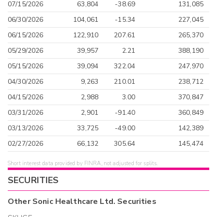
07/15/2026
63,804
-38.69
131,085
06/30/2026
104,061
-15.34
227,045
06/15/2026
122,910
207.61
265,370
05/29/2026
39,957
2.21
388,190
05/15/2026
39,094
322.04
247,970
04/30/2026
9,263
210.01
238,712
04/15/2026
2,988
3.00
370,847
03/31/2026
2,901
-91.40
360,849
03/13/2026
33,725
-49.00
142,389
02/27/2026
66,132
305.64
145,474
Short interest data provided by FINRA, not adjusted for splits.
SECURITIES
Other
Sonic Healthcare Ltd.
Securities