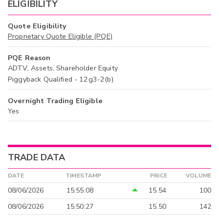
ELIGIBILITY
Quote Eligibility
Proprietary Quote Eligible (PQE)
PQE Reason
ADTV, Assets, Shareholder Equity
Piggyback Qualified - 12g3-2(b)
Overnight Trading Eligible
Yes
TRADE DATA
DATE
TIMESTAMP
PRICE
VOLUME
08/06/2026
15:55:08
15.54
100
08/06/2026
15:50:27
15.50
142