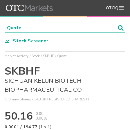
OTCIQ
Stock Screener
Market Activity
Stock
SKBHF
Quote
SKBHF
SICHUAN KELUN BIOTECH
BIOPHARMACEUTICAL CO
Ordinary Shares - SKB BIO REGISTERED SHARES H
50.16
0.00
0.00%
0.0001
/
194.77
(
1
x
1
)