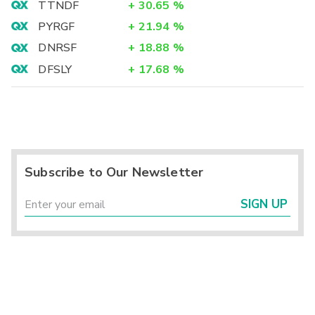
TTNDF
+
30.65
%
PYRGF
+
21.94
%
DNRSF
+
18.88
%
DFSLY
+
17.68
%
Subscribe to Our Newsletter
SIGN UP