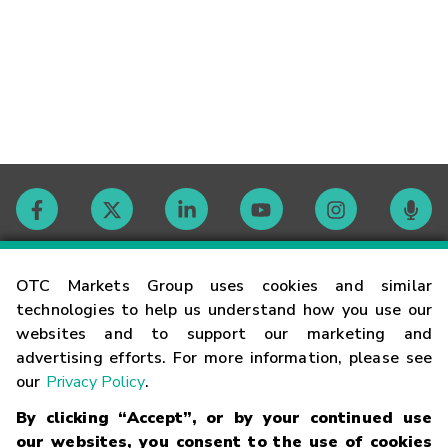
Contact
OTC Markets Group uses cookies and similar
technologies to help us understand how you use our
websites and to support our marketing and
Careers
advertising efforts. For more information, please see
our
Privacy Policy
.
Market Hours
By clicking “Accept”, or by your continued use
our websites, you consent to the use of cookies