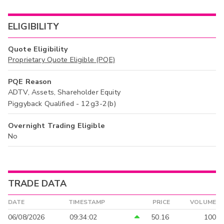
ELIGIBILITY
Quote Eligibility
Proprietary Quote Eligible (PQE)
PQE Reason
ADTV, Assets, Shareholder Equity
Piggyback Qualified - 12g3-2(b)
Overnight Trading Eligible
No
TRADE DATA
DATE
TIMESTAMP
PRICE
VOLUME
06/08/2026
09:34:02
50.16
100