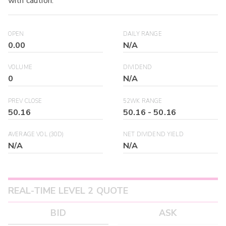
with caution.
OPEN
DAILY RANGE
0.00
N/A
VOLUME
DIVIDEND
0
N/A
PREV CLOSE
52WK RANGE
50.16
50.16
-
50.16
AVERAGE VOL (30D)
NET DIVIDEND YIELD
N/A
N/A
REAL-TIME LEVEL 2 QUOTE
BID
ASK