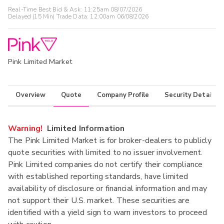
Real-Time Best Bid & Ask:
11:25am 08/07/2026
Delayed (15 Min) Trade Data:
12:00am 06/08/2026
Pink Limited Market
Overview
Quote
Company Profile
Security Details
Warning!
Limited Information
The Pink Limited Market is for broker-dealers to publicly
quote securities with limited to no issuer involvement.
Pink Limited companies do not certify their compliance
with established reporting standards, have limited
availability of disclosure or financial information and may
not support their U.S. market. These securities are
identified with a yield sign to warn investors to proceed