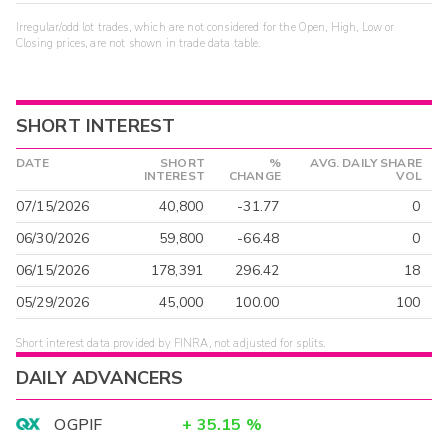
Irregular/odd lot trades, which are not considered for the Open, High, Low or
Closing prices, are not shown in trade data table.
SHORT INTEREST
DATE
SHORT
%
AVG. DAILY SHARE
INTEREST
CHANGE
VOL
07/15/2026
40,800
-31.77
0
06/30/2026
59,800
-66.48
0
06/15/2026
178,391
296.42
18
05/29/2026
45,000
100.00
100
Short interest data provided by FINRA, not adjusted for splits.
DAILY ADVANCERS
OGPIF
+
35.15
%