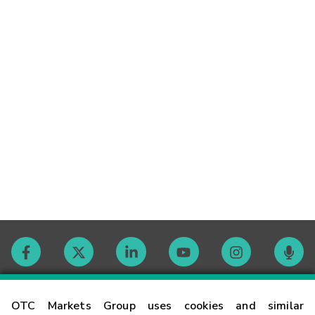
Contact
OTC Markets Group uses cookies and similar