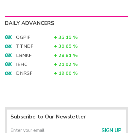
DAILY ADVANCERS
OGPIF
+
35.15
%
TTNDF
+
30.65
%
LBNKF
+
28.81
%
IEHC
+
21.92
%
DNRSF
+
19.00
%
Subscribe to Our Newsletter
SIGN UP