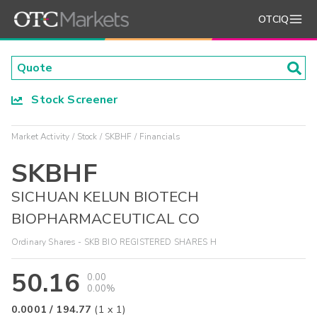
OTCIQ
Stock Screener
Market Activity
Stock
SKBHF
Financials
SKBHF
SICHUAN KELUN BIOTECH
BIOPHARMACEUTICAL CO
Ordinary Shares - SKB BIO REGISTERED SHARES H
50.16
0.00
0.00%
0.0001
/
194.77
(
1
x
1
)