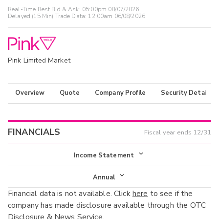
Real-Time Best Bid & Ask:
05:00pm 08/07/2026
Delayed (15 Min) Trade Data:
12:00am 06/08/2026
Pink Limited Market
Overview
Quote
Company Profile
Security Details
FINANCIALS
Fiscal year ends
12/31
Income Statement
Income Statement
Annual
Financial data is not available. Click
here
to see if the
Balance Sheet
Annual
company has made disclosure available through the OTC
Cash Flow
Disclosure & News Service.
Interim