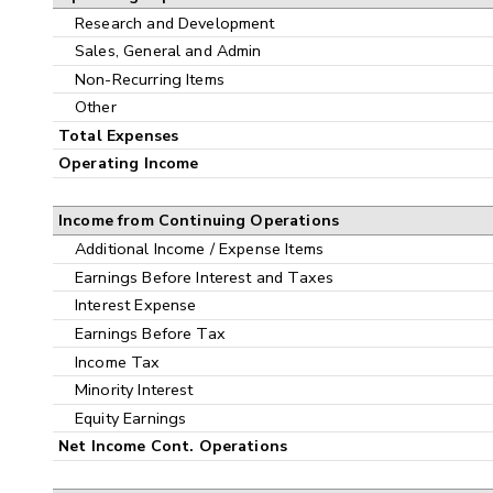
Research and Development
Sales, General and Admin
Non-Recurring Items
Other
Total Expenses
Operating Income
Income from Continuing Operations
Additional Income / Expense Items
Earnings Before Interest and Taxes
Interest Expense
Earnings Before Tax
Income Tax
Minority Interest
Equity Earnings
Net Income Cont. Operations