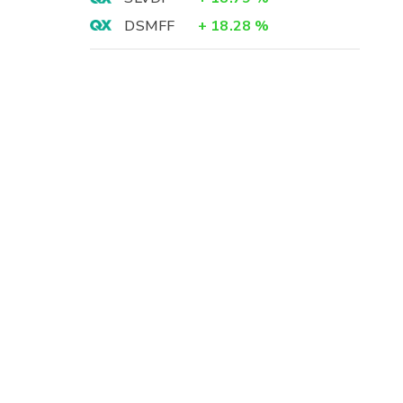
DSMFF
+
18.28
%