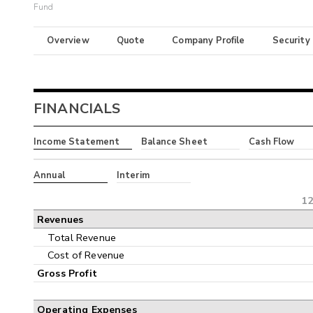
Fund
Overview
Quote
Company Profile
Security
FINANCIALS
Income Statement
Balance Sheet
Cash Flow
Annual
Interim
12
Revenues
Total Revenue
Cost of Revenue
Gross Profit
Operating Expenses