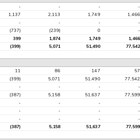
-
-
-
-
1,137
2,113
1,749
1,466
-
-
-
-
(737)
(239)
0
-
399
1,874
1,749
1,466
(399)
5,071
51,490
77,542
11
86
147
57
(399)
5,071
51,490
77,542
-
-
-
-
(387)
5,158
51,637
77,599
-
-
-
-
-
-
-
-
-
-
-
-
(387)
5,158
51,637
77,599