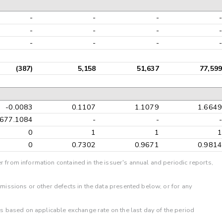
-
-
-
-
-
-
-
-
-
-
-
-
(387)
5,158
51,637
77,599
-0.0083
0.1107
1.1079
1.6649
-677.1084
-
-
-
0
1
1
1
0
0.7302
0.9671
0.9814
r from information contained in the issuer's annual and periodic reports,
omissions or other defects in the data presented below, or for any
 is based on applicable exchange rate on the last day of the period