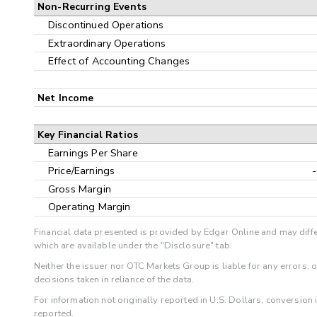
Non-Recurring Events
Discontinued Operations
Extraordinary Operations
Effect of Accounting Changes
Net Income
Key Financial Ratios
Earnings Per Share
Price/Earnings
Gross Margin
Operating Margin
Financial data presented is provided by Edgar Online and may diffe
which are available under the "Disclosure" tab.
Neither the issuer nor OTC Markets Group is liable for any errors, 
decisions taken in reliance of the data.
For information not originally reported in U.S. Dollars, conversion
reported.