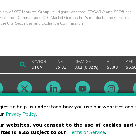
ary of OTC Markets Group. All rights reserved. EDGAR® and SEC® are
d Exchange Commission. OTC Market Groups Inc.'s products and services
y the U.S. Securities and Exchange Commission.
SYMBOL
LAST
CHANGE
BID
ASK
OTCM
55.01
0.01
(
0.02%
)
55.00
55.5
Market Hours
gies to help us understand how you use our websites and 
our
Privacy Policy
.
our websites, you consent to the use of cookies and
Linking Terms
Trademarks
Privacy Statement
Code of Conduct
Ri
ites is also subject to our
Terms of Service
.