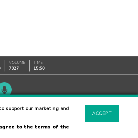
VOLUME
TIME
0
7827
15:50
Glossary
to support our marketing and
ACCEPT
 agree to the terms of the
sk Warning
Fraud Alert
Supported Browsers