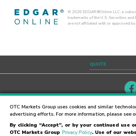
©
2026
EDGAR®Online LLC, a subsidi
trademarks of the U.S. Securities an
are not affiliated with or approved b
Contact
Careers
OTC Markets Group uses cookies and similar technolo
advertising efforts. For more information, please see 
By clicking “Accept”, or by your continued use 
©
2026
OTC Markets Group Inc.
Terms of Service
OTC Markets Group
Privacy Policy
. Use of our webs