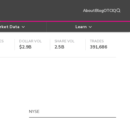
About
Blog
OTCIQ
rket Data
Learn
ES
DOLLAR VOL
SHARE VOL
TRADES
$2.9B
2.5B
391,686
NYSE