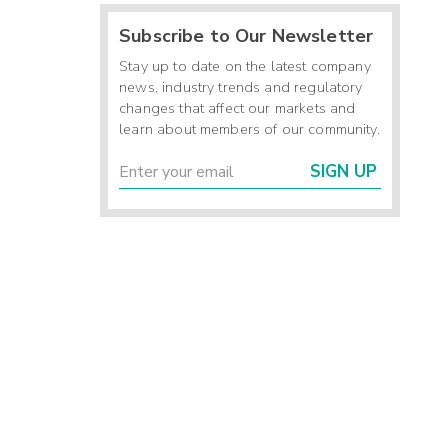
Subscribe to Our Newsletter
Stay up to date on the latest company
news, industry trends and regulatory
changes that affect our markets and
learn about members of our community.
SIGN UP