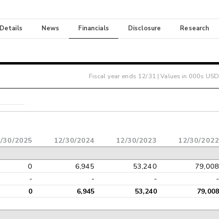
 Details
News
Financials
Disclosure
Research
Fiscal year ends
12/31
| Values in 000s USD
/30/2025
12/30/2024
12/30/2023
12/30/2022
0
6,945
53,240
79,008
-
-
-
-
0
6,945
53,240
79,008