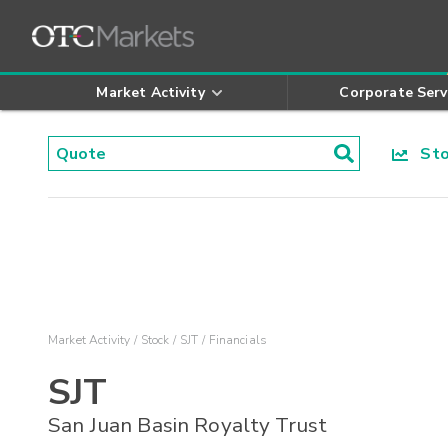
Market Activity
Corporate Serv
Stoc
Market Activity
Stock
SJT
Financials
SJT
San Juan Basin Royalty Trust