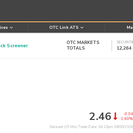
ices
OTC Link ATS
Ma
OTC MARKETS
SECURITI
k Screener
TOTALS
12,264
2.46
-0.04
-1.60%
Delayed (15 Min) Trade Data:
04:10pm 08/05/2026