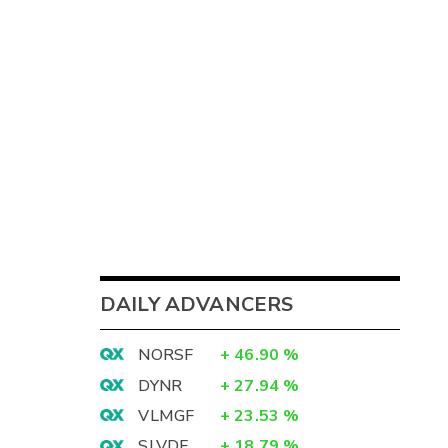
DAILY ADVANCERS
NORSF
+
46.90
%
DYNR
+
27.94
%
VLMGF
+
23.53
%
SLVDF
+
18.79
%