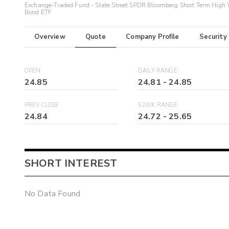
Exchange-Traded Fund - State Street SPDR Bloomberg Short Term High 
Bond ETF
Overview
Quote
Company Profile
Security
OPEN
DAILY RANGE
24.85
24.81
-
24.85
PREV CLOSE
52WK RANGE
24.84
24.72
-
25.65
SHORT INTEREST
No Data Found