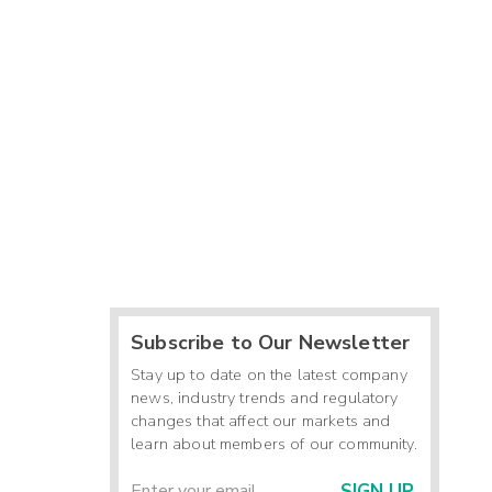
Subscribe to Our Newsletter
Stay up to date on the latest company
news, industry trends and regulatory
changes that affect our markets and
learn about members of our community.
SIGN UP