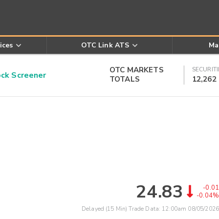
ices
OTC Link ATS
Ma
OTC MARKETS
SECURITI
k Screener
TOTALS
12,262
24.83
-0.01
-0.04%
Delayed (15 Min) Trade Data:
12:00am 08/05/2026