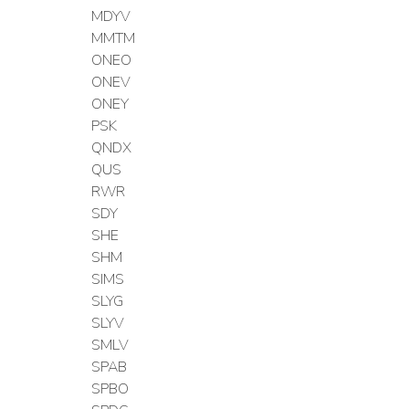
MDYV
MMTM
ONEO
ONEV
ONEY
PSK
QNDX
QUS
RWR
SDY
SHE
SHM
SIMS
SLYG
SLYV
SMLV
SPAB
SPBO