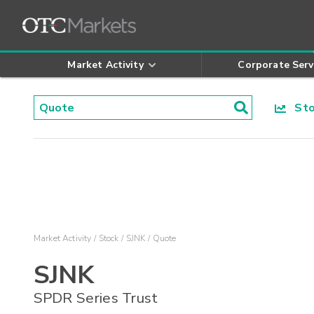
Market Activity
Corporate Serv
Stoc
Market Activity
Stock
SJNK
Quote
SJNK
SPDR Series Trust