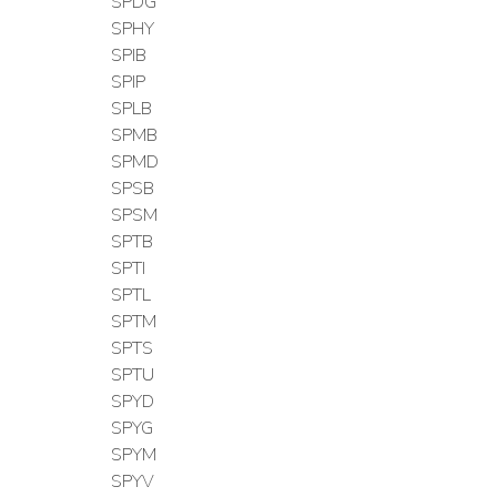
SPDG
SPHY
SPIB
SPIP
SPLB
SPMB
SPMD
SPSB
SPSM
SPTB
SPTI
SPTL
SPTM
SPTS
SPTU
SPYD
SPYG
SPYM
SPYV