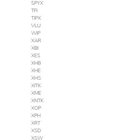
SPYX
TFI
TIPX
VLU
WIP
XAR
XBI
XES
XHB
XHE
XHS
XITK
XME
XNTK
XOP
XPH
XRT
XSD
XSW