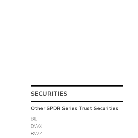
SECURITIES
Other
SPDR Series Trust
Securities
BIL
BWX
BWZ