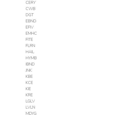
CERY
CWB
DGT
EBND
EFIV
EMHC
FITE
FLRN
HAIL
HYMB
IBND
JNK
KBE
KCE
KIE
KRE
LGLV
LVLN
MDYG