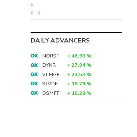
XTL
XTN
DAILY ADVANCERS
NORSF
+
46.90
%
DYNR
+
27.94
%
VLMGF
+
23.53
%
SLVDF
+
18.79
%
DSMFF
+
18.28
%