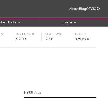
About
Blog
OTCIQ
rket Data
Learn
ES
DOLLAR VOL
SHARE VOL
TRADES
$2.9B
2.5B
375,676
NYSE Arca