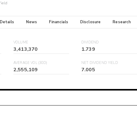
Yield
 Details
News
Financials
Disclosure
Research
VOLUME
DIVIDEND
3,413,370
1.739
AVERAGE VOL (30D)
NET DIVIDEND YIELD
2,555,109
7.005