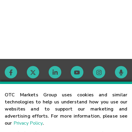
Contact
OTC Markets Group uses cookies and similar
technologies to help us understand how you use our
websites and to support our marketing and
Careers
advertising efforts. For more information, please see
our
Privacy Policy
.
Market Hours