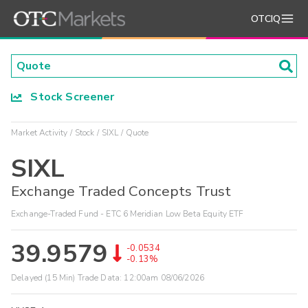
OTCIQ
Stock Screener
Market Activity
Stock
SIXL
Quote
SIXL
Exchange Traded Concepts Trust
Exchange-Traded Fund - ETC 6 Meridian Low Beta Equity ETF
39.9579
-0.0534
-0.13%
Delayed (15 Min) Trade Data:
12:00am 08/06/2026