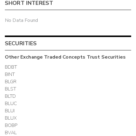
SHORT INTEREST
No Data Found
SECURITIES
Other
Exchange Traded Concepts Trust
Securities
BDBT
BINT
BLGR
BLST
BLTD
BLUC
BLUI
BLUX
BOBP
BVAL