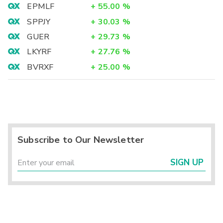
EPMLF
+
55.00
%
SPPJY
+
30.03
%
GUER
+
29.73
%
LKYRF
+
27.76
%
BVRXF
+
25.00
%
Subscribe to Our Newsletter
SIGN UP