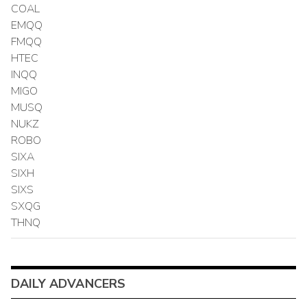
COAL
EMQQ
FMQQ
HTEC
INQQ
MIGO
MUSQ
NUKZ
ROBO
SIXA
SIXH
SIXS
SXQG
THNQ
DAILY ADVANCERS