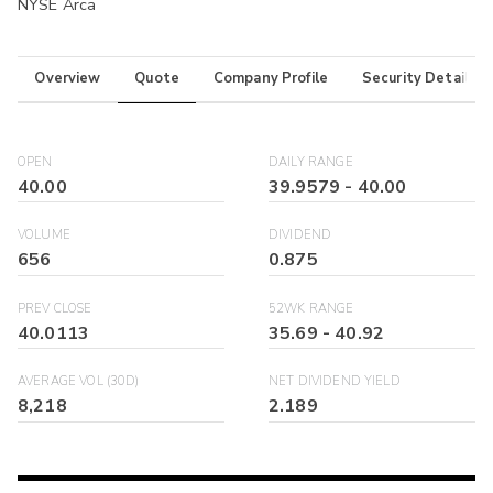
NYSE Arca
Overview
Quote
Company Profile
Security Details
OPEN
DAILY RANGE
40.00
39.9579
-
40.00
VOLUME
DIVIDEND
656
0.875
PREV CLOSE
52WK RANGE
40.0113
35.69
-
40.92
AVERAGE VOL (30D)
NET DIVIDEND YIELD
8,218
2.189