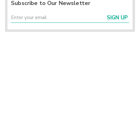
Subscribe to Our Newsletter
SIGN UP