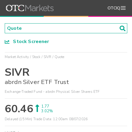
OTCIQ
Stock Screener
Market Activity
Stock
SIVR
Quote
SIVR
abrdn Silver ETF Trust
Exchange-Traded Fund - abrdn Physical Silver Shares ETF
60.46
1.77
3.02%
Delayed (15 Min) Trade Data:
12:00am 08/07/2026