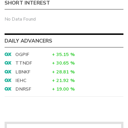
SHORT INTEREST
No Data Found
DAILY ADVANCERS
OGPIF
+
35.15
%
TTNDF
+
30.65
%
LBNKF
+
28.81
%
IEHC
+
21.92
%
DNRSF
+
19.00
%