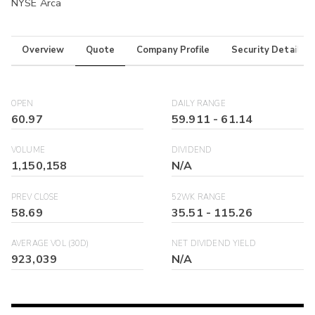
NYSE Arca
Overview
Quote
Company Profile
Security Details
OPEN
DAILY RANGE
60.97
59.911
-
61.14
VOLUME
DIVIDEND
1,150,158
N/A
PREV CLOSE
52WK RANGE
58.69
35.51
-
115.26
AVERAGE VOL (30D)
NET DIVIDEND YIELD
923,039
N/A