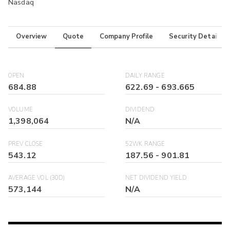
Nasdaq
Overview
Quote
Company Profile
Security Details
OPEN
DAILY RANGE
684.88
622.69
-
693.665
VOLUME
DIVIDEND
1,398,064
N/A
PREV CLOSE
52WK RANGE
543.12
187.56
-
901.81
AVERAGE VOL (30D)
NET DIVIDEND YIELD
573,144
N/A