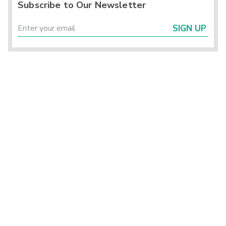
Subscribe to Our Newsletter
SIGN UP