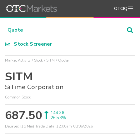
OTCIQ
Stock Screener
Market Activity
Stock
SITM
Quote
SITM
SiTime Corporation
Common Stock
687.50
144.38
26.58%
Delayed (15 Min) Trade Data:
12:00am 08/06/2026