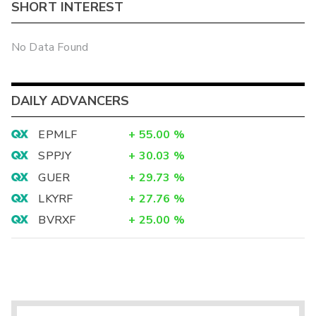
SHORT INTEREST
No Data Found
DAILY ADVANCERS
EPMLF
+
55.00
%
SPPJY
+
30.03
%
GUER
+
29.73
%
LKYRF
+
27.76
%
BVRXF
+
25.00
%