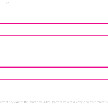
IR
re of any class of the issuer's securities. Together, officers, directors and other company