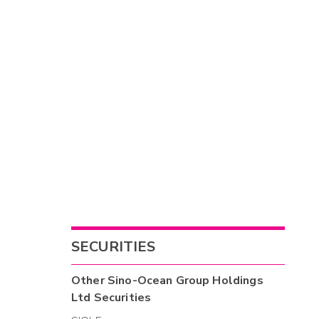
SECURITIES
Other
Sino-Ocean Group Holdings
Ltd
Securities