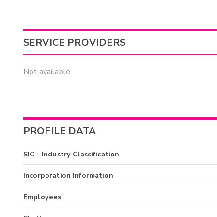
SERVICE PROVIDERS
Not available
PROFILE DATA
SIC - Industry Classification
Incorporation Information
Employees