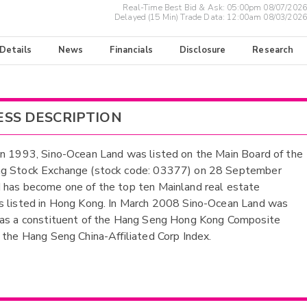
Real-Time Best Bid & Ask:
05:00pm 08/07/2026
Delayed (15 Min) Trade Data:
12:00am 08/03/2026
 Details
News
Financials
Disclosure
Research
ESS DESCRIPTION
n 1993, Sino-Ocean Land was listed on the Main Board of the
g Stock Exchange (stock code: 03377) on 28 September
has become one of the top ten Mainland real estate
 listed in Hong Kong. In March 2008 Sino-Ocean Land was
 as a constituent of the Hang Seng Hong Kong Composite
 the Hang Seng China-Affiliated Corp Index.