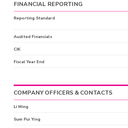
FINANCIAL REPORTING
Reporting Standard
Audited Financials
CIK
Fiscal Year End
COMPANY OFFICERS & CONTACTS
Li Ming
Sum Pui Ying