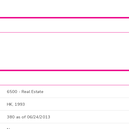
6500 - Real Estate
HK, 1993
380 as of 06/24/2013