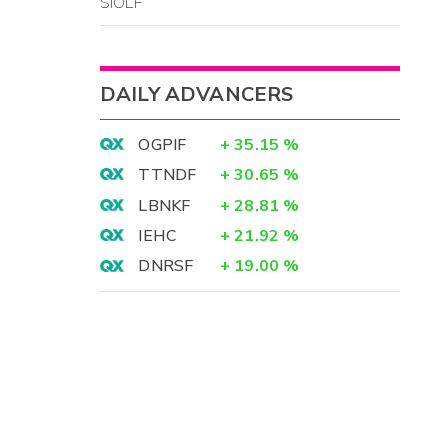
SIOLF
DAILY ADVANCERS
OGPIF
+
35.15
%
TTNDF
+
30.65
%
LBNKF
+
28.81
%
IEHC
+
21.92
%
DNRSF
+
19.00
%