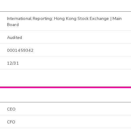
International Reporting: Hong Kong Stock Exchange | Main
Board
Audited
0001459342
12/31
CEO
CFO