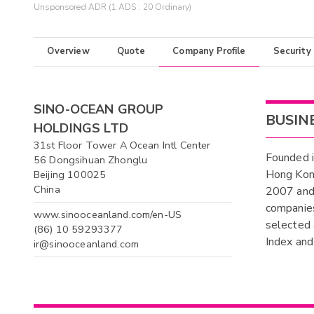
Unsponsored ADR (1 ADS : 20 Ordinary)
Overview
Quote
Company Profile
Security
SINO-OCEAN GROUP
BUSIN
HOLDINGS LTD
31st Floor Tower A Ocean Intl Center
Founded i
56 Dongsihuan Zhonglu
Hong Kon
Beijing 100025
China
2007 and 
companies
www.sinooceanland.com/en-US
selected
(86) 10 59293377
Index and
ir@sinooceanland.com