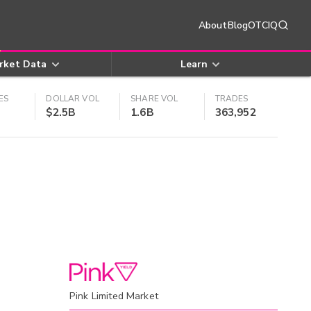
About
Blog
OTCIQ
rket Data
Learn
ES
DOLLAR VOL
SHARE VOL
TRADES
$2.5B
1.6B
363,952
Pink Limited Market