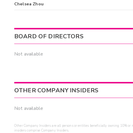
Chelsea Zhou
BOARD OF DIRECTORS
Not available
OTHER COMPANY INSIDERS
Not available
Other Company Insiders are all persons or entities beneficially owning 10% or mo
insiders comprise Company Insiders.