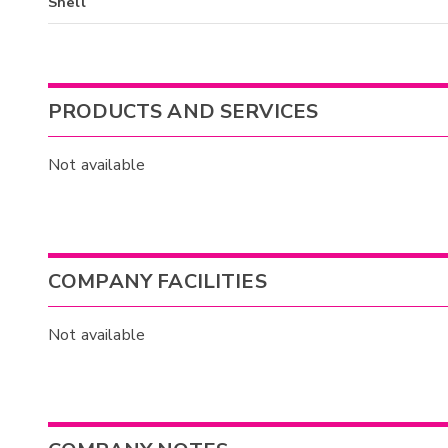
Shell
PRODUCTS AND SERVICES
Not available
COMPANY FACILITIES
Not available