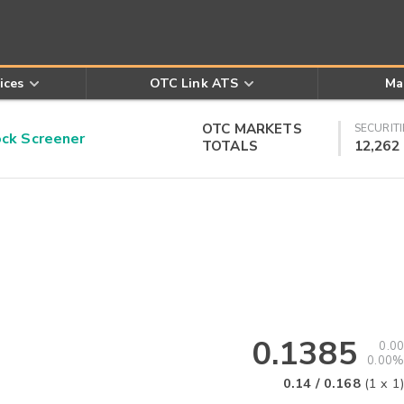
ices
OTC Link ATS
Ma
OTC MARKETS
SECURITI
k Screener
TOTALS
12,262
0.1385
0.00
0.00%
0.14
/
0.168
(
1
x
1
)