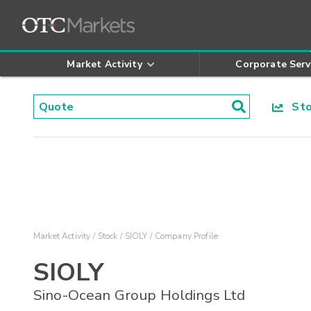
Market Activity
Corporate Serv
Stoc
Market Activity
Stock
SIOLY
Company Profile
SIOLY
Sino-Ocean Group Holdings Ltd