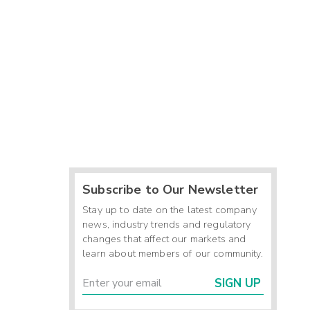
Subscribe to Our Newsletter
Stay up to date on the latest company
news, industry trends and regulatory
changes that affect our markets and
learn about members of our community.
SIGN UP