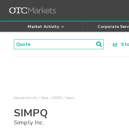
Market Activity
Corporate Serv
Stoc
Market Activity
Stock
SIMPQ
News
SIMPQ
Simply Inc.