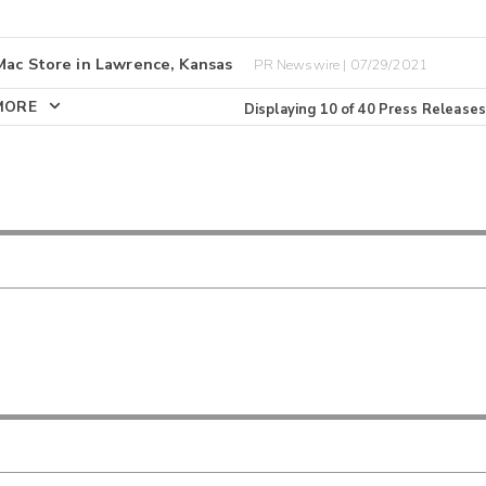
Mac Store in Lawrence, Kansas
PR Newswire | 07/29/2021
MORE
Displaying
10
of
40
Press Releases