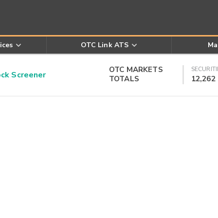
ices
OTC Link ATS
Ma
OTC MARKETS
SECURITI
k Screener
TOTALS
12,262