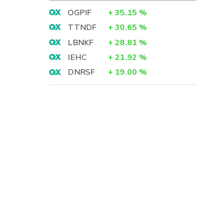
OGPIF
+
35.15
%
TTNDF
+
30.65
%
LBNKF
+
28.81
%
IEHC
+
21.92
%
DNRSF
+
19.00
%