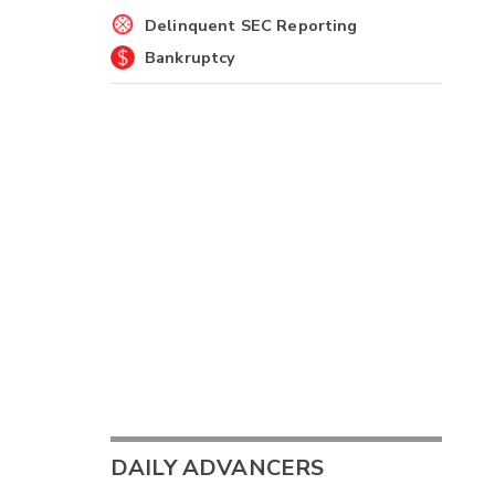
Delinquent SEC Reporting
Bankruptcy
DAILY ADVANCERS