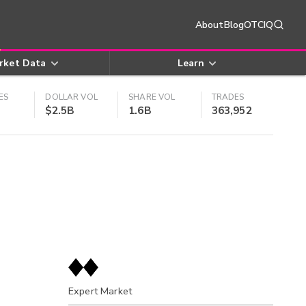
About
Blog
OTCIQ
rket Data
Learn
ES
DOLLAR VOL
SHARE VOL
TRADES
$2.5B
1.6B
363,952
Expert Market