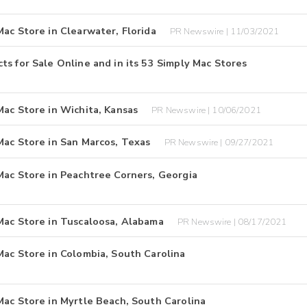
ac Store in Clearwater, Florida
PR Newswire | 11/03/2021
s for Sale Online and in its 53 Simply Mac Stores
Mac Store in Wichita, Kansas
PR Newswire | 10/06/2021
Mac Store in San Marcos, Texas
PR Newswire | 09/27/2021
Mac Store in Peachtree Corners, Georgia
Mac Store in Tuscaloosa, Alabama
PR Newswire | 08/17/2021
Mac Store in Colombia, South Carolina
Mac Store in Myrtle Beach, South Carolina