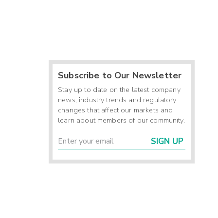
Subscribe to Our Newsletter
Stay up to date on the latest company
news, industry trends and regulatory
changes that affect our markets and
learn about members of our community.
SIGN UP