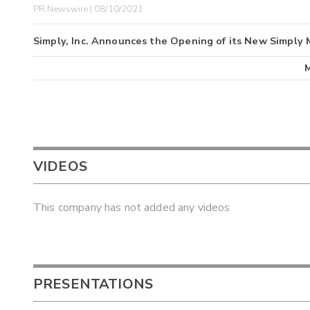
PR Newswire | 08/10/2021
Simply, Inc. Announces the Opening of its New Simply 
VIDEOS
This company has not added any videos
PRESENTATIONS