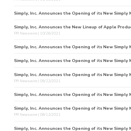
Simply, Inc. Announces the Opening of its New Simply M
Simply, Inc. Announces the New Lineup of Apple Product
PR Newswire | 10/26/2021
Simply, Inc. Announces the Opening of its New Simply 
Simply, Inc. Announces the Opening of its New Simply 
Simply, Inc. Announces the Opening of its New Simply 
PR Newswire | 09/22/2021
Simply, Inc. Announces the Opening of its New Simply 
Simply, Inc. Announces the Opening of its New Simply 
PR Newswire | 08/12/2021
Simply, Inc. Announces the Opening of its New Simply 