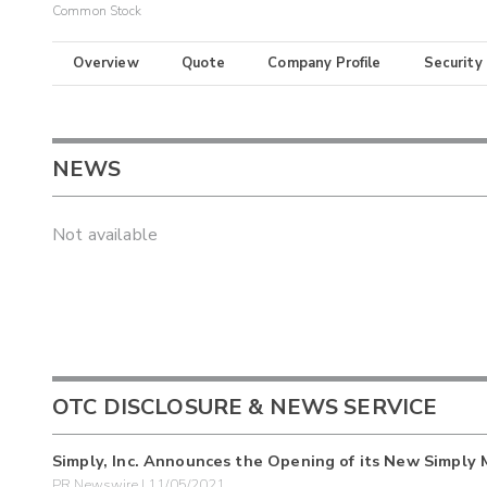
Common Stock
Overview
Quote
Company Profile
Security
NEWS
Not available
OTC DISCLOSURE & NEWS SERVICE
Simply, Inc. Announces the Opening of its New Simply M
PR Newswire | 11/05/2021