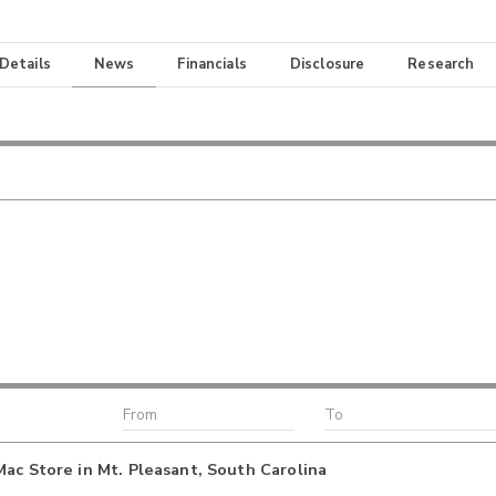
 Details
News
Financials
Disclosure
Research
ac Store in Mt. Pleasant, South Carolina