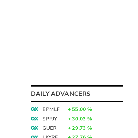
DAILY ADVANCERS
EPMLF
+
55.00
%
SPPJY
+
30.03
%
GUER
+
29.73
%
LKYRF
+
27.76
%