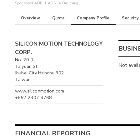
Sponsored ADR (1 ADS : 4 Ordinary)
Overview
Quote
Company Profile
Security
SILICON MOTION TECHNOLOGY
BUSIN
CORP.
No. 20-1
Not avail
Taiyuan St
Jhubei City Hsinchu 302
Taiwan
www.siliconmotion.com
+852 2307 4768
FINANCIAL REPORTING