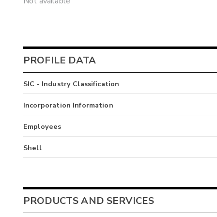
Not available
PROFILE DATA
SIC - Industry Classification
Incorporation Information
Employees
Shell
PRODUCTS AND SERVICES