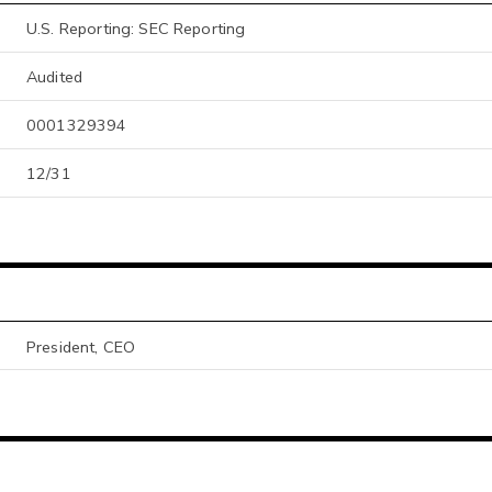
U.S. Reporting: SEC Reporting
Audited
0001329394
12/31
President, CEO