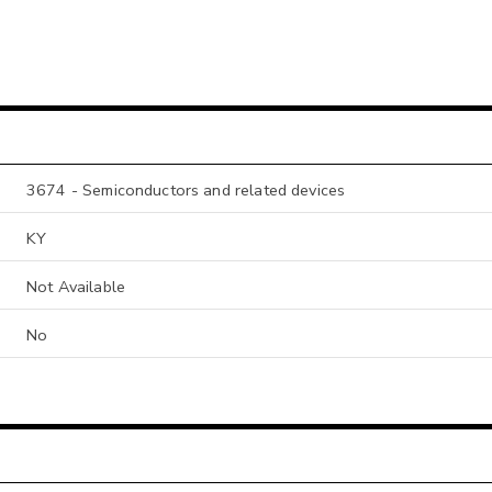
3674 - Semiconductors and related devices
KY
Not Available
No