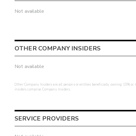
Not available
OTHER COMPANY INSIDERS
Not available
Other Company Insiders are all persons or entities beneficially owning 10% or mo
insiders comprise Company Insiders.
SERVICE PROVIDERS