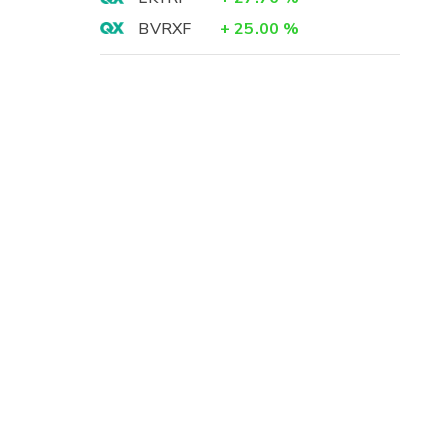
BVRXF
+
25.00
%