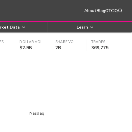
About
Blog
OTCIQ
rket Data
Learn
ES
DOLLAR VOL
SHARE VOL
TRADES
$2.9B
2B
369,775
Nasdaq