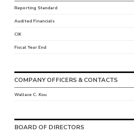
Reporting Standard
Audited Financials
CIK
Fiscal Year End
COMPANY OFFICERS & CONTACTS
Wallace C. Kou
BOARD OF DIRECTORS