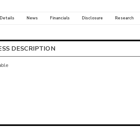
 Details
News
Financials
Disclosure
Research
ESS DESCRIPTION
able