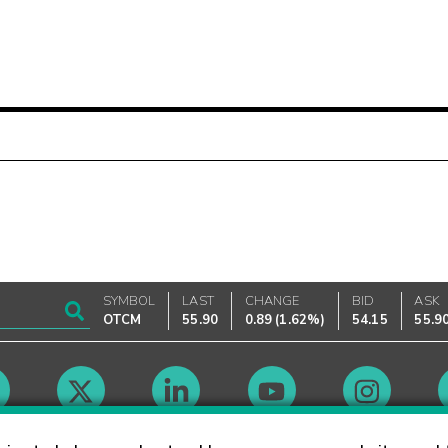
SYMBOL
LAST
CHANGE
BID
ASK
OTCM
55.90
0.89
(
1.62%
)
54.15
55.9