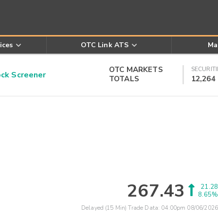
ices
OTC Link ATS
Ma
OTC MARKETS
SECURITI
k Screener
TOTALS
12,264
267.43
21.28
8.65%
Delayed (15 Min) Trade Data:
04:00pm 08/06/2026