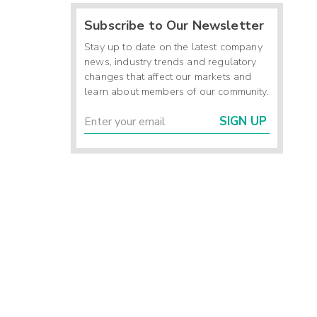
Subscribe to Our Newsletter
Stay up to date on the latest company
news, industry trends and regulatory
changes that affect our markets and
learn about members of our community.
SIGN UP