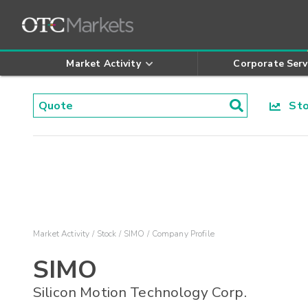
Market Activity
Corporate Serv
Stoc
Market Activity
Stock
SIMO
Company Profile
SIMO
Silicon Motion Technology Corp.