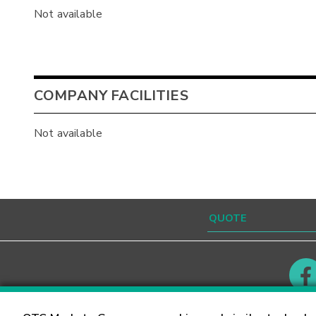
Not available
COMPANY FACILITIES
Not available