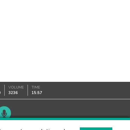
VOLUME
TIME
0
3236
15:57