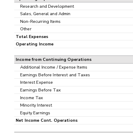
Research and Development
Sales, General and Admin
Non-Recurring Items
Other
Total Expenses
Operating Income
Income from Continuing Operations
Additional Income / Expense Items
Earnings Before Interest and Taxes
Interest Expense
Earnings Before Tax
Income Tax
Minority Interest
Equity Earnings
Net Income Cont. Operations