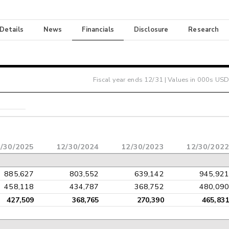
 Details
News
Financials
Disclosure
Research
Fiscal year ends
12/31
| Values in 000s USD
/30/2025
12/30/2024
12/30/2023
12/30/2022
885,627
803,552
639,142
945,921
458,118
434,787
368,752
480,090
427,509
368,765
270,390
465,831