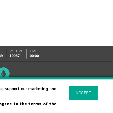
K
VOLUME
TIME
89
10087
00:00
Glossary
to support our marketing and
ACCEPT
 agree to the terms of the
sk Warning
Fraud Alert
Supported Browsers