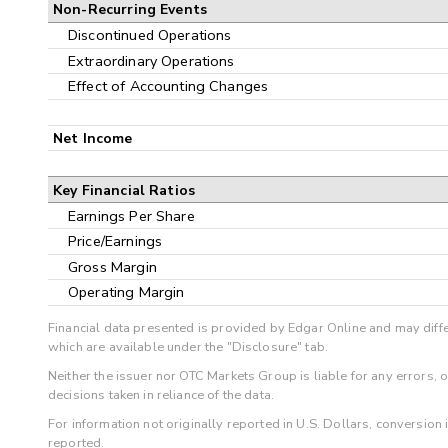
Non-Recurring Events
Discontinued Operations
Extraordinary Operations
Effect of Accounting Changes
Net Income
Key Financial Ratios
Earnings Per Share
Price/Earnings
Gross Margin
Operating Margin
Financial data presented is provided by Edgar Online and may diffe
which are available under the "Disclosure" tab.
Neither the issuer nor OTC Markets Group is liable for any errors, 
decisions taken in reliance of the data.
For information not originally reported in U.S. Dollars, conversion
reported.