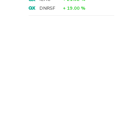
DNRSF
+
19.00
%