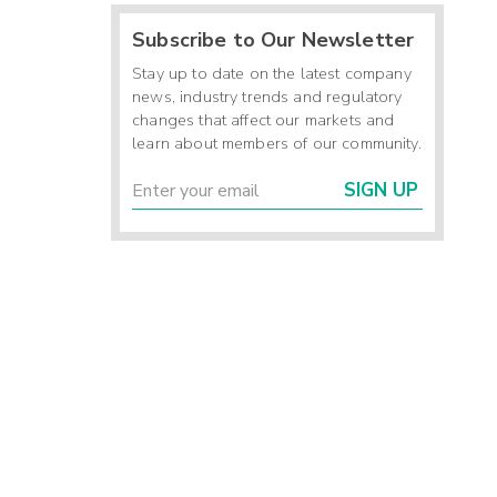
Subscribe to Our Newsletter
Stay up to date on the latest company
news, industry trends and regulatory
changes that affect our markets and
learn about members of our community.
SIGN UP