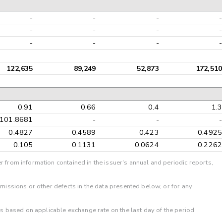
-
-
-
-
-
-
-
-
-
-
-
-
122,635
89,249
52,873
172,510
0.91
0.66
0.4
1.3
101.8681
-
-
-
0.4827
0.4589
0.423
0.4925
0.105
0.1131
0.0624
0.2262
r from information contained in the issuer's annual and periodic reports,
omissions or other defects in the data presented below, or for any
 is based on applicable exchange rate on the last day of the period