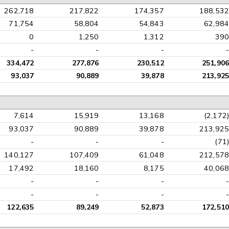
262,718
217,822
174,357
188,532
71,754
58,804
54,843
62,984
0
1,250
1,312
390
-
-
-
-
334,472
277,876
230,512
251,906
93,037
90,889
39,878
213,925
7,614
15,919
13,168
(2,172)
93,037
90,889
39,878
213,925
-
-
-
(71)
140,127
107,409
61,048
212,578
17,492
18,160
8,175
40,068
-
-
-
-
-
-
-
-
122,635
89,249
52,873
172,510