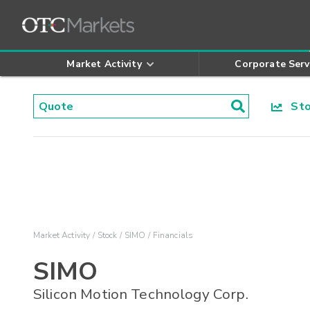
Market Activity
Corporate Serv
Stoc
Market Activity
Stock
SIMO
Financials
SIMO
Silicon Motion Technology Corp.