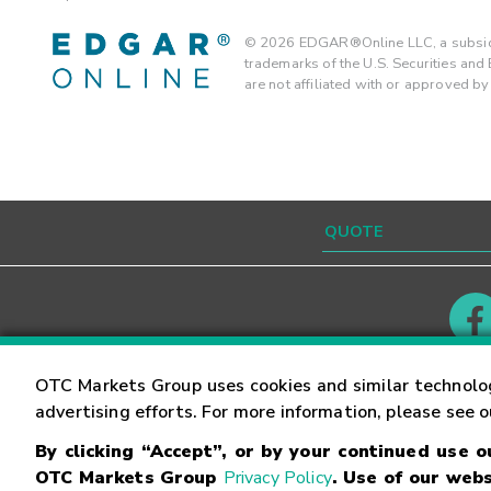
©
2026
EDGAR®Online LLC, a subsidi
trademarks of the U.S. Securities an
are not affiliated with or approved b
Contact
Careers
OTC Markets Group uses cookies and similar technolo
advertising efforts. For more information, please see 
By clicking “Accept”, or by your continued use 
©
2026
OTC Markets Group Inc.
Terms of Service
OTC Markets Group
Privacy Policy
. Use of our webs