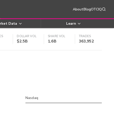
About
Blog
OTCIQ
rket Data
Learn
ES
DOLLAR VOL
SHARE VOL
TRADES
$2.5B
1.6B
363,952
Nasdaq