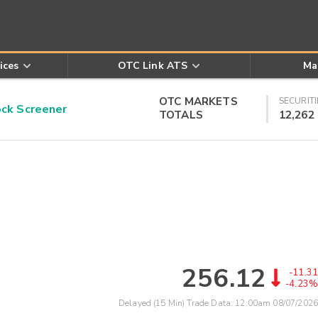
ices
OTC Link ATS
Ma
OTC MARKETS
SECURITI
k Screener
TOTALS
12,262
256.12
-11.31
-4.23%
Delayed (15 Min) Trade Data:
12:00am 08/07/2026