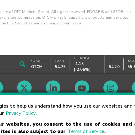
ary of OTC Markets Group. All rights reserved. EDGAR® and SEC® are
d Exchange Commission. OTC Market Groups Inc.'s products and services
y the U.S. Securities and Exchange Commission.
CHANGE
SYMBOL
LAST
BID
AS
-1.15
OTCM
54.75
54.20
55.
(
-2.06%
)
Market Hours
gies to help us understand how you use our websites and 
our
Privacy Policy
.
our websites, you consent to the use of cookies and
Linking Terms
Trademarks
Privacy Statement
Code of Conduct
Ri
ites is also subject to our
Terms of Service
.