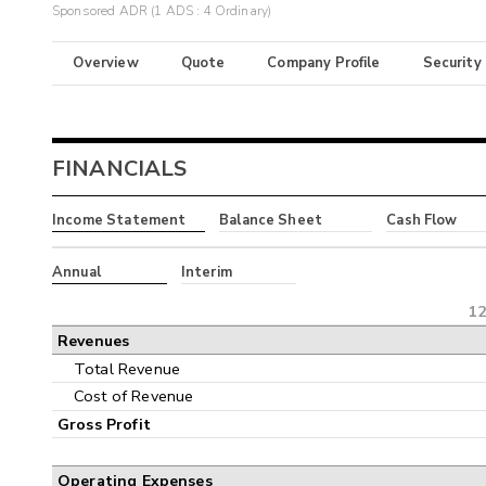
Sponsored ADR (1 ADS : 4 Ordinary)
Overview
Quote
Company Profile
Security
FINANCIALS
Income Statement
Balance Sheet
Cash Flow
Annual
Interim
12
Revenues
Total Revenue
Cost of Revenue
Gross Profit
Operating Expenses