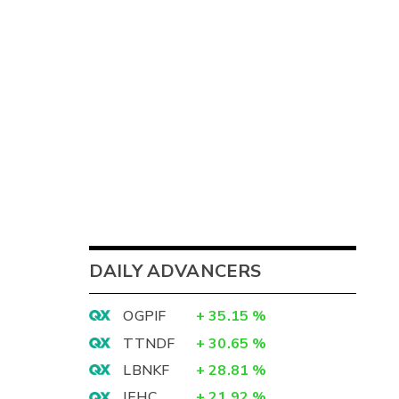
DAILY ADVANCERS
OGPIF
+
35.15
%
TTNDF
+
30.65
%
LBNKF
+
28.81
%
IEHC
+
21.92
%