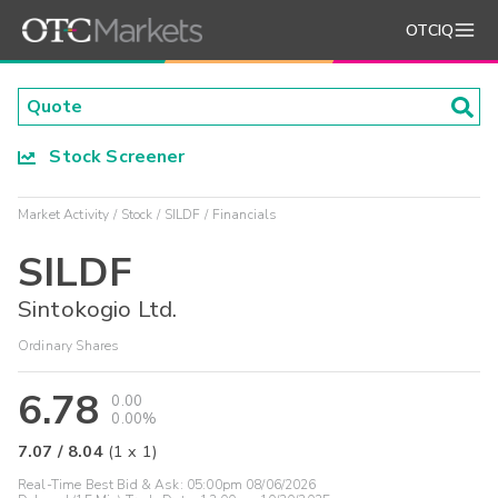
OTCIQ
Stock Screener
Market Activity
Stock
SILDF
Financials
SILDF
Sintokogio Ltd.
Ordinary Shares
6.78
0.00
0.00%
7.07
/
8.04
(
1
x
1
)
Real-Time Best Bid & Ask:
05:00pm 08/06/2026