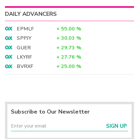
DAILY ADVANCERS
EPMLF
+
55.00
%
SPPJY
+
30.03
%
GUER
+
29.73
%
LKYRF
+
27.76
%
BVRXF
+
25.00
%
Subscribe to Our Newsletter
SIGN UP