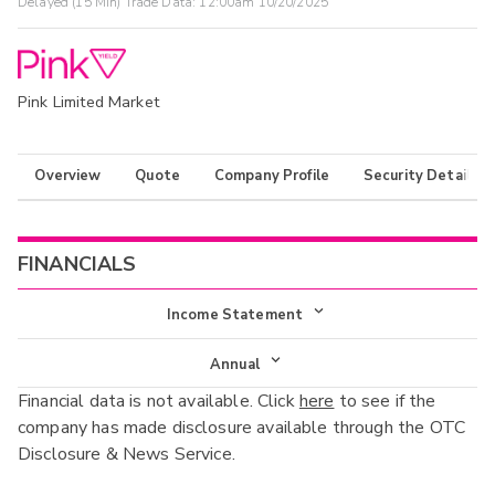
Delayed (15 Min) Trade Data:
12:00am 10/20/2025
Pink Limited Market
Overview
Quote
Company Profile
Security Details
FINANCIALS
Income Statement
Income Statement
Annual
Financial data is not available. Click
here
to see if the
Balance Sheet
Annual
company has made disclosure available through the OTC
Cash Flow
Disclosure & News Service.
Interim