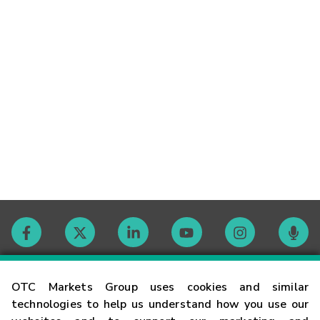
Contact
OTC Markets Group uses cookies and similar
technologies to help us understand how you use our