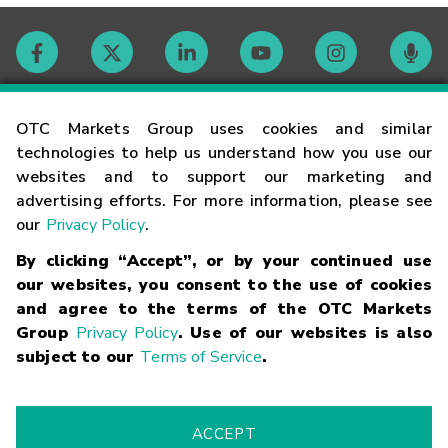
Contact
OTC Markets Group uses cookies and similar
technologies to help us understand how you use our
websites and to support our marketing and
Careers
advertising efforts. For more information, please see
our
Privacy Policy
.
Market Hours
By clicking “Accept”, or by your continued use
our websites, you consent to the use of cookies
Glossary
and agree to the terms of the OTC Markets
Group
Privacy Policy
. Use of our websites is also
subject to our
Terms of Service
.
©
2026
OTC Markets Group Inc.
Terms of Service
Linking
Terms
Trademarks
Privacy Statement
Code of Conduct
Risk
Warning
Fraud Alert
Supported Browsers
ACCEPT