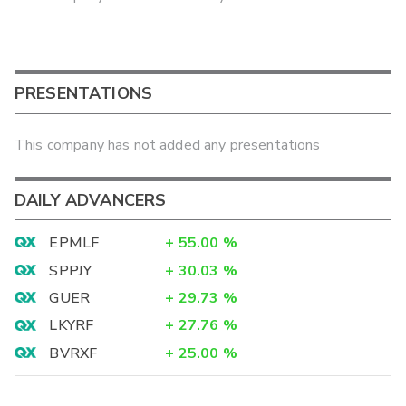
PRESENTATIONS
This company has not added any presentations
DAILY ADVANCERS
EPMLF
+
55.00
%
SPPJY
+
30.03
%
GUER
+
29.73
%
LKYRF
+
27.76
%
BVRXF
+
25.00
%