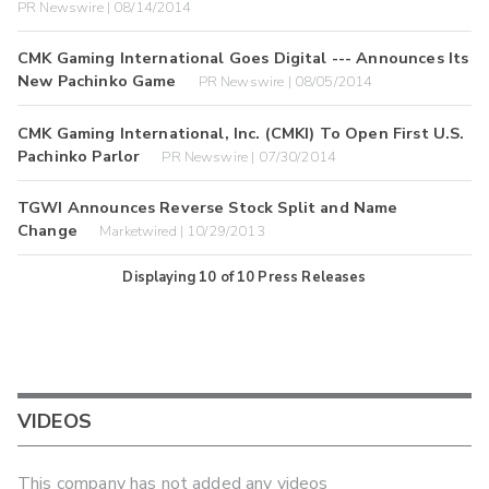
PR Newswire | 08/14/2014
CMK Gaming International Goes Digital --- Announces Its
New Pachinko Game
PR Newswire | 08/05/2014
CMK Gaming International, Inc. (CMKI) To Open First U.S.
Pachinko Parlor
PR Newswire | 07/30/2014
TGWI Announces Reverse Stock Split and Name
Change
Marketwired | 10/29/2013
Displaying
10
of
10
Press Releases
VIDEOS
This company has not added any videos