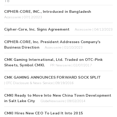
CIPHER-CORE, INC., Introduced in Bangladesh
Accesswire | 07/12/2023
Cipher-Core, Inc. Signs Agreement
Accesswire | 04/12/2023
CIPHER-CORE, Inc. President Addresses Company's
Business Direction
Accesswire | 01/10/2023
CMK Gaming International, Ltd. Traded on OTC-Pink
Sheets, Symbol CMKI.
PR Newswire | 02/07/2017
CMK GAMING ANNOUNCES FORWARD SOCK SPLIT
| OTC Disclosure & News Service | 09/19/2016
CMKI Ready to Move Into New China Town Development
in Salt Lake City
GlobeNewswire | 09/02/2014
CMKI Hires New CEO To Lead It Into 2015