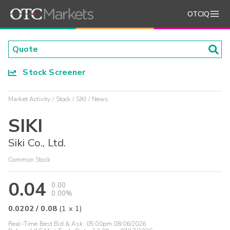
OTCIQ
Stock Screener
Market Activity
Stock
SIKI
News
SIKI
Siki Co., Ltd.
Common Stock
0.04
0.00
0.00%
0.0202
/
0.08
(
1
x
1
)
Real-Time Best Bid & Ask:
05:00pm 08/06/2026