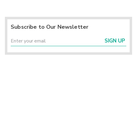
Subscribe to Our Newsletter
SIGN UP