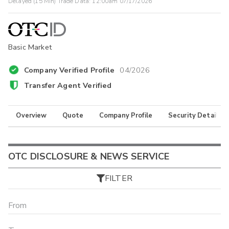
Delayed (15 Min) Trade Data:
12:00am 07/17/2026
Basic Market
Company Verified Profile
04/2026
Transfer Agent Verified
Overview
Quote
Company Profile
Security Details
OTC DISCLOSURE & NEWS SERVICE
FILTER