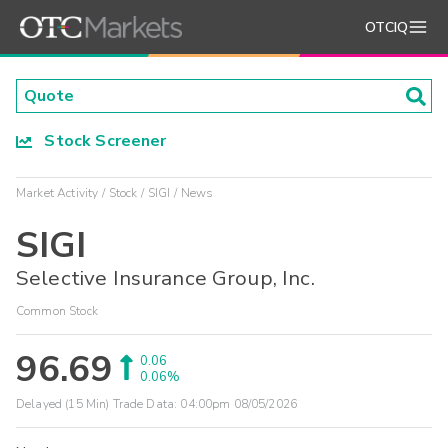
OTCIQ
Stock Screener
Market Activity
Stock
SIGI
News
SIGI
Selective Insurance Group, Inc.
Common Stock
96.69
0.06
0.06%
Delayed (15 Min) Trade Data:
04:00pm 08/05/2026