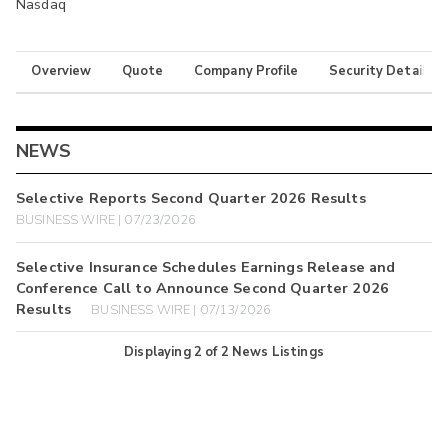
Nasdaq
Overview
Quote
Company Profile
Security Details
NEWS
Selective Reports Second Quarter 2026 Results
BUSINESS WIRE | 07/23/2026
Selective Insurance Schedules Earnings Release and
Conference Call to Announce Second Quarter 2026
Results
BUSINESS WIRE | 07/13/2026
Displaying
2
of
2
News Listings