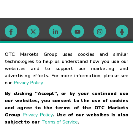
Contact
OTC Markets Group uses cookies and similar
technologies to help us understand how you use our
websites and to support our marketing and
Careers
advertising efforts. For more information, please see
our
Privacy Policy
.
Market Hours
By clicking “Accept”, or by your continued use
our websites, you consent to the use of cookies
Glossary
and agree to the terms of the OTC Markets
Group
Privacy Policy
. Use of our websites is also
subject to our
Terms of Service
.
©
2026
OTC Markets Group Inc.
Terms of Service
Linking