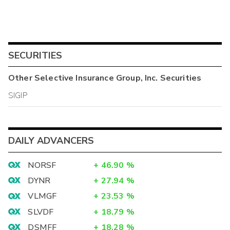
SECURITIES
Other
Selective Insurance Group, Inc.
Securities
SIGIP
DAILY ADVANCERS
NORSF
+
46.90
%
DYNR
+
27.94
%
VLMGF
+
23.53
%
SLVDF
+
18.79
%
DSMFF
+
18.28
%