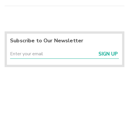
Subscribe to Our Newsletter
SIGN UP