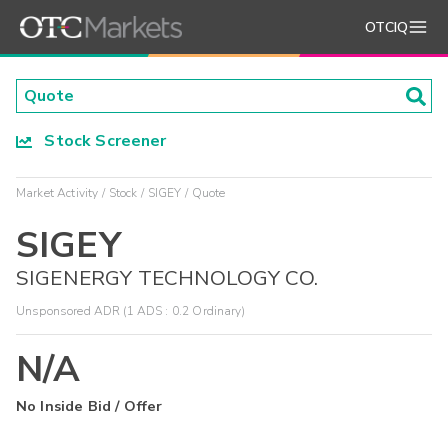
OTCIQ
Stock Screener
Market Activity
Stock
SIGEY
Quote
SIGEY
SIGENERGY TECHNOLOGY CO.
Unsponsored ADR (1 ADS : 0.2 Ordinary)
N/A
No Inside Bid / Offer