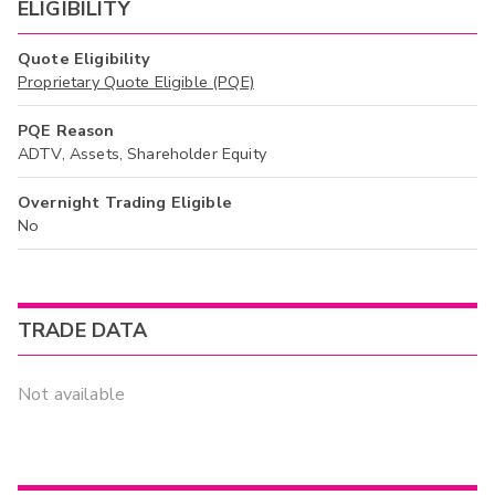
ELIGIBILITY
Quote Eligibility
Proprietary Quote Eligible (PQE)
PQE Reason
ADTV, Assets, Shareholder Equity
Overnight Trading Eligible
No
TRADE DATA
Not available