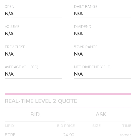
OPEN
DAILY RANGE
N/A
N/A
VOLUME
DIVIDEND
N/A
N/A
PREV CLOSE
52WK RANGE
N/A
N/A
AVERAGE VOL (30D)
NET DIVIDEND YIELD
N/A
N/A
REAL-TIME LEVEL 2 QUOTE
BID
ASK
MPID
BID PRICE
SIZE
TIME
ETRF
24.90
>year