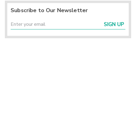
Subscribe to Our Newsletter
SIGN UP