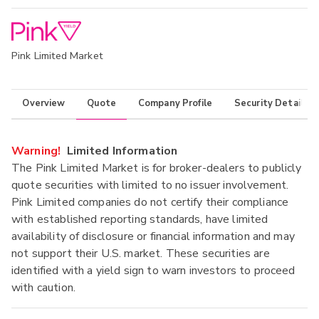
Pink Limited Market
Overview
Quote
Company Profile
Security Details
Warning!
Limited Information
The Pink Limited Market is for broker-dealers to publicly
quote securities with limited to no issuer involvement.
Pink Limited companies do not certify their compliance
with established reporting standards, have limited
availability of disclosure or financial information and may
not support their U.S. market. These securities are
identified with a yield sign to warn investors to proceed
with caution.