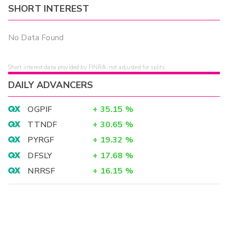
SHORT INTEREST
No Data Found
Short interest data provided by FINRA, not adjusted for splits.
DAILY ADVANCERS
OGPIF
+
35.15
%
TTNDF
+
30.65
%
PYRGF
+
19.32
%
DFSLY
+
17.68
%
NRRSF
+
16.15
%