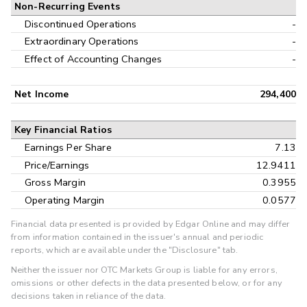
Non-Recurring Events
Discontinued Operations
-
Extraordinary Operations
-
Effect of Accounting Changes
-
Net Income
294,400
Key Financial Ratios
Earnings Per Share
7.13
Price/Earnings
12.9411
Gross Margin
0.3955
Operating Margin
0.0577
Financial data presented is provided by Edgar Online and may differ
from information contained in the issuer's annual and periodic
reports, which are available under the "Disclosure" tab.
Neither the issuer nor OTC Markets Group is liable for any errors,
omissions or other defects in the data presented below, or for any
decisions taken in reliance of the data.