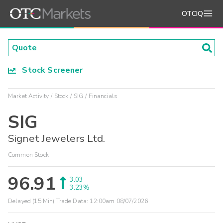
OTCIQ
Stock Screener
Market Activity
Stock
SIG
Financials
SIG
Signet Jewelers Ltd.
Common Stock
96.91
3.03
3.23%
Delayed (15 Min) Trade Data:
12:00am 08/07/2026