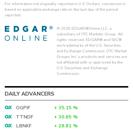
For information not originally reported in U.S. Dollars, conversion is
based on applicable exchange rate on the last day of the period
reported.
©
2026
EDGAR®Online LLC, a
subsidiary of OTC Markets Group. All
rights reserved. EDGAR® and SEC®
are trademarks of the U.S. Securities
and Exchange Commission. OTC Market
Groups Inc.'s products and services are
not affiliated with or approved by the
U.S. Securities and Exchange
Commission.
DAILY ADVANCERS
OGPIF
+
35.15
%
TTNDF
+
30.65
%
LBNKF
+
28.81
%