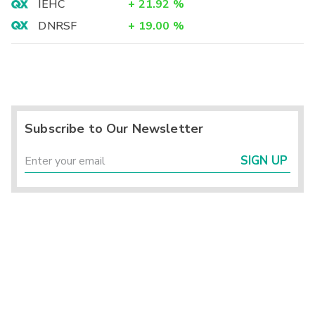
IEHC
+
21.92
%
DNRSF
+
19.00
%
Subscribe to Our Newsletter
SIGN UP