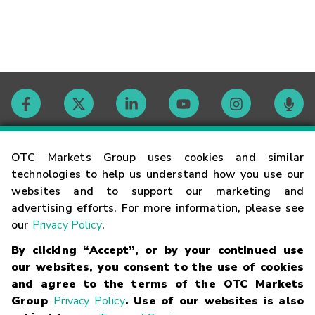
Contact
OTC Markets Group uses cookies and similar
technologies to help us understand how you use our
websites and to support our marketing and
Careers
advertising efforts. For more information, please see
our
Privacy Policy
.
Market Hours
By clicking “Accept”, or by your continued use
our websites, you consent to the use of cookies
Glossary
and agree to the terms of the OTC Markets
Group
Privacy Policy
. Use of our websites is also