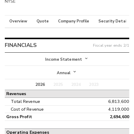
NYSE
Overview
Quote
Company Profile
Security Details
FINANCIALS
Fiscal year ends
2/1
Income Statement
Income Statement
Annual
Balance Sheet
2026
2025
2024
2023
Annual
Revenues
Cash Flow
Interim
Total Revenue
6,813,600
Cost of Revenue
4,119,000
Gross Profit
2,694,600
Operating Expenses