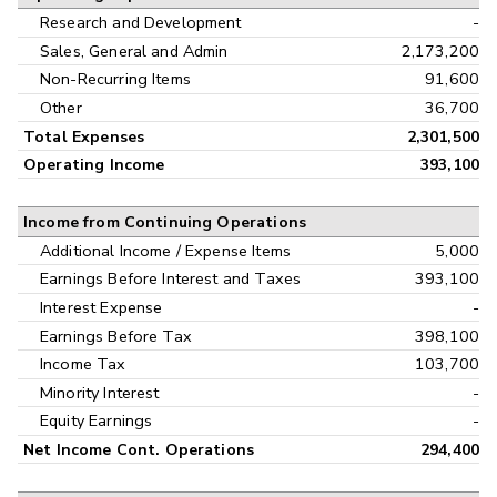
Research and Development
-
Sales, General and Admin
2,173,200
Non-Recurring Items
91,600
Other
36,700
Total Expenses
2,301,500
Operating Income
393,100
Income from Continuing Operations
Additional Income / Expense Items
5,000
Earnings Before Interest and Taxes
393,100
Interest Expense
-
Earnings Before Tax
398,100
Income Tax
103,700
Minority Interest
-
Equity Earnings
-
Net Income Cont. Operations
294,400