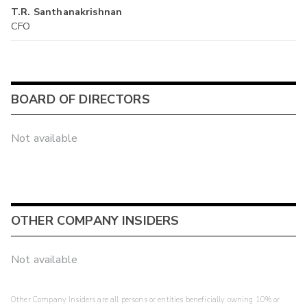
T.R. Santhanakrishnan
CFO
BOARD OF DIRECTORS
Not available
OTHER COMPANY INSIDERS
Not available
Other Company Insiders are all persons or entities beneficially owning 10% or