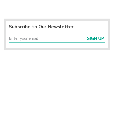
Subscribe to Our Newsletter
SIGN UP