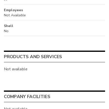
Employees
Not Available
Shell
No
PRODUCTS AND SERVICES
Not available
COMPANY FACILITIES