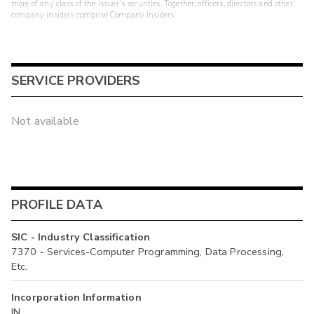
more of any class of the issuer's securities. Together, officers, directors and other
company insiders comprise Company Insiders.
SERVICE PROVIDERS
Not available
PROFILE DATA
SIC - Industry Classification
7370 - Services-Computer Programming, Data Processing,
Etc.
Incorporation Information
IN