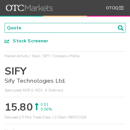
OTCIQ
Stock Screener
Market Activity
Stock
SIFY
Company Profile
SIFY
Sify Technologies Ltd.
Sponsored ADR (1 ADS : 6 Ordinary)
15.80
0.01
0.06%
Delayed (15 Min) Trade Data:
12:00am 08/07/2026