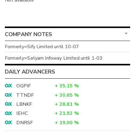
Not available
COMPANY NOTES
Formerly=Sify Limited until 10-07
Formerly=Satyam Infoway Limited until 1-03
DAILY ADVANCERS
OGPIF
+
35.15
%
TTNDF
+
30.65
%
LBNKF
+
28.81
%
IEHC
+
21.92
%
DNRSF
+
19.00
%