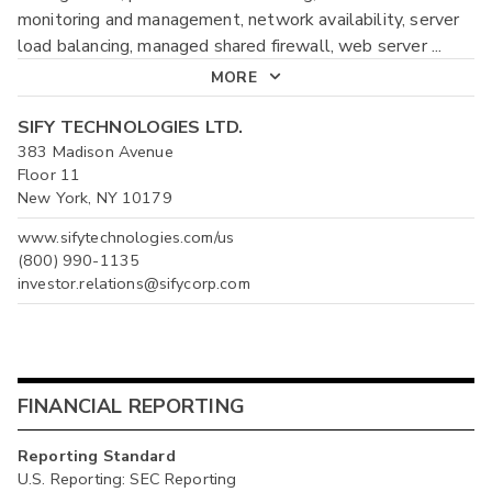
monitoring and management, network availability, server
load balancing, managed shared firewall, web server
...
MORE
SIFY TECHNOLOGIES LTD.
383 Madison Avenue
Floor 11
New York, NY 10179
www.sifytechnologies.com/us
(800) 990-1135
investor.relations@sifycorp.com
FINANCIAL REPORTING
Reporting Standard
U.S. Reporting: SEC Reporting