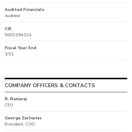
Audited Financials
Audited
CIK
0001094324
Fiscal Year End
3/31
COMPANY OFFICERS & CONTACTS
R. Ramaraj
CEO
George Zacharias
President, COO