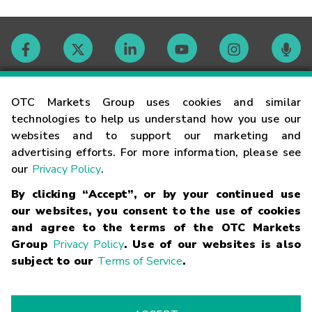
Contact
OTC Markets Group uses cookies and similar
technologies to help us understand how you use our
websites and to support our marketing and
Careers
advertising efforts. For more information, please see
our
Privacy Policy
.
Market Hours
By clicking “Accept”, or by your continued use
our websites, you consent to the use of cookies
Glossary
and agree to the terms of the OTC Markets
Group
Privacy Policy
. Use of our websites is also
subject to our
Terms of Service
.
©
2026
OTC Markets Group Inc.
Terms of Service
Linking
Terms
Trademarks
Privacy Statement
Code of Conduct
Risk
Warning
Fraud Alert
Supported Browsers