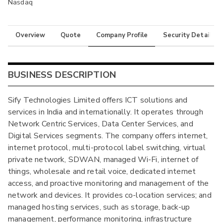
Nasdaq
Overview
Quote
Company Profile
Security Details
BUSINESS DESCRIPTION
Sify Technologies Limited offers ICT solutions and
services in India and internationally. It operates through
Network Centric Services, Data Center Services, and
Digital Services segments. The company offers internet,
internet protocol, multi-protocol label switching, virtual
private network, SDWAN, managed Wi-Fi, internet of
things, wholesale and retail voice, dedicated internet
access, and proactive monitoring and management of the
network and devices. It provides co-location services; and
managed hosting services, such as storage, back-up
management, performance monitoring, infrastructure