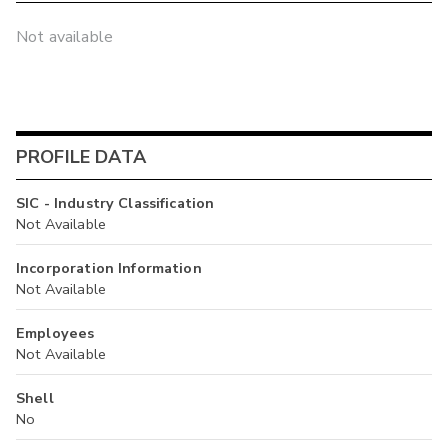
Not available
PROFILE DATA
SIC - Industry Classification
Not Available
Incorporation Information
Not Available
Employees
Not Available
Shell
No