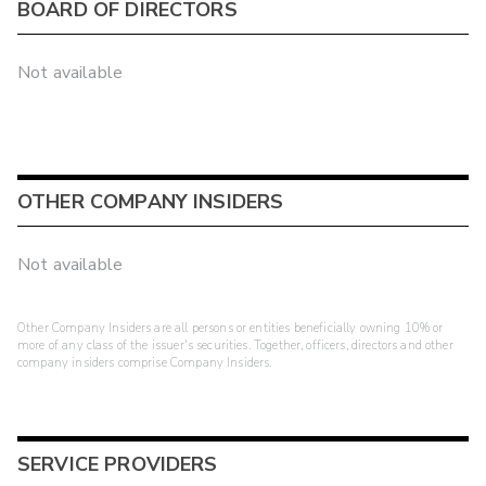
BOARD OF DIRECTORS
Not available
OTHER COMPANY INSIDERS
Not available
Other Company Insiders are all persons or entities beneficially owning 10% or
more of any class of the issuer's securities. Together, officers, directors and other
company insiders comprise Company Insiders.
SERVICE PROVIDERS