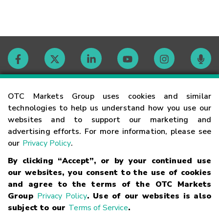
Contact
OTC Markets Group uses cookies and similar
technologies to help us understand how you use our
websites and to support our marketing and
Careers
advertising efforts. For more information, please see
our
Privacy Policy
.
Market Hours
By clicking “Accept”, or by your continued use
our websites, you consent to the use of cookies
Glossary
and agree to the terms of the OTC Markets
Group
Privacy Policy
. Use of our websites is also
subject to our
Terms of Service
.