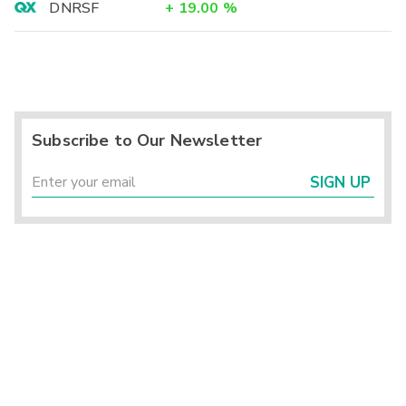
DNRSF
+
19.00
%
Subscribe to Our Newsletter
SIGN UP