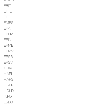
EBIT
EFFE
EFFI
EMES
EPAI
EPEM
EPIN
EPMB
EPMV
EPSB
EPSV
GDIV
HAPI
HAPS
HGER
HOLD
INFO
LSEQ