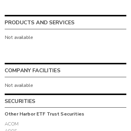
PRODUCTS AND SERVICES
Not available
COMPANY FACILITIES
Not available
SECURITIES
Other
Harbor ETF Trust
Securities
ACOM
AGGS