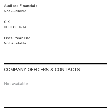
Audited Financials
Not Available
CIK
0001860434
Fiscal Year End
Not Available
COMPANY OFFICERS & CONTACTS
Not available