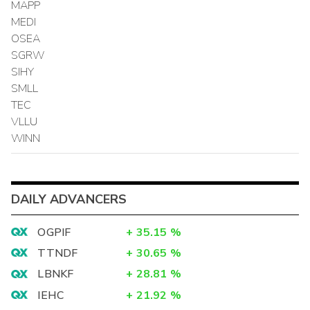
MAPP
MEDI
OSEA
SGRW
SIHY
SMLL
TEC
VLLU
WINN
DAILY ADVANCERS
OGPIF
+
35.15
%
TTNDF
+
30.65
%
LBNKF
+
28.81
%
IEHC
+
21.92
%