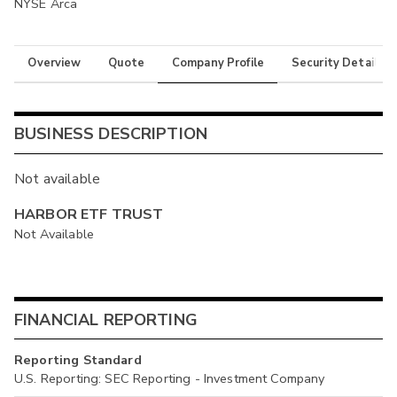
NYSE Arca
Overview
Quote
Company Profile
Security Details
BUSINESS DESCRIPTION
Not available
HARBOR ETF TRUST
Not Available
FINANCIAL REPORTING
Reporting Standard
U.S. Reporting: SEC Reporting - Investment Company