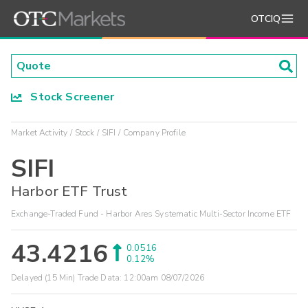
OTCIQ
Stock Screener
Market Activity
Stock
SIFI
Company Profile
SIFI
Harbor ETF Trust
Exchange-Traded Fund - Harbor Ares Systematic Multi-Sector Income ETF
43.4216
0.0516
0.12%
Delayed (15 Min) Trade Data:
12:00am 08/07/2026