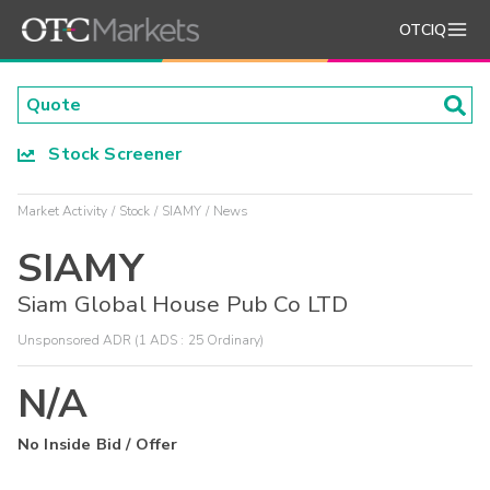
OTCIQ
Stock Screener
Market Activity
Stock
SIAMY
News
SIAMY
Siam Global House Pub Co LTD
Unsponsored ADR (1 ADS : 25 Ordinary)
N/A
No Inside Bid / Offer