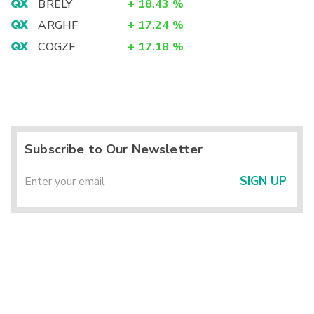
BRELY
+
18.43
%
ARGHF
+
17.24
%
COGZF
+
17.18
%
Subscribe to Our Newsletter
SIGN UP