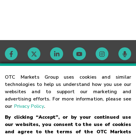
Contact
OTC Markets Group uses cookies and similar
technologies to help us understand how you use our
websites and to support our marketing and
Careers
advertising efforts. For more information, please see
our
Privacy Policy
.
Market Hours
By clicking “Accept”, or by your continued use
our websites, you consent to the use of cookies
Glossary
and agree to the terms of the OTC Markets