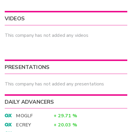
VIDEOS
This company has not added any videos
PRESENTATIONS
This company has not added any presentations
DAILY ADVANCERS
MOGLF
+
29.71
%
ECREY
+
20.03
%