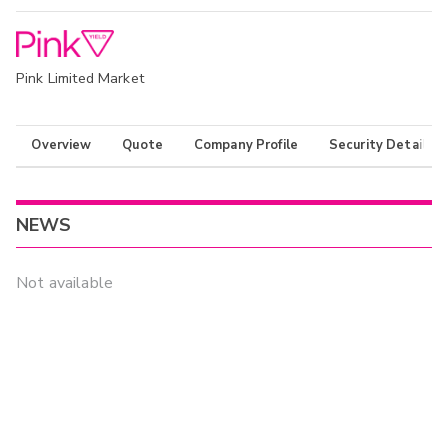
Pink Limited Market
Overview
Quote
Company Profile
Security Details
NEWS
Not available