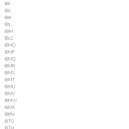
IBII
IBIJ
IBIK
IBIL
IBIM
IBLC
IBMO
IBMP
IBMQ
IBMR
IBMS
IBMT
IBMU
IBMV
IBMW
IBMX
IBRN
IBTG
IBTH