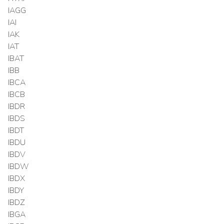
IAGG
IAI
IAK
IAT
IBAT
IBB
IBCA
IBCB
IBDR
IBDS
IBDT
IBDU
IBDV
IBDW
IBDX
IBDY
IBDZ
IBGA