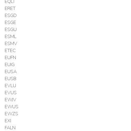
EQLT
ERET
ESGD
ESGE
ESGU
ESML
ESMV
ETEC
EUFN
EUIG
EUSA
EUSB
EVLU
EVUS
EWJV
EWUS
EWZS
EXI
FALN