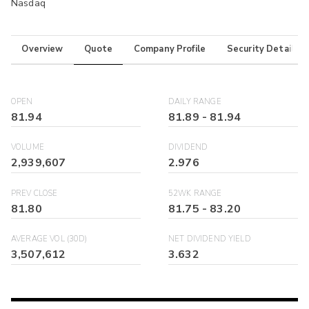
Nasdaq
Overview
Quote
Company Profile
Security Details
OPEN
DAILY RANGE
81.94
81.89
-
81.94
VOLUME
DIVIDEND
2,939,607
2.976
PREV CLOSE
52WK RANGE
81.80
81.75
-
83.20
AVERAGE VOL (30D)
NET DIVIDEND YIELD
3,507,612
3.632