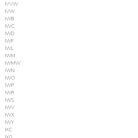
IVVW
IVW
IWB
IWC
IWD
IWF
IWL
IWM
IWMW
IWN
IWO
IWP
IWR
IWS
IWV
IWX
IWY
IXC
IXG