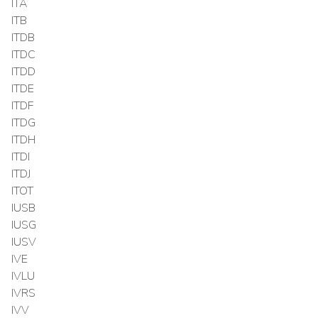
ITA
ITB
ITDB
ITDC
ITDD
ITDE
ITDF
ITDG
ITDH
ITDI
ITDJ
ITOT
IUSB
IUSG
IUSV
IVE
IVLU
IVRS
IVV