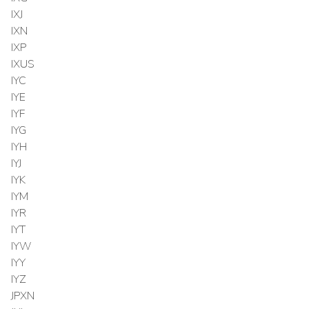
IXJ
IXN
IXP
IXUS
IYC
IYE
IYF
IYG
IYH
IYJ
IYK
IYM
IYR
IYT
IYW
IYY
IYZ
JPXN