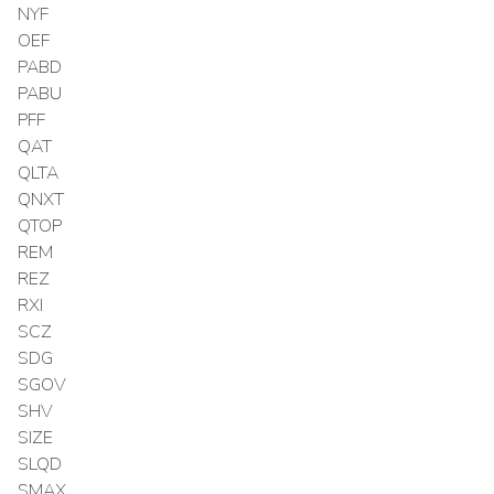
NYF
OEF
PABD
PABU
PFF
QAT
QLTA
QNXT
QTOP
REM
REZ
RXI
SCZ
SDG
SGOV
SHV
SIZE
SLQD
SMAX