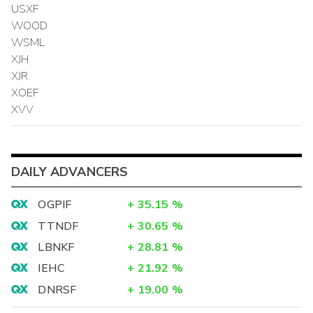
USXF
WOOD
WSML
XJH
XJR
XOEF
XVV
DAILY ADVANCERS
OGPIF
+
35.15
%
TTNDF
+
30.65
%
LBNKF
+
28.81
%
IEHC
+
21.92
%
DNRSF
+
19.00
%