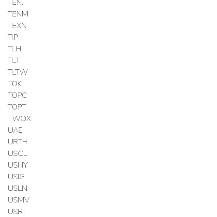
TENJ
TENM
TEXN
TIP
TLH
TLT
TLTW
TOK
TOPC
TOPT
TWOX
UAE
URTH
USCL
USHY
USIG
USLN
USMV
USRT