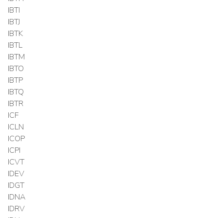
IBTI
IBTJ
IBTK
IBTL
IBTM
IBTO
IBTP
IBTQ
IBTR
ICF
ICLN
ICOP
ICPI
ICVT
IDEV
IDGT
IDNA
IDRV