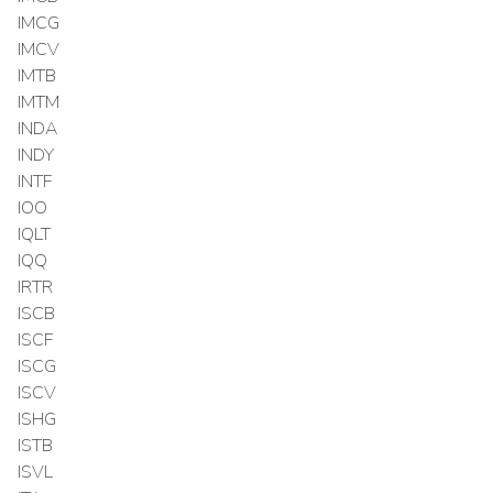
IMCG
IMCV
IMTB
IMTM
INDA
INDY
INTF
IOO
IQLT
IQQ
IRTR
ISCB
ISCF
ISCG
ISCV
ISHG
ISTB
ISVL