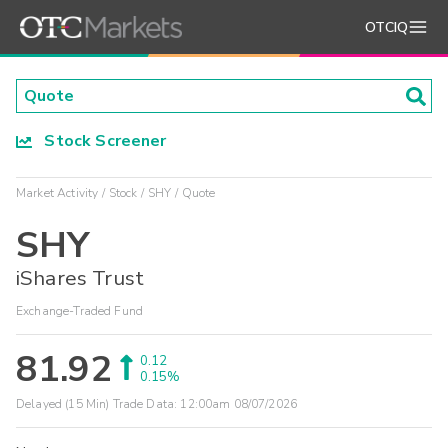
OTCIQ
Stock Screener
Market Activity
Stock
SHY
Quote
SHY
iShares Trust
Exchange-Traded Fund
81.92
0.12
0.15%
Delayed (15 Min) Trade Data:
12:00am 08/07/2026