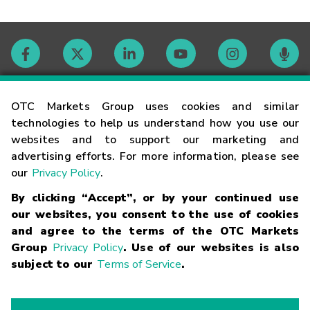
Contact
OTC Markets Group uses cookies and similar
technologies to help us understand how you use our
websites and to support our marketing and
Careers
advertising efforts. For more information, please see
our
Privacy Policy
.
Market Hours
By clicking “Accept”, or by your continued use
our websites, you consent to the use of cookies
Glossary
and agree to the terms of the OTC Markets
Group
Privacy Policy
. Use of our websites is also
subject to our
Terms of Service
.
©
2026
OTC Markets Group Inc.
Terms of Service
Linking
Terms
Trademarks
Privacy Statement
Code of Conduct
Risk