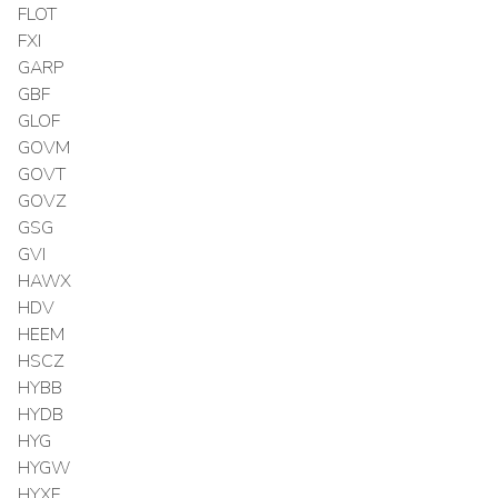
FLOT
FXI
GARP
GBF
GLOF
GOVM
GOVT
GOVZ
GSG
GVI
HAWX
HDV
HEEM
HSCZ
HYBB
HYDB
HYG
HYGW
HYXF