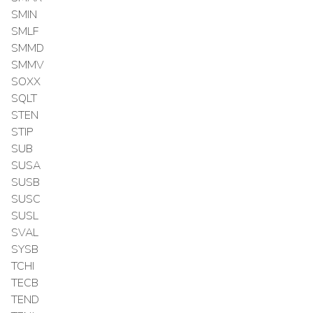
SMIN
SMLF
SMMD
SMMV
SOXX
SQLT
STEN
STIP
SUB
SUSA
SUSB
SUSC
SUSL
SVAL
SYSB
TCHI
TECB
TEND