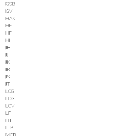
IGSB
IGV
IHAK
IHE
IHF
IHI
IJH
IJJ
IJK
IJR
IJS
IJT
ILCB
ILCG
ILCV
ILF
ILIT
ILTB
IMCB