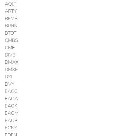
AQLT
ARTY
BEMB
BGRN
BTOT
CMBS
CMF
DIVB
DMAX
DMXF
DSI
DVY
EAGG
EAOA
EAOK
EAOM
EAOR
ECNS
EDEN