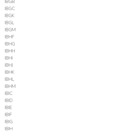
IBGB
IBGC
IBGK
IBGL
IBGM
IBHF
IBHG
IBHH
IBHI
IBHJ
IBHK
IBHL
IBHM
IBIC
IBID
IBIE
IBIF
IBIG
IBIH