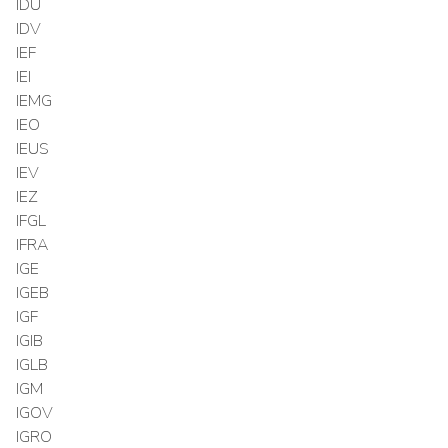
IDU
IDV
IEF
IEI
IEMG
IEO
IEUS
IEV
IEZ
IFGL
IFRA
IGE
IGEB
IGF
IGIB
IGLB
IGM
IGOV
IGRO