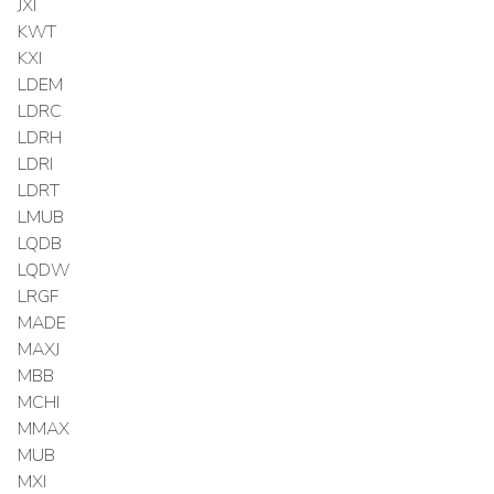
JXI
KWT
KXI
LDEM
LDRC
LDRH
LDRI
LDRT
LMUB
LQDB
LQDW
LRGF
MADE
MAXJ
MBB
MCHI
MMAX
MUB
MXI