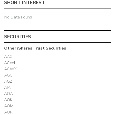
SHORT INTEREST
No Data Found
SECURITIES
Other
iShares Trust
Securities
AAXJ
ACWI
ACWX
AGG
AGZ
AIA
AOA
AOK
AOM
AOR