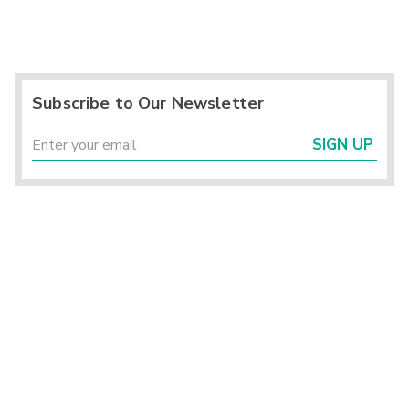
Subscribe to Our Newsletter
SIGN UP