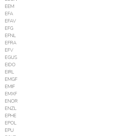
EEM
EFA
EFAV
EFG
EFNL
EFRA
EFV
EGUS
EIDO
EIRL
EMGF
EMIF
EMXF
ENOR
ENZL
EPHE
EPOL
EPU