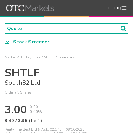
OTCIQ
Stock Screener
Market Activity
Stock
SHTLF
Financials
SHTLF
South32 Ltd.
Ordinary Shares
3.00
0.00
0.00%
3.40
/
3.95
(
1
x
1
)
Real-Time Best Bid & Ask:
02:17pm 08/10/2026