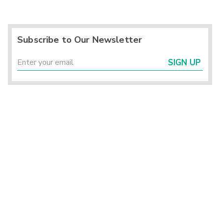
Subscribe to Our Newsletter
SIGN UP