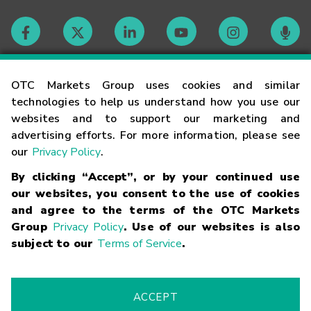
Contact
OTC Markets Group uses cookies and similar
technologies to help us understand how you use our
websites and to support our marketing and
Careers
advertising efforts. For more information, please see
our
Privacy Policy
.
Market Hours
By clicking “Accept”, or by your continued use
our websites, you consent to the use of cookies
Glossary
and agree to the terms of the OTC Markets
Group
Privacy Policy
. Use of our websites is also
subject to our
Terms of Service
.
©
2026
OTC Markets Group Inc.
Terms of Service
Linking
Terms
Trademarks
Privacy Statement
Code of Conduct
Risk
Warning
Fraud Alert
Supported Browsers
ACCEPT