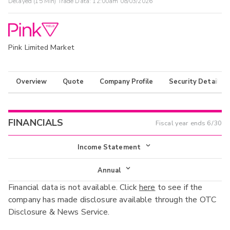
Delayed (15 Min) Trade Data:
12:00am 08/03/2026
Pink Limited Market
Overview
Quote
Company Profile
Security Details
FINANCIALS
Fiscal year ends
6/30
Income Statement
Income Statement
Annual
Financial data is not available. Click
here
to see if the
Balance Sheet
Annual
company has made disclosure available through the OTC
Cash Flow
Disclosure & News Service.
Interim