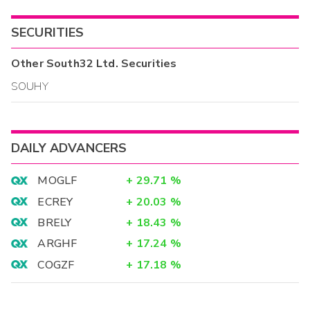
SECURITIES
Other
South32 Ltd.
Securities
SOUHY
DAILY ADVANCERS
MOGLF
+
29.71
%
ECREY
+
20.03
%
BRELY
+
18.43
%
ARGHF
+
17.24
%
COGZF
+
17.18
%