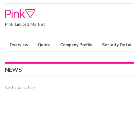
Pink Limited Market
Overview
Quote
Company Profile
Security Details
NEWS
Not available