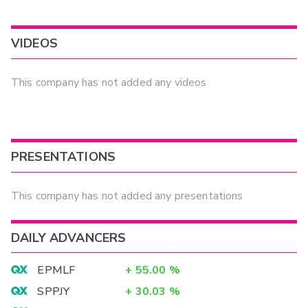
VIDEOS
This company has not added any videos
PRESENTATIONS
This company has not added any presentations
DAILY ADVANCERS
EPMLF
+
55.00
%
SPPJY
+
30.03
%