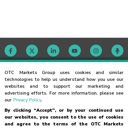
Contact
OTC Markets Group uses cookies and similar
technologies to help us understand how you use our
websites and to support our marketing and
Careers
advertising efforts. For more information, please see
our
Privacy Policy
.
Market Hours
By clicking “Accept”, or by your continued use
our websites, you consent to the use of cookies
Glossary
and agree to the terms of the OTC Markets