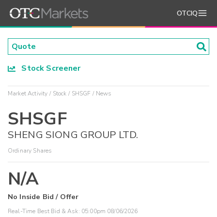
OTCIQ
Stock Screener
Market Activity
Stock
SHSGF
News
SHSGF
SHENG SIONG GROUP LTD.
Ordinary Shares
N/A
No Inside Bid / Offer
Real-Time Best Bid & Ask:
05:00pm 08/06/2026