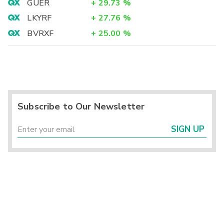
GUER
+
29.73
%
LKYRF
+
27.76
%
BVRXF
+
25.00
%
Subscribe to Our Newsletter
SIGN UP