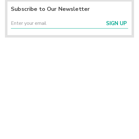
Subscribe to Our Newsletter
SIGN UP