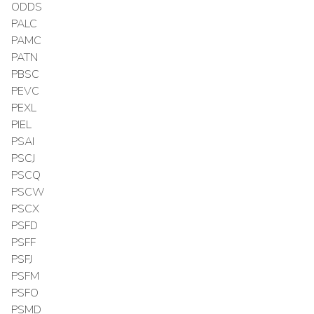
ODDS
PALC
PAMC
PATN
PBSC
PEVC
PEXL
PIEL
PSAI
PSCJ
PSCQ
PSCW
PSCX
PSFD
PSFF
PSFJ
PSFM
PSFO
PSMD