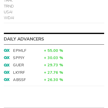
TRFK
TRND
USAI
WDAI
DAILY ADVANCERS
EPMLF
+
55.00
%
SPPJY
+
30.03
%
GUER
+
29.73
%
LKYRF
+
27.76
%
ABSSF
+
26.30
%