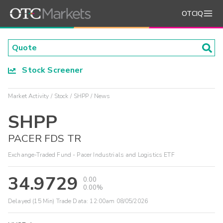
OTCIQ
Stock Screener
Market Activity
Stock
SHPP
News
SHPP
PACER FDS TR
Exchange-Traded Fund - Pacer Industrials and Logistics ETF
34.9729
0.00
0.00%
Delayed (15 Min) Trade Data:
12:00am 08/05/2026