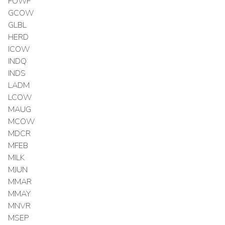
FOWF
GCOW
GLBL
HERD
ICOW
INDQ
INDS
LADM
LCOW
MAUG
MCOW
MDCR
MFEB
MILK
MJUN
MMAR
MMAY
MNVR
MSEP