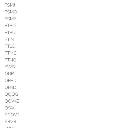
PSMJ
PSMO
PSMR
PTBD
PTEU
PTIN
PTLC
PTMC
PTNQ
PWS
QDPL
QFHD
QFRD
QQQG
QQWZ
QSIX
SCOW
SRVR