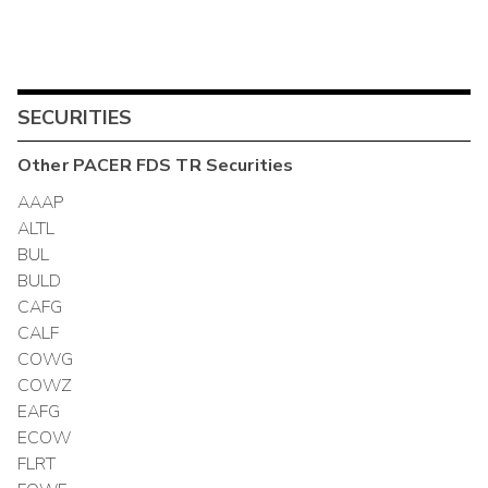
SECURITIES
Other
PACER FDS TR
Securities
AAAP
ALTL
BUL
BULD
CAFG
CALF
COWG
COWZ
EAFG
ECOW
FLRT