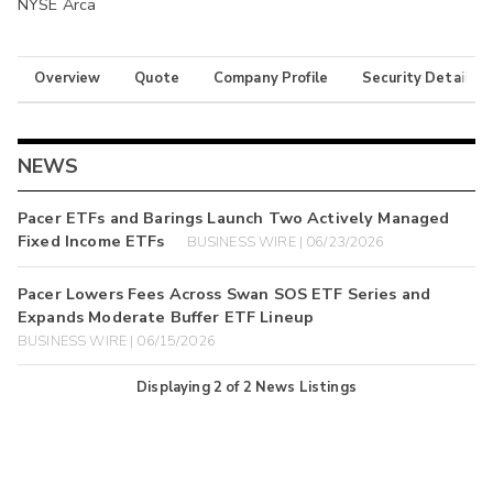
NYSE Arca
Overview
Quote
Company Profile
Security Details
NEWS
Pacer ETFs and Barings Launch Two Actively Managed
Fixed Income ETFs
BUSINESS WIRE | 06/23/2026
Pacer Lowers Fees Across Swan SOS ETF Series and
Expands Moderate Buffer ETF Lineup
BUSINESS WIRE | 06/15/2026
Displaying
2
of
2
News Listings