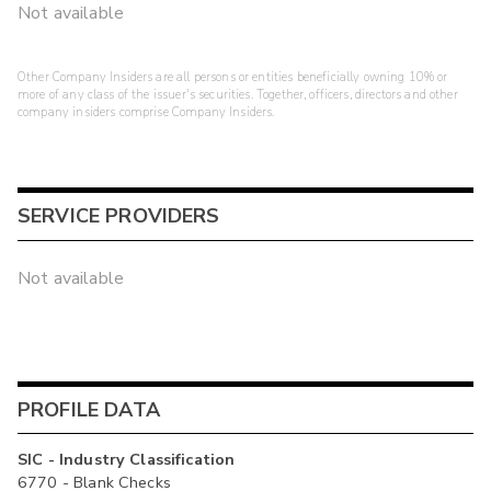
Not available
Other Company Insiders are all persons or entities beneficially owning 10% or
more of any class of the issuer's securities. Together, officers, directors and other
company insiders comprise Company Insiders.
SERVICE PROVIDERS
Not available
PROFILE DATA
SIC - Industry Classification
6770 - Blank Checks