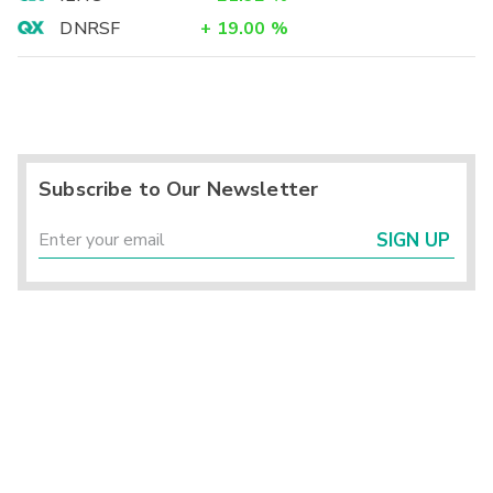
DNRSF
+
19.00
%
Subscribe to Our Newsletter
SIGN UP