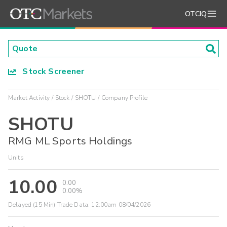
OTCIQ
Stock Screener
Market Activity
Stock
SHOTU
Company Profile
SHOTU
RMG ML Sports Holdings
Units
10.00
0.00
0.00%
Delayed (15 Min) Trade Data:
12:00am 08/04/2026