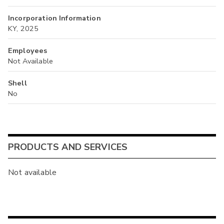
Incorporation Information
KY, 2025
Employees
Not Available
Shell
No
PRODUCTS AND SERVICES
Not available