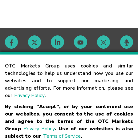
Contact
OTC Markets Group uses cookies and similar
technologies to help us understand how you use our
websites and to support our marketing and
Careers
advertising efforts. For more information, please see
our
Privacy Policy
.
Market Hours
By clicking “Accept”, or by your continued use
our websites, you consent to the use of cookies
Glossary
and agree to the terms of the OTC Markets
Group
Privacy Policy
. Use of our websites is also
subject to our
Terms of Service
.