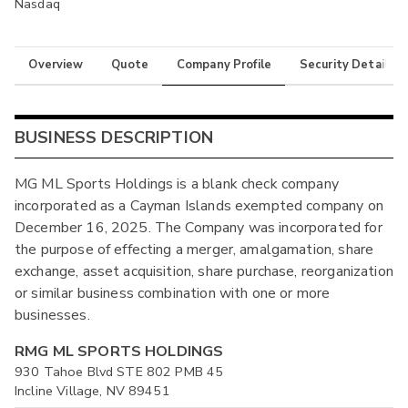
Nasdaq
Overview
Quote
Company Profile
Security Details
BUSINESS DESCRIPTION
MG ML Sports Holdings is a blank check company
incorporated as a Cayman Islands exempted company on
December 16, 2025. The Company was incorporated for
the purpose of effecting a merger, amalgamation, share
exchange, asset acquisition, share purchase, reorganization
or similar business combination with one or more
businesses.
RMG ML SPORTS HOLDINGS
930 Tahoe Blvd STE 802 PMB 45
Incline Village, NV 89451