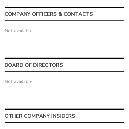
COMPANY OFFICERS & CONTACTS
Not available
BOARD OF DIRECTORS
Not available
OTHER COMPANY INSIDERS