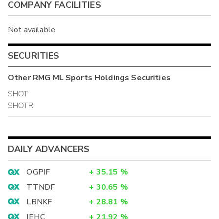
COMPANY FACILITIES
Not available
SECURITIES
Other
RMG ML Sports Holdings
Securities
SHOT
SHOTR
DAILY ADVANCERS
OGPIF
+
35.15
%
TTNDF
+
30.65
%
LBNKF
+
28.81
%
IEHC
+
21.92
%