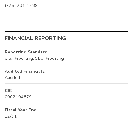
(775) 204-1489
FINANCIAL REPORTING
Reporting Standard
U.S. Reporting: SEC Reporting
Audited Financials
Audited
CIK
0002104879
Fiscal Year End
12/31