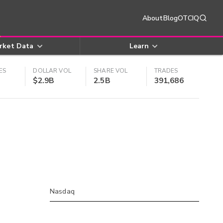
About
Blog
OTCIQ
rket Data
Learn
ES
DOLLAR VOL
SHARE VOL
TRADES
$2.9B
2.5B
391,686
Nasdaq