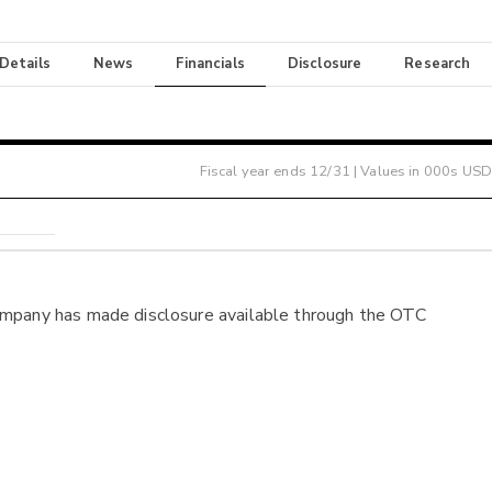
 Details
News
Financials
Disclosure
Research
Fiscal year ends
12/31
| Values in 000s USD
ompany has made disclosure available through the OTC