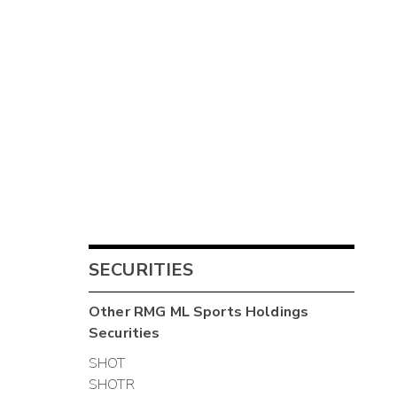
SECURITIES
Other
RMG ML Sports Holdings
Securities
SHOT
SHOTR