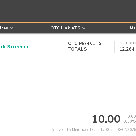
ices
OTC Link ATS
Ma
OTC MARKETS
SECURITI
k Screener
TOTALS
12,264
10.00
0.00
0.00%
Delayed (15 Min) Trade Data:
12:00am 08/04/2026