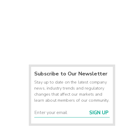
Subscribe to Our Newsletter
Stay up to date on the latest company
news, industry trends and regulatory
changes that affect our markets and
learn about members of our community.
SIGN UP