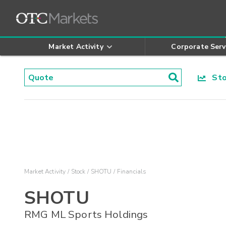
Market Activity
Corporate Serv
Stoc
Market Activity
Stock
SHOTU
Financials
SHOTU
RMG ML Sports Holdings