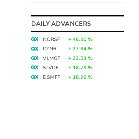
DAILY ADVANCERS
NORSF
+
46.90
%
DYNR
+
27.94
%
VLMGF
+
23.53
%
SLVDF
+
18.79
%
DSMFF
+
18.28
%