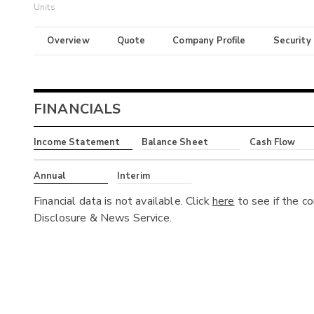
Units
Overview
Quote
Company Profile
Security
FINANCIALS
Income Statement
Balance Sheet
Cash Flow
Annual
Interim
Financial data is not available. Click
here
to see if the c
Disclosure & News Service.