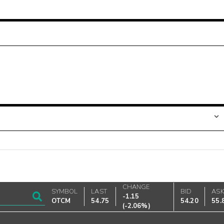
CHANGE
SYMBOL
LAST
BID
AS
-1.15
OTCM
54.75
54.20
55.
(
-2.06%
)