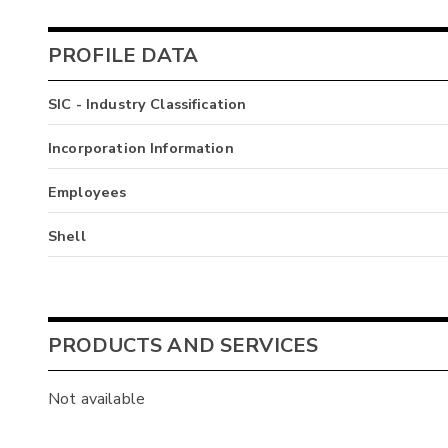
PROFILE DATA
SIC - Industry Classification
Incorporation Information
Employees
Shell
PRODUCTS AND SERVICES
Not available