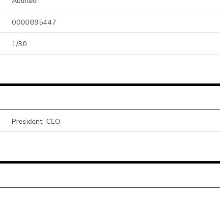
Audited
0000895447
1/30
President, CEO