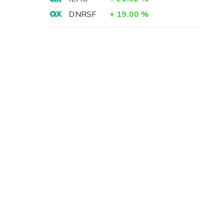
DNRSF
+
19.00
%