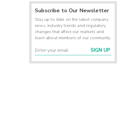
Subscribe to Our Newsletter
Stay up to date on the latest company
news, industry trends and regulatory
changes that affect our markets and
learn about members of our community.
SIGN UP