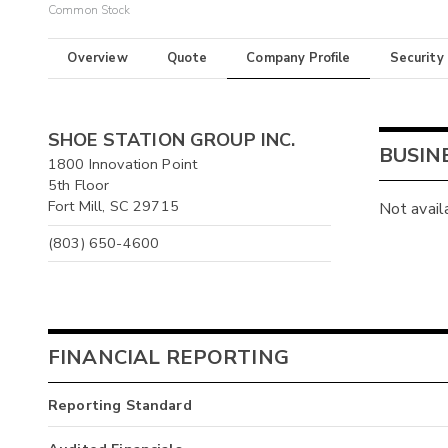
Common Stock
Overview
Quote
Company Profile
Security
SHOE STATION GROUP INC.
BUSIN
1800 Innovation Point
5th Floor
Fort Mill, SC 29715
Not avail
(803) 650-4600
FINANCIAL REPORTING
Reporting Standard