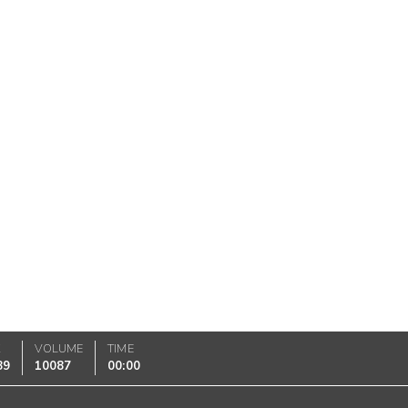
K
VOLUME
TIME
89
10087
00:00