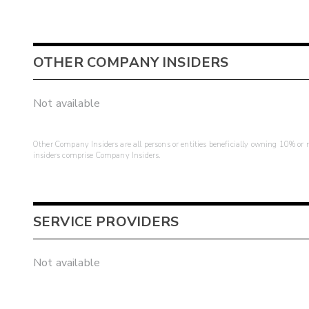
OTHER COMPANY INSIDERS
Not available
Other Company Insiders are all persons or entities beneficially owning 10% or mo
insiders comprise Company Insiders.
SERVICE PROVIDERS
Not available