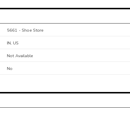
5661 - Shoe Store
IN, US
Not Available
No