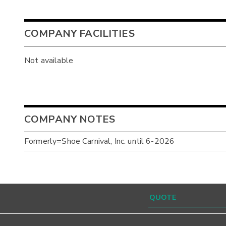
COMPANY FACILITIES
Not available
COMPANY NOTES
Formerly=Shoe Carnival, Inc. until 6-2026