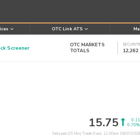
ices
OTC Link ATS
Ma
OTC MARKETS
SECURITI
k Screener
TOTALS
12,262
15.75
0.11
0.70%
Delayed (15 Min) Trade Data:
12:00am 08/07/2026