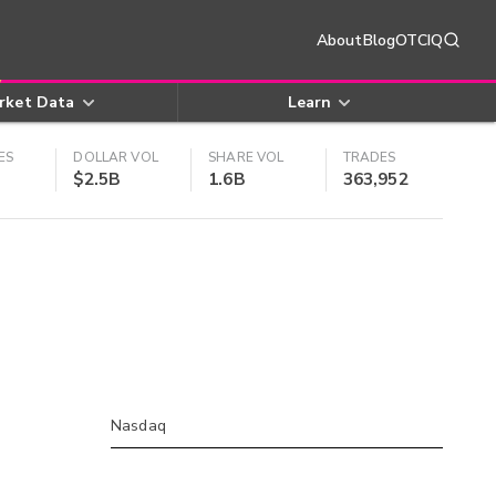
About
Blog
OTCIQ
rket Data
Learn
ES
DOLLAR VOL
SHARE VOL
TRADES
$2.5B
1.6B
363,952
Nasdaq