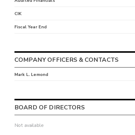
Audited Financials
CIK
Fiscal Year End
COMPANY OFFICERS & CONTACTS
Mark L. Lemond
BOARD OF DIRECTORS
Not available