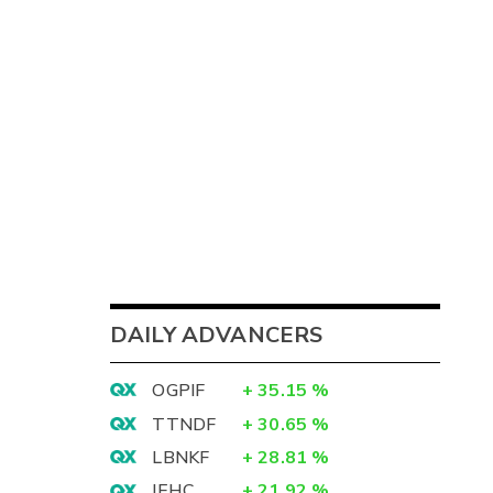
DAILY ADVANCERS
OGPIF
+
35.15
%
TTNDF
+
30.65
%
LBNKF
+
28.81
%
IEHC
+
21.92
%