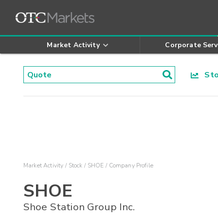
Market Activity
Corporate Serv
Stoc
Market Activity
Stock
SHOE
Company Profile
SHOE
Shoe Station Group Inc.