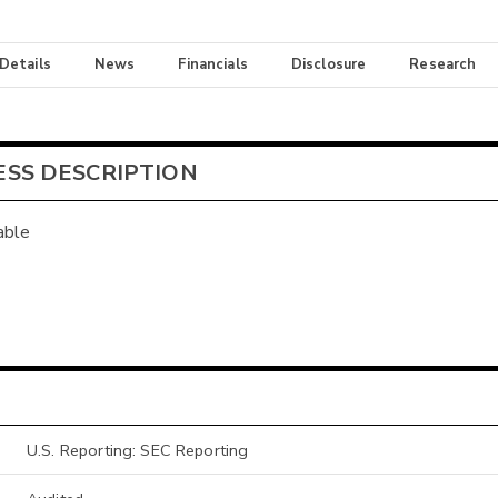
 Details
News
Financials
Disclosure
Research
ESS DESCRIPTION
able
U.S. Reporting: SEC Reporting