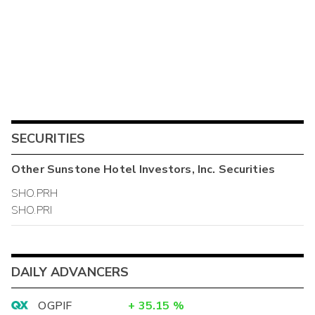
SECURITIES
Other
Sunstone Hotel Investors, Inc.
Securities
SHO.PRH
SHO.PRI
DAILY ADVANCERS
OGPIF
+
35.15
%