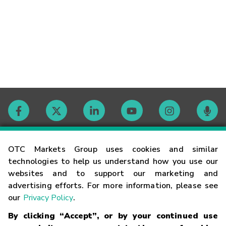
Contact
OTC Markets Group uses cookies and similar
technologies to help us understand how you use our
websites and to support our marketing and
Careers
advertising efforts. For more information, please see
our
Privacy Policy
.
Market Hours
By clicking “Accept”, or by your continued use