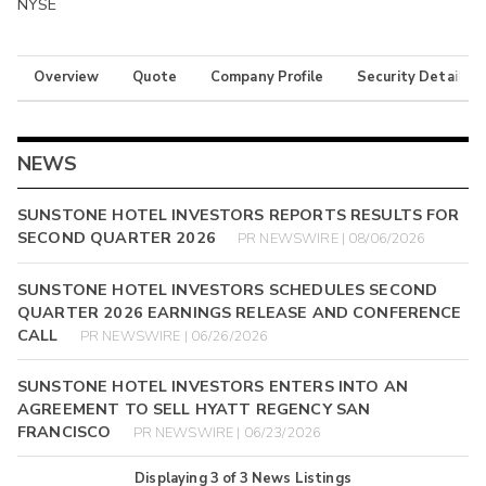
NYSE
Overview
Quote
Company Profile
Security Details
NEWS
SUNSTONE HOTEL INVESTORS REPORTS RESULTS FOR
SECOND QUARTER 2026
PR NEWSWIRE | 08/06/2026
SUNSTONE HOTEL INVESTORS SCHEDULES SECOND
QUARTER 2026 EARNINGS RELEASE AND CONFERENCE
CALL
PR NEWSWIRE | 06/26/2026
SUNSTONE HOTEL INVESTORS ENTERS INTO AN
AGREEMENT TO SELL HYATT REGENCY SAN
FRANCISCO
PR NEWSWIRE | 06/23/2026
Displaying
3
of
3
News Listings