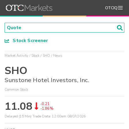
OTCIQ
Stock Screener
Market Activity
Stock
SHO
News
SHO
Sunstone Hotel Investors, Inc.
Common Stock
11.08
-0.21
-1.86%
Delayed (15 Min) Trade Data:
12:00am 08/07/2026