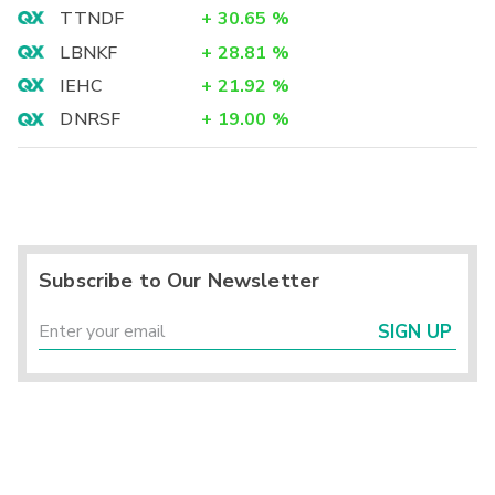
TTNDF
+
30.65
%
LBNKF
+
28.81
%
IEHC
+
21.92
%
DNRSF
+
19.00
%
Subscribe to Our Newsletter
SIGN UP