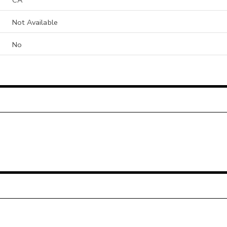
Not Available
No