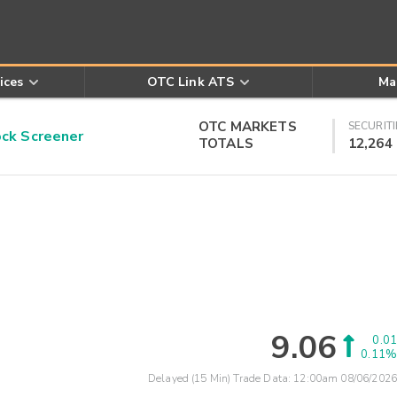
ices
OTC Link ATS
Ma
OTC MARKETS
SECURITI
k Screener
TOTALS
12,264
9.06
0.01
0.11%
Delayed (15 Min) Trade Data:
12:00am 08/06/2026