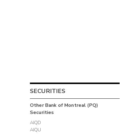
SECURITIES
Other
Bank of Montreal (PQ)
Securities
AIQD
AIQU