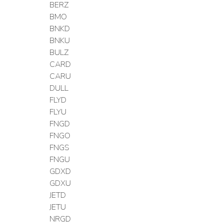
BERZ
BMO
BNKD
BNKU
BULZ
CARD
CARU
DULL
FLYD
FLYU
FNGD
FNGO
FNGS
FNGU
GDXD
GDXU
JETD
JETU
NRGD