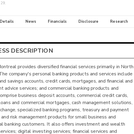
 29,
 Details
News
Financials
Disclosure
Research
ESS DESCRIPTION
ntreal provides diversified financial services primarily in North
The company's personal banking products and services include
and savings accounts, credit cards, mortgages, and financial and
t advice services; and commercial banking products and
comprise business deposit accounts, commercial credit cards,
loans and commercial mortgages, cash management solutions,
xchange, specialized banking programs, treasury and payment
, and risk management products for small business and
l banking customers. It also offers investment and wealth
ervices; digital investing services; financial services and