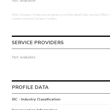
Not available
Other Company Insiders are all persons or entities beneficially owning 10% or mo
insiders comprise Company Insiders.
SERVICE PROVIDERS
Not available
PROFILE DATA
SIC - Industry Classification
Incorporation Information