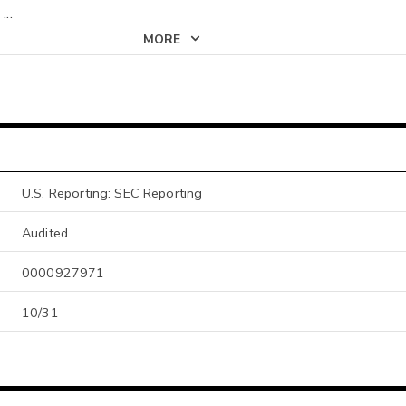
;
...
MORE
U.S. Reporting: SEC Reporting
Audited
0000927971
10/31