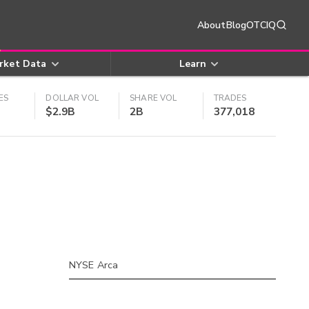
About
Blog
OTCIQ
rket Data
Learn
ES
DOLLAR VOL
SHARE VOL
TRADES
$2.9B
2B
377,018
NYSE Arca