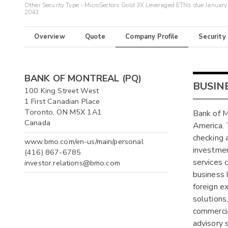
Other Security Type - MicroSectors Gold 3X Leveraged ETNs due January
2043
Overview
Quote
Company Profile
Security
BANK OF MONTREAL (PQ)
BUSIN
100 King Street West
1 First Canadian Place
Toronto, ON M5X 1A1
Bank of Mo
Canada
America. 
checking 
www.bmo.com/en-us/main/personal
investmen
(416) 867-6785
services 
investor.relations@bmo.com
business 
foreign e
solutions
commercia
advisory s