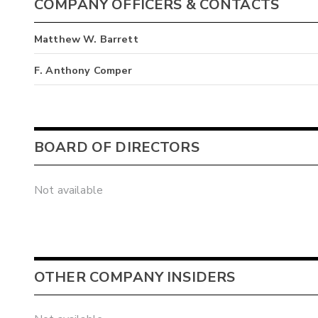
COMPANY OFFICERS & CONTACTS
Matthew W. Barrett
F. Anthony Comper
BOARD OF DIRECTORS
Not available
OTHER COMPANY INSIDERS