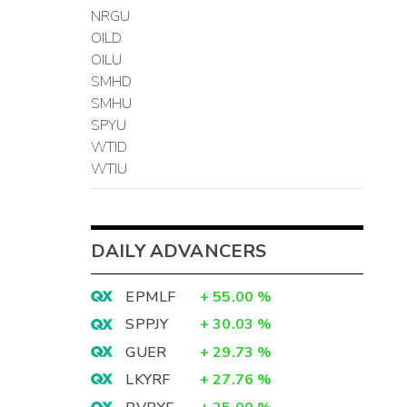
NRGU
OILD
OILU
SMHD
SMHU
SPYU
WTID
WTIU
DAILY ADVANCERS
EPMLF
+
55.00
%
SPPJY
+
30.03
%
GUER
+
29.73
%
LKYRF
+
27.76
%