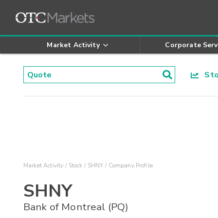
Market Activity
Corporate Serv
Stoc
Market Activity
Stock
SHNY
Company Profile
SHNY
Bank of Montreal (PQ)