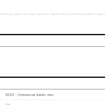
re of any class of the issuer's securities. Together, officers, directors and other company
6029 - Commercial banks, misc
CA