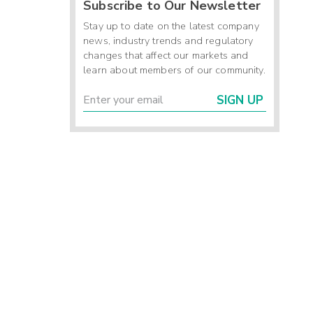
Subscribe to Our Newsletter
Stay up to date on the latest company
news, industry trends and regulatory
changes that affect our markets and
learn about members of our community.
SIGN UP