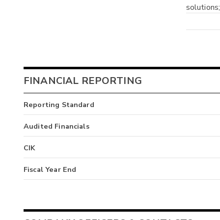
solutions
FINANCIAL REPORTING
Reporting Standard
Audited Financials
CIK
Fiscal Year End