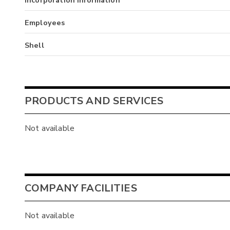
Employees
Shell
PRODUCTS AND SERVICES
Not available
COMPANY FACILITIES
Not available