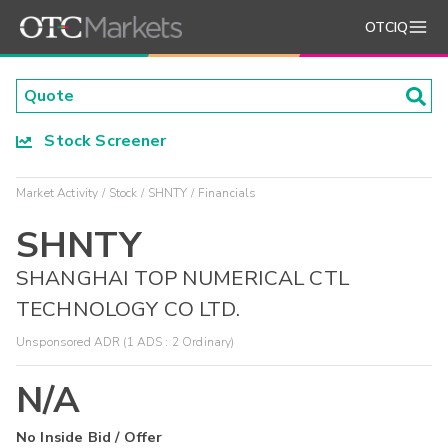
OTCIQ
Stock Screener
Market Activity
Stock
SHNTY
Financials
SHNTY
SHANGHAI TOP NUMERICAL CTL
TECHNOLOGY CO LTD.
Unsponsored ADR (1 ADS : 2 Ordinary)
N/A
No Inside Bid / Offer