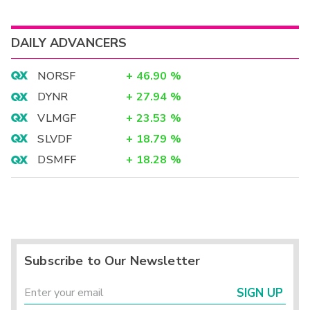
DAILY ADVANCERS
NORSF
+
46.90
%
DYNR
+
27.94
%
VLMGF
+
23.53
%
SLVDF
+
18.79
%
DSMFF
+
18.28
%
Subscribe to Our Newsletter
SIGN UP