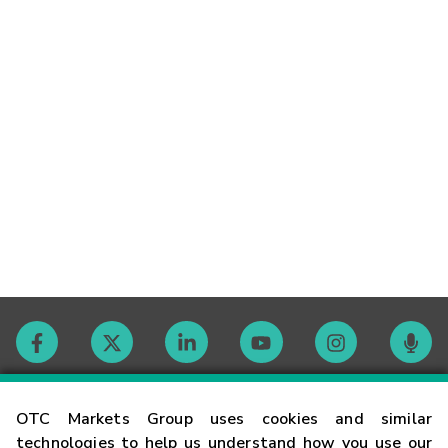
Contact
OTC Markets Group uses cookies and similar
technologies to help us understand how you use our