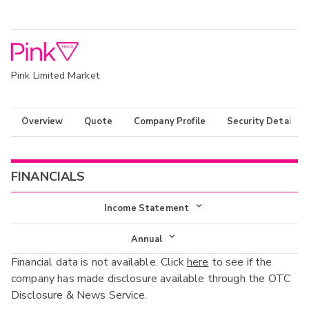
Pink Limited Market
Overview
Quote
Company Profile
Security Details
FINANCIALS
Income Statement
Income Statement
Annual
Financial data is not available. Click
here
to see if the
Balance Sheet
Annual
company has made disclosure available through the OTC
Cash Flow
Disclosure & News Service.
Interim