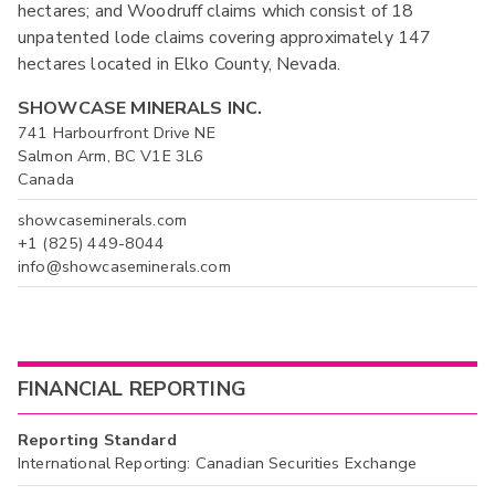
hectares; and Woodruff claims which consist of 18
unpatented lode claims covering approximately 147
hectares located in Elko County, Nevada.
SHOWCASE MINERALS INC.
741 Harbourfront Drive NE
Salmon Arm, BC V1E 3L6
Canada
showcaseminerals.com
+1 (825) 449-8044
info@showcaseminerals.com
FINANCIAL REPORTING
Reporting Standard
International Reporting: Canadian Securities Exchange