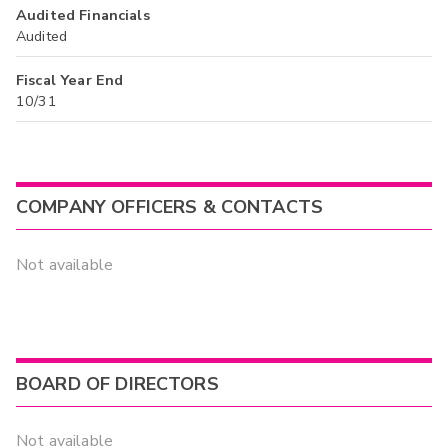
Audited Financials
Audited
Fiscal Year End
10/31
COMPANY OFFICERS & CONTACTS
Not available
BOARD OF DIRECTORS
Not available