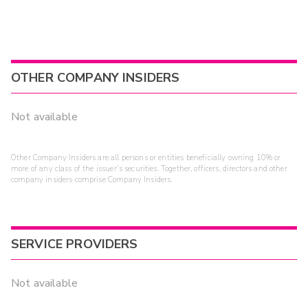
OTHER COMPANY INSIDERS
Not available
Other Company Insiders are all persons or entities beneficially owning 10% or
more of any class of the issuer's securities. Together, officers, directors and other
company insiders comprise Company Insiders.
SERVICE PROVIDERS
Not available