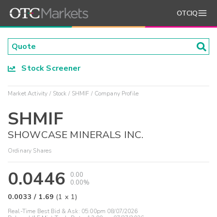
OTCIQ
Stock Screener
Market Activity
Stock
SHMIF
Company Profile
SHMIF
SHOWCASE MINERALS INC.
Ordinary Shares
0.0446
0.00
0.00%
0.0033
/
1.69
(
1
x
1
)
Real-Time Best Bid & Ask:
05:00pm 08/07/2026