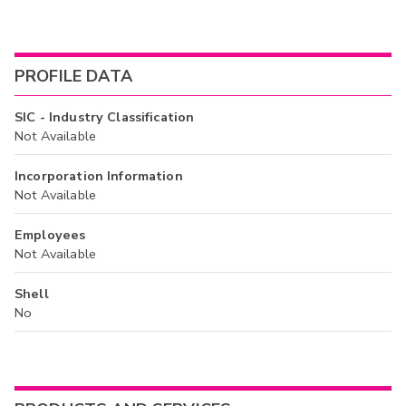
PROFILE DATA
SIC - Industry Classification
Not Available
Incorporation Information
Not Available
Employees
Not Available
Shell
No