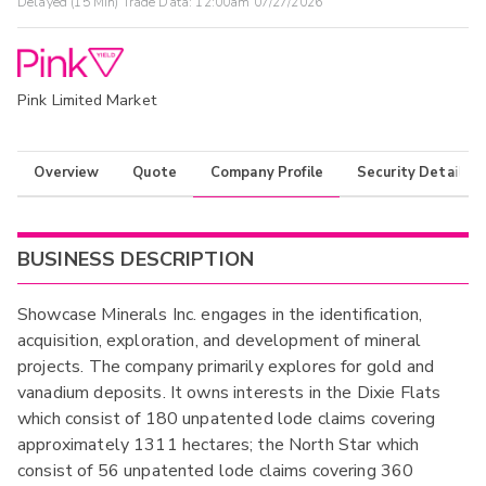
Delayed (15 Min) Trade Data:
12:00am 07/27/2026
Pink Limited Market
Overview
Quote
Company Profile
Security Details
BUSINESS DESCRIPTION
Showcase Minerals Inc. engages in the identification,
acquisition, exploration, and development of mineral
projects. The company primarily explores for gold and
vanadium deposits. It owns interests in the Dixie Flats
which consist of 180 unpatented lode claims covering
approximately 1311 hectares; the North Star which
consist of 56 unpatented lode claims covering 360