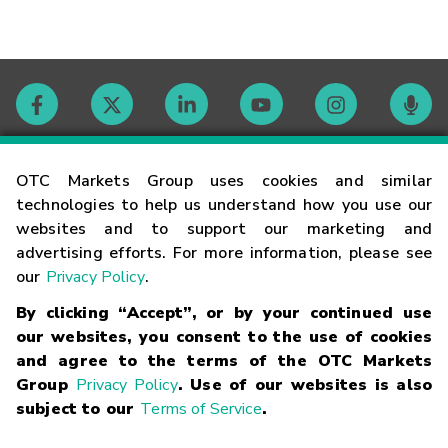
Contact
OTC Markets Group uses cookies and similar
technologies to help us understand how you use our
websites and to support our marketing and
Careers
advertising efforts. For more information, please see
our
Privacy Policy
.
Market Hours
By clicking “Accept”, or by your continued use
our websites, you consent to the use of cookies
Glossary
and agree to the terms of the OTC Markets
Group
Privacy Policy
. Use of our websites is also
subject to our
Terms of Service
.
©
2026
OTC Markets Group Inc.
Terms of Service
Linking