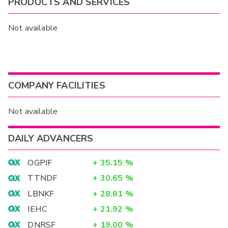
PRODUCTS AND SERVICES
Not available
COMPANY FACILITIES
Not available
DAILY ADVANCERS
OGPIF
+
35.15
%
TTNDF
+
30.65
%
LBNKF
+
28.81
%
IEHC
+
21.92
%
DNRSF
+
19.00
%