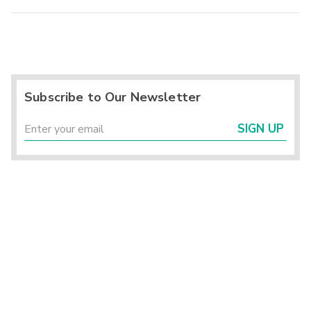
Subscribe to Our Newsletter
SIGN UP