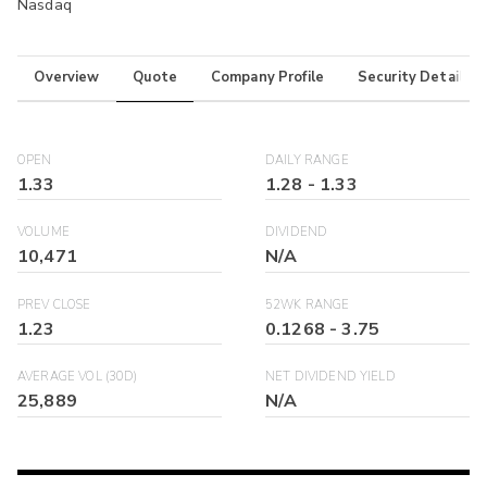
Nasdaq
Overview
Quote
Company Profile
Security Details
OPEN
DAILY RANGE
1.33
1.28
-
1.33
VOLUME
DIVIDEND
10,471
N/A
PREV CLOSE
52WK RANGE
1.23
0.1268
-
3.75
AVERAGE VOL (30D)
NET DIVIDEND YIELD
25,889
N/A