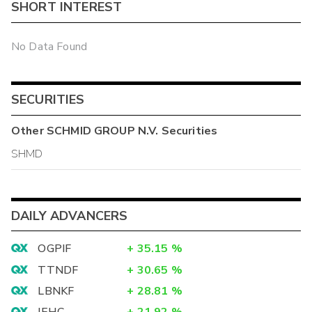
SHORT INTEREST
No Data Found
SECURITIES
Other
SCHMID GROUP N.V.
Securities
SHMD
DAILY ADVANCERS
OGPIF
+
35.15
%
TTNDF
+
30.65
%
LBNKF
+
28.81
%