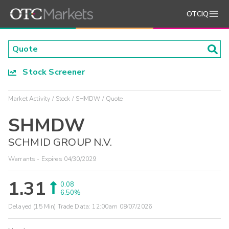
OTCIQ
Stock Screener
Market Activity
Stock
SHMDW
Quote
SHMDW
SCHMID GROUP N.V.
Warrants - Expires 04/30/2029
1.31
0.08
6.50%
Delayed (15 Min) Trade Data:
12:00am 08/07/2026