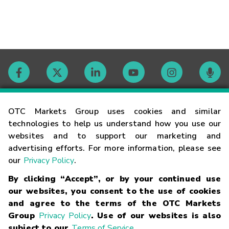
Contact
OTC Markets Group uses cookies and similar
technologies to help us understand how you use our
websites and to support our marketing and
Careers
advertising efforts. For more information, please see
our
Privacy Policy
.
Market Hours
By clicking “Accept”, or by your continued use
our websites, you consent to the use of cookies
Glossary
and agree to the terms of the OTC Markets
Group
Privacy Policy
. Use of our websites is also
subject to our
Terms of Service
.