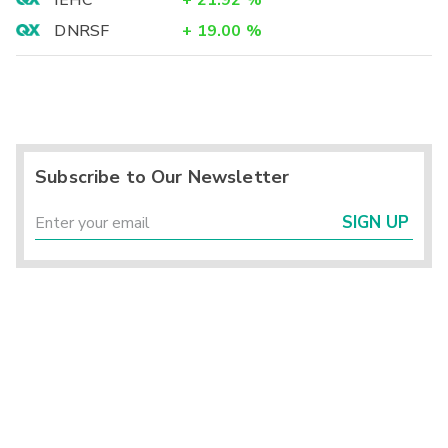
IEHC
+
21.92
%
DNRSF
+
19.00
%
Subscribe to Our Newsletter
SIGN UP