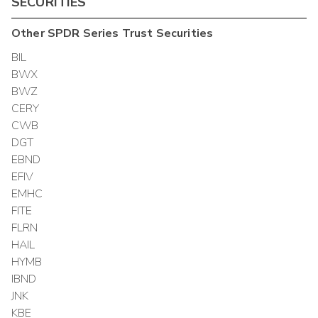
SECURITIES
Other
SPDR Series Trust
Securities
BIL
BWX
BWZ
CERY
CWB
DGT
EBND
EFIV
EMHC
FITE
FLRN
HAIL
HYMB
IBND
JNK
KBE