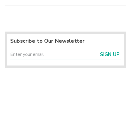
Subscribe to Our Newsletter
SIGN UP