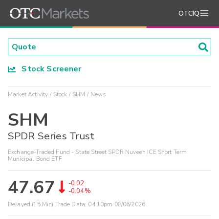
OTCIQ
Stock Screener
Market Activity
Stock
SHM
News
SHM
SPDR Series Trust
Exchange-Traded Fund - State Street SPDR Nuveen ICE Short Term
Municipal Bond ETF
47.67
-0.02
-0.04%
Delayed (15 Min) Trade Data:
04:10pm 08/06/2026