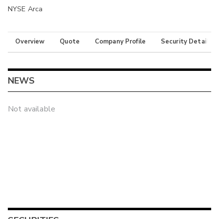
NYSE Arca
Overview
Quote
Company Profile
Security Details
NEWS
Not available