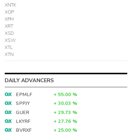
XNTK
XOP
XPH
XRT
XSD
XSW
XTL
XTN
DAILY ADVANCERS
EPMLF
+
55.00
%
SPPJY
+
30.03
%
GUER
+
29.73
%
LKYRF
+
27.76
%
BVRXF
+
25.00
%