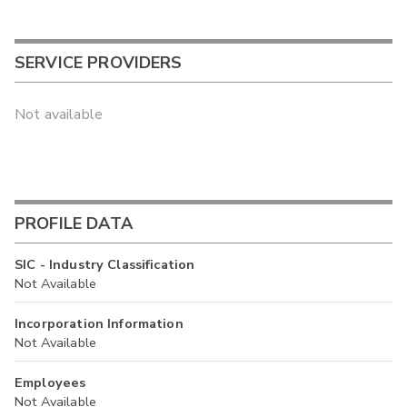
SERVICE PROVIDERS
Not available
PROFILE DATA
SIC - Industry Classification
Not Available
Incorporation Information
Not Available
Employees
Not Available