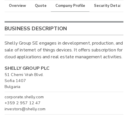
Overview
Quote
Company Profile
Security Details
BUSINESS DESCRIPTION
Shelly Group SE engages in development, production, and
sale of internet of things devices. It offers subscription for
cloud applications and real estate management activities.
SHELLY GROUP PLC
51 Cherni Vrah Blvd.
Sofia 1407
Bulgaria
corporate.shelly.com
+359 2 957 12 47
investors@shelly.com