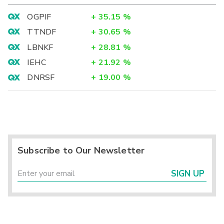
OGPIF
+
35.15
%
TTNDF
+
30.65
%
LBNKF
+
28.81
%
IEHC
+
21.92
%
DNRSF
+
19.00
%
Subscribe to Our Newsletter
SIGN UP