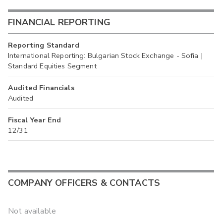
FINANCIAL REPORTING
Reporting Standard
International Reporting: Bulgarian Stock Exchange - Sofia |
Standard Equities Segment
Audited Financials
Audited
Fiscal Year End
12/31
COMPANY OFFICERS & CONTACTS
Not available