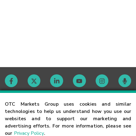
Contact
OTC Markets Group uses cookies and similar
technologies to help us understand how you use our
websites and to support our marketing and
Careers
advertising efforts. For more information, please see
our
Privacy Policy
.