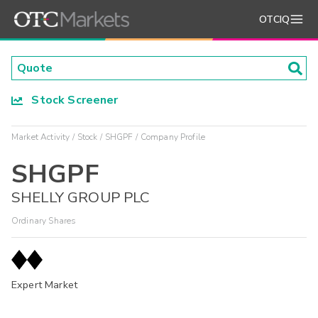
OTCIQ
Stock Screener
Market Activity
Stock
SHGPF
Company Profile
SHGPF
SHELLY GROUP PLC
Ordinary Shares
Expert Market