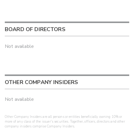
BOARD OF DIRECTORS
Not available
OTHER COMPANY INSIDERS
Not available
Other Company Insiders are all persons or entities beneficially owning 10% or
more of any class of the issuer's securities. Together, officers, directors and other
company insiders comprise Company Insiders.