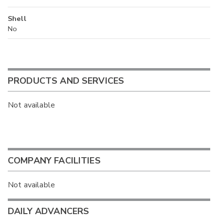
Shell
No
PRODUCTS AND SERVICES
Not available
COMPANY FACILITIES
Not available
DAILY ADVANCERS