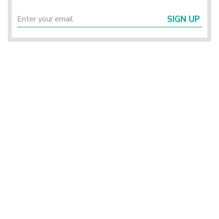
SIGN UP