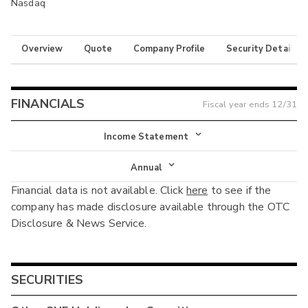
Nasdaq
Overview
Quote
Company Profile
Security Details
FINANCIALS
Fiscal year ends
12/31
Income Statement
Income Statement
Annual
Financial data is not available. Click
here
to see if the
Balance Sheet
Annual
company has made disclosure available through the OTC
Cash Flow
Disclosure & News Service.
Interim
SECURITIES