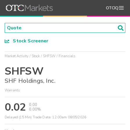
OTCIQ
Stock Screener
Market Activity
Stock
SHFSW
Financials
SHFSW
SHF Holdings, Inc.
Warrants
0.02
0.00
0.00%
Delayed (15 Min) Trade Data:
12:00am 08/05/2026