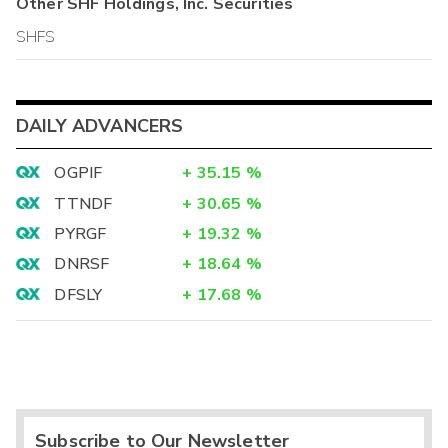
Other
SHF Holdings, Inc.
Securities
SHFS
DAILY ADVANCERS
OGPIF
+
35.15
%
TTNDF
+
30.65
%
PYRGF
+
19.32
%
DNRSF
+
18.64
%
DFSLY
+
17.68
%
Subscribe to Our Newsletter