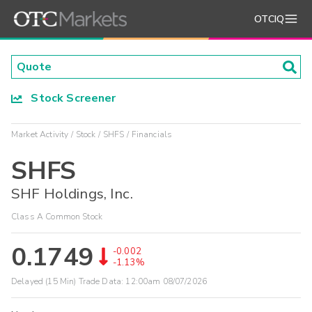
OTCIQ
Stock Screener
Market Activity
Stock
SHFS
Financials
SHFS
SHF Holdings, Inc.
Class A Common Stock
0.1749
-0.002
-1.13%
Delayed (15 Min) Trade Data:
12:00am 08/07/2026