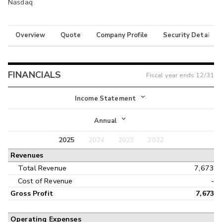
Nasdaq
Overview
Quote
Company Profile
Security Details
FINANCIALS
Fiscal year ends
12/31
Income Statement
Income Statement
Annual
Balance Sheet
2025
2024
2023
2022
Annual
Revenues
Cash Flow
Interim
Total Revenue
7,673
Cost of Revenue
-
Gross Profit
7,673
Operating Expenses