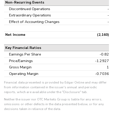
Non-Recurring Events
Discontinued Operations
-
Extraordinary Operations
-
Effect of Accounting Changes
-
Net Income
(2,160)
Key Financial Ratios
Earnings Per Share
-0.82
Price/Earnings
-1.2927
Gross Margin
1
Operating Margin
-0.7036
Financial data presented is provided by Edgar Online and may differ
from information contained in the issuer's annual and periodic
reports, which are available under the "Disclosure" tab.
Neither the issuer nor OTC Markets Group is liable for any errors,
omissions or other defects in the data presented below, or for any
decisions taken in reliance of the data.