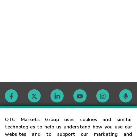
Contact
OTC Markets Group uses cookies and similar
technologies to help us understand how you use our
websites and to support our marketing and
Careers