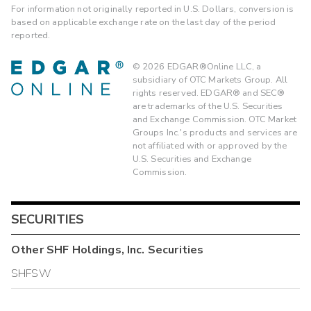
For information not originally reported in U.S. Dollars, conversion is
based on applicable exchange rate on the last day of the period
reported.
©
2026
EDGAR®Online LLC, a
subsidiary of OTC Markets Group. All
rights reserved. EDGAR® and SEC®
are trademarks of the U.S. Securities
and Exchange Commission. OTC Market
Groups Inc.'s products and services are
not affiliated with or approved by the
U.S. Securities and Exchange
Commission.
SECURITIES
Other
SHF Holdings, Inc.
Securities
SHFSW