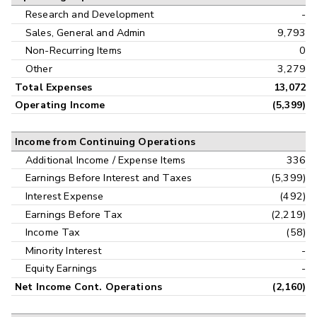
Research and Development
-
Sales, General and Admin
9,793
Non-Recurring Items
0
Other
3,279
Total Expenses
13,072
Operating Income
(5,399)
Income from Continuing Operations
Additional Income / Expense Items
336
Earnings Before Interest and Taxes
(5,399)
Interest Expense
(492)
Earnings Before Tax
(2,219)
Income Tax
(58)
Minority Interest
-
Equity Earnings
-
Net Income Cont. Operations
(2,160)