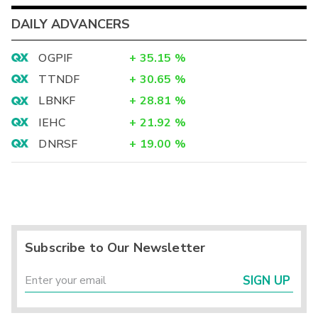
DAILY ADVANCERS
OGPIF
+
35.15
%
TTNDF
+
30.65
%
LBNKF
+
28.81
%
IEHC
+
21.92
%
DNRSF
+
19.00
%
Subscribe to Our Newsletter
SIGN UP