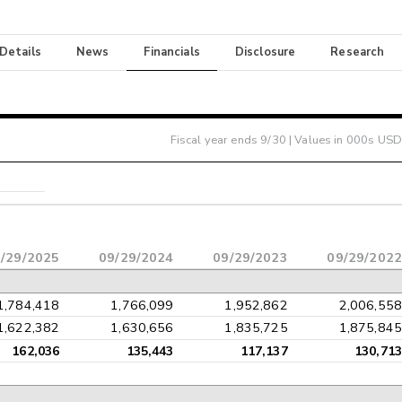
 Details
News
Financials
Disclosure
Research
Fiscal year ends
9/30
| Values in 000s USD
/29/2025
09/29/2024
09/29/2023
09/29/2022
1,784,418
1,766,099
1,952,862
2,006,558
1,622,382
1,630,656
1,835,725
1,875,845
162,036
135,443
117,137
130,713