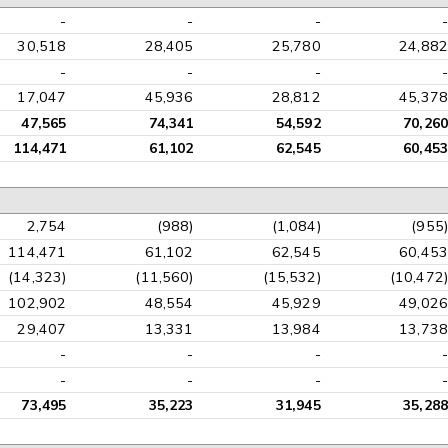
-
-
-
-
30,518
28,405
25,780
24,882
-
-
-
-
17,047
45,936
28,812
45,378
47,565
74,341
54,592
70,260
114,471
61,102
62,545
60,453
2,754
(988)
(1,084)
(955)
114,471
61,102
62,545
60,453
(14,323)
(11,560)
(15,532)
(10,472)
102,902
48,554
45,929
49,026
29,407
13,331
13,984
13,738
-
-
-
-
-
-
-
-
73,495
35,223
31,945
35,288