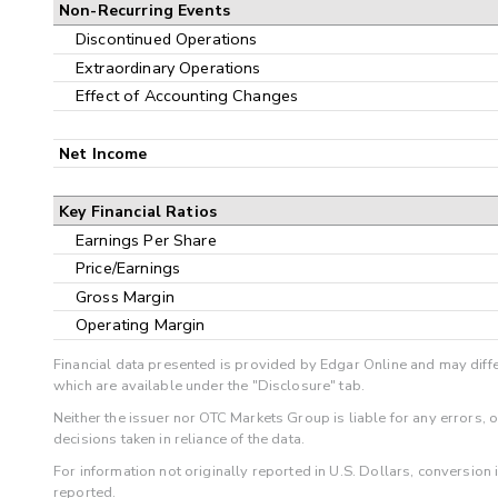
Non-Recurring Events
Discontinued Operations
Extraordinary Operations
Effect of Accounting Changes
Net Income
Key Financial Ratios
Earnings Per Share
Price/Earnings
Gross Margin
Operating Margin
Financial data presented is provided by Edgar Online and may diffe
which are available under the "Disclosure" tab.
Neither the issuer nor OTC Markets Group is liable for any errors, 
decisions taken in reliance of the data.
For information not originally reported in U.S. Dollars, conversion
reported.