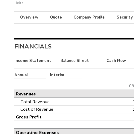
Units
Overview
Quote
Company Profile
Security
FINANCIALS
Income Statement
Balance Sheet
Cash Flow
Annual
Interim
09
Revenues
Total Revenue
Cost of Revenue
Gross Profit
Operating Expenses