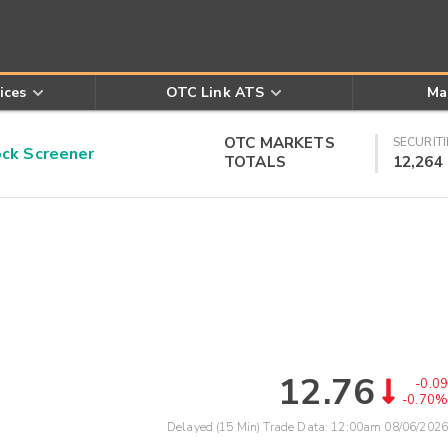
ices
OTC Link ATS
Ma
OTC MARKETS
SECURITI
k Screener
TOTALS
12,264
12.76
-0.09
-0.70%
Delayed (15 Min) Trade Data:
12:00am 08/06/2026