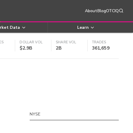
About
Blog
OTCIQ
rket Data
Learn
ES
DOLLAR VOL
SHARE VOL
TRADES
$2.9B
2B
361,659
NYSE