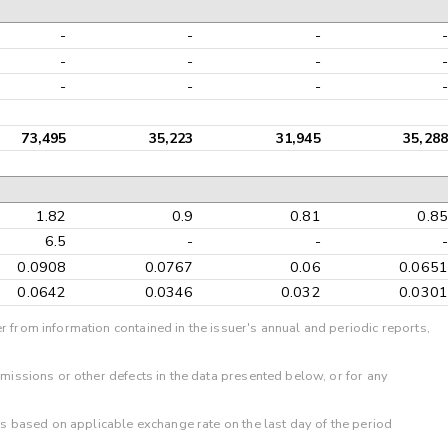
-
-
-
-
-
-
-
-
-
-
-
-
73,495
35,223
31,945
35,288
1.82
0.9
0.81
0.85
6.5
-
-
-
0.0908
0.0767
0.06
0.0651
0.0642
0.0346
0.032
0.0301
r from information contained in the issuer's annual and periodic reports,
omissions or other defects in the data presented below, or for any
 is based on applicable exchange rate on the last day of the period