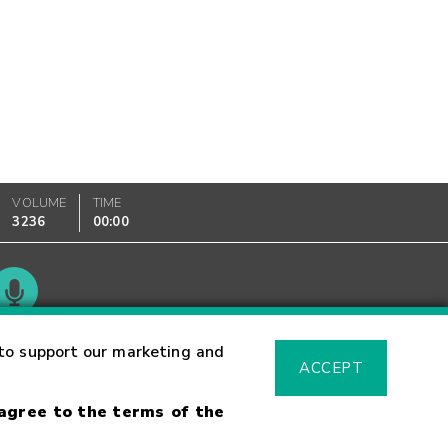
VOLUME
TIME
3236
00:00
Glossary
to support our marketing and
ACCEPT
 agree to the terms of the
sk Warning
Fraud Alert
Supported Browsers