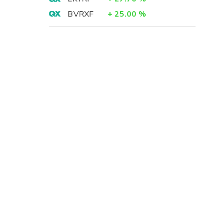
BVRXF
+
25.00
%