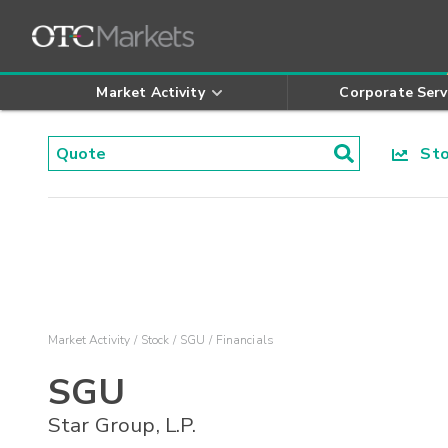
Market Activity
Corporate Serv
Stoc
Market Activity
Stock
SGU
Financials
SGU
Star Group, L.P.