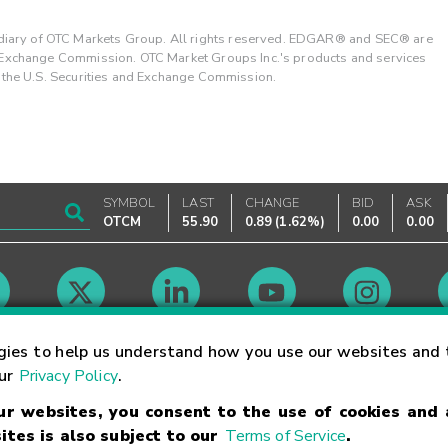
ary of OTC Markets Group. All rights reserved. EDGAR® and SEC® are
d Exchange Commission. OTC Market Groups Inc.'s products and services
y the U.S. Securities and Exchange Commission.
SYMBOL
LAST
CHANGE
BID
ASK
OTCM
55.90
0.89
(
1.62%
)
0.00
0.00
Market Hours
gies to help us understand how you use our websites and 
our
Privacy Policy
.
our websites, you consent to the use of cookies and
Linking Terms
Trademarks
Privacy Statement
Code of Conduct
Ri
ites is also subject to our
Terms of Service
.