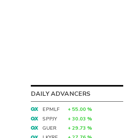
DAILY ADVANCERS
EPMLF
+
55.00
%
SPPJY
+
30.03
%
GUER
+
29.73
%
LKYRF
+
27.76
%