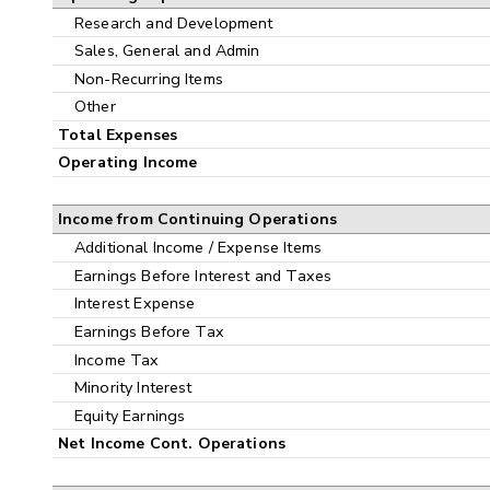
Research and Development
Sales, General and Admin
Non-Recurring Items
Other
Total Expenses
Operating Income
Income from Continuing Operations
Additional Income / Expense Items
Earnings Before Interest and Taxes
Interest Expense
Earnings Before Tax
Income Tax
Minority Interest
Equity Earnings
Net Income Cont. Operations