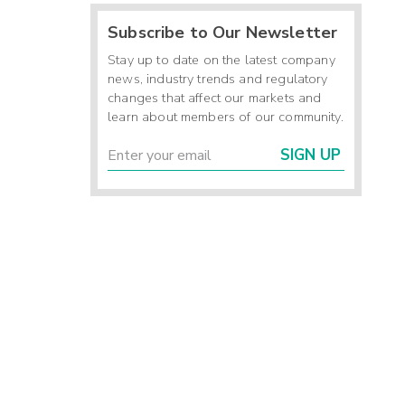
Subscribe to Our Newsletter
Stay up to date on the latest company
news, industry trends and regulatory
changes that affect our markets and
learn about members of our community.
SIGN UP