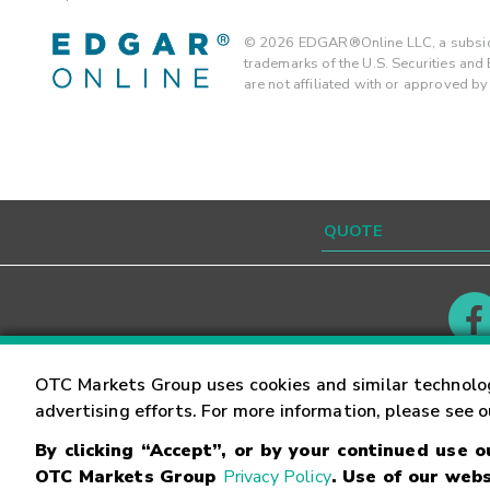
©
2026
EDGAR®Online LLC, a subsidi
trademarks of the U.S. Securities an
are not affiliated with or approved b
Contact
Careers
OTC Markets Group uses cookies and similar technolo
advertising efforts. For more information, please see 
By clicking “Accept”, or by your continued use 
©
2026
OTC Markets Group Inc.
Terms of Service
OTC Markets Group
Privacy Policy
. Use of our webs