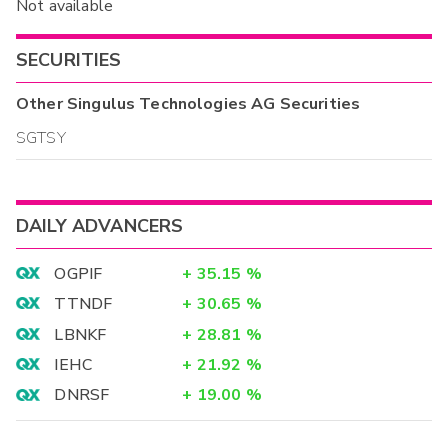
Not available
SECURITIES
Other
Singulus Technologies AG
Securities
SGTSY
DAILY ADVANCERS
OGPIF
+
35.15
%
TTNDF
+
30.65
%
LBNKF
+
28.81
%
IEHC
+
21.92
%
DNRSF
+
19.00
%