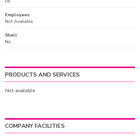
DE
Employees
Not Available
Shell
No
PRODUCTS AND SERVICES
Not available
COMPANY FACILITIES