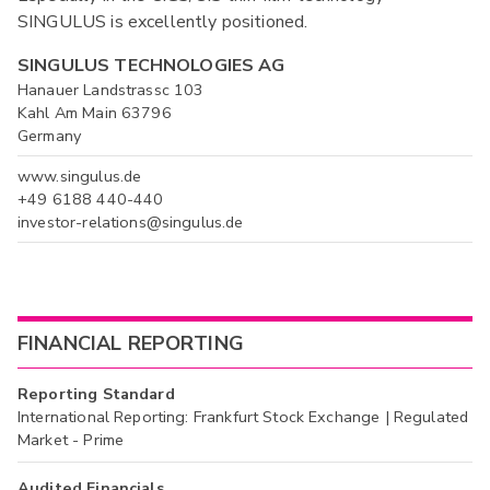
SINGULUS is excellently positioned.
SINGULUS TECHNOLOGIES AG
Hanauer Landstrassc 103
Kahl Am Main 63796
Germany
www.singulus.de
+49 6188 440-440
investor-relations@singulus.de
FINANCIAL REPORTING
Reporting Standard
International Reporting: Frankfurt Stock Exchange | Regulated
Market - Prime
Audited Financials