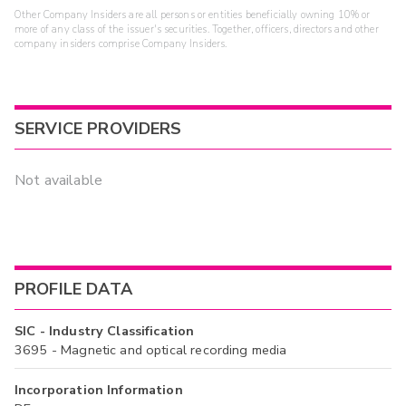
Other Company Insiders are all persons or entities beneficially owning 10% or
more of any class of the issuer's securities. Together, officers, directors and other
company insiders comprise Company Insiders.
SERVICE PROVIDERS
Not available
PROFILE DATA
SIC - Industry Classification
3695 - Magnetic and optical recording media
Incorporation Information