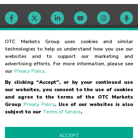
Contact
OTC Markets Group uses cookies and similar
technologies to help us understand how you use our
websites and to support our marketing and
Careers
advertising efforts. For more information, please see
our
Privacy Policy
.
Market Hours
By clicking “Accept”, or by your continued use
our websites, you consent to the use of cookies
Glossary
and agree to the terms of the OTC Markets
Group
Privacy Policy
. Use of our websites is also
subject to our
Terms of Service
.
©
2026
OTC Markets Group Inc.
Terms of Service
Linking
Terms
Trademarks
Privacy Statement
Code of Conduct
Risk
Warning
Fraud Alert
Supported Browsers
ACCEPT