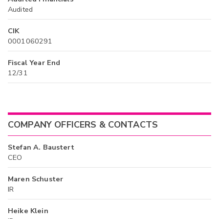
Audited
CIK
0001060291
Fiscal Year End
12/31
COMPANY OFFICERS & CONTACTS
Stefan A. Baustert
CEO
Maren Schuster
IR
Heike Klein