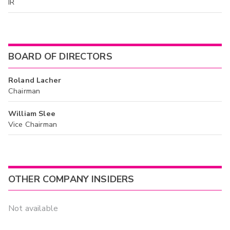
IR
BOARD OF DIRECTORS
Roland Lacher
Chairman
William Slee
Vice Chairman
OTHER COMPANY INSIDERS
Not available