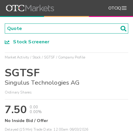
OTCIQ
Stock Screener
Market Activity
Stock
SGTSF
Company Profile
SGTSF
Singulus Technologies AG
Ordinary Shares
7.50
0.00
0.00%
No Inside Bid / Offer
Delayed (15 Min) Trade Data:
12:00am 06/03/2026