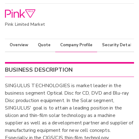
Pink Limited Market
Overview
Quote
Company Profile
Security Details
BUSINESS DESCRIPTION
SINGULUS TECHNOLOGIES is market leader in the
business segment Optical Disc for CD, DVD and Blu-ray
Disc production equipment. In the Solar segment,
SINGULUS' goal is to attain a leading position in the
silicon and thin-film solar technology as a machine
supplier as well as a development partner and supplier of
manufacturing equipment for new cell concepts.
Especially in the CIGS/CIS thin-film technology