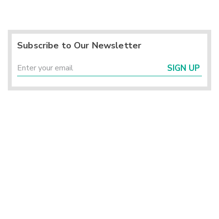
Subscribe to Our Newsletter
SIGN UP