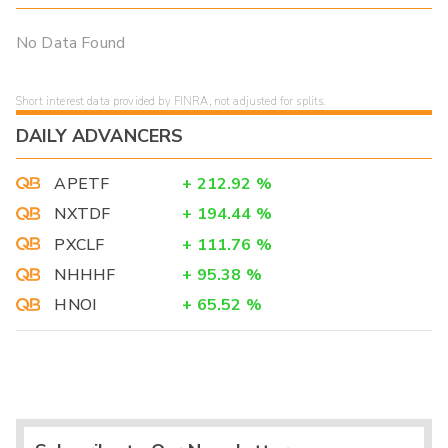
No Data Found
Short interest data provided by FINRA, not adjusted for splits.
DAILY ADVANCERS
APETF
+
212.92
%
NXTDF
+
194.44
%
PXCLF
+
111.76
%
NHHHF
+
95.38
%
HNOI
+
65.52
%