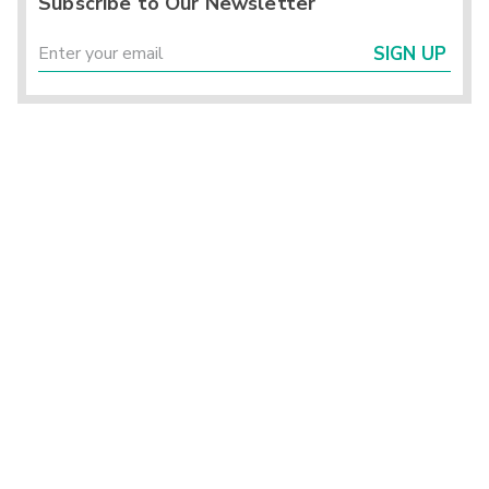
Subscribe to Our Newsletter
SIGN UP