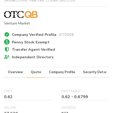
Delayed (15 Min) Trade Data:
12:00am 08/07/2026
Venture Market
Company Verified Profile
07/2026
Penny Stock Exempt
Transfer Agent Verified
Independent Directors
Overview
Quote
Company Profile
Security Details
OPEN
DAILY RANGE
0.62
0.62
-
0.6799
VOLUME
DIVIDEND