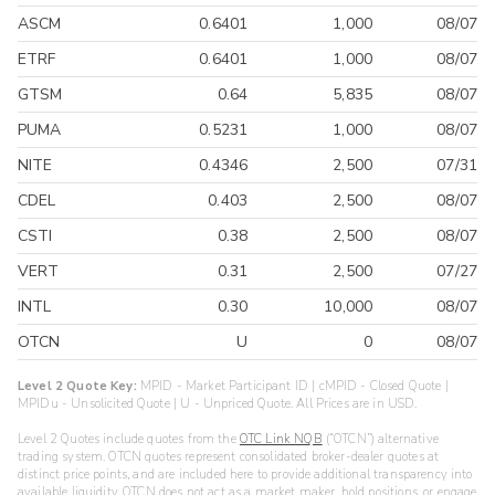
ASCM
0.6401
1,000
08/07
ETRF
0.6401
1,000
08/07
GTSM
0.64
5,835
08/07
PUMA
0.5231
1,000
08/07
NITE
0.4346
2,500
07/31
CDEL
0.403
2,500
08/07
CSTI
0.38
2,500
08/07
VERT
0.31
2,500
07/27
INTL
0.30
10,000
08/07
OTCN
U
0
08/07
Level 2 Quote Key:
MPID - Market Participant ID | cMPID - Closed Quote |
MPIDu - Unsolicited Quote | U - Unpriced Quote. All Prices are in USD.
Level 2 Quotes include quotes from the
OTC Link NQB
(“OTCN”) alternative
trading system. OTCN quotes represent consolidated broker-dealer quotes at
distinct price points, and are included here to provide additional transparency into
available liquidity. OTCN does not act as a market maker, hold positions, or engage