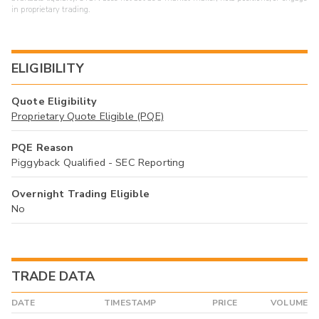
in proprietary trading.
ELIGIBILITY
Quote Eligibility
Proprietary Quote Eligible (PQE)
PQE Reason
Piggyback Qualified - SEC Reporting
Overnight Trading Eligible
No
TRADE DATA
DATE
TIMESTAMP
PRICE
VOLUME