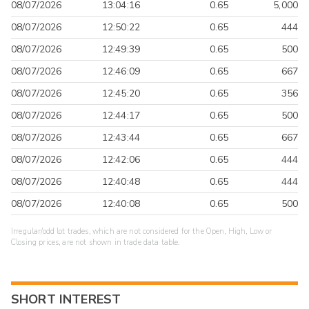
08/07/2026
13:04:16
0.65
5,000
08/07/2026
12:50:22
0.65
444
08/07/2026
12:49:39
0.65
500
08/07/2026
12:46:09
0.65
667
08/07/2026
12:45:20
0.65
356
08/07/2026
12:44:17
0.65
500
08/07/2026
12:43:44
0.65
667
08/07/2026
12:42:06
0.65
444
08/07/2026
12:40:48
0.65
444
08/07/2026
12:40:08
0.65
500
Irregular/odd lot trades, which are not considered for the Open, High, Low or
Closing prices, are not shown in trade data table.
SHORT INTEREST