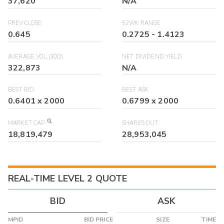
37,620
N/A
PREV CLOSE
52WK RANGE
0.645
0.2725
-
1.4123
AVERAGE VOL (30D)
NET DIVIDEND YIELD
322,873
N/A
BEST BID
BEST ASK
0.6401
x
2000
0.6799
x
2000
MARKET CAP
SHARES OUT
18,819,479
28,953,045
REAL-TIME LEVEL 2 QUOTE
BID
ASK
MPID
BID PRICE
SIZE
TIME