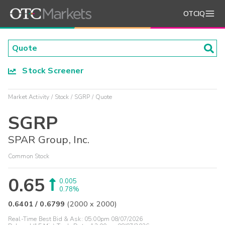
OTCIQ
Stock Screener
Market Activity
Stock
SGRP
Quote
SGRP
SPAR Group, Inc.
Common Stock
0.65
0.005
0.78%
0.6401
/
0.6799
(
2000
x
2000
)
Real-Time Best Bid & Ask:
05:00pm 08/07/2026